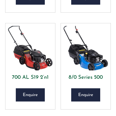
700 AL S19 2’n1
8/0 Series 500
Enquire
Enquire