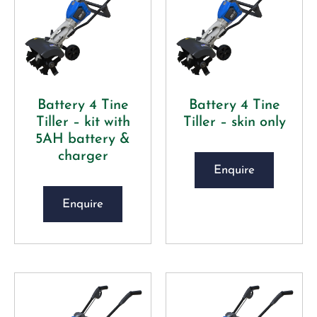
Battery 4 Tine
Battery 4 Tine
Tiller – kit with
Tiller – skin only
5AH battery &
charger
Enquire
Enquire