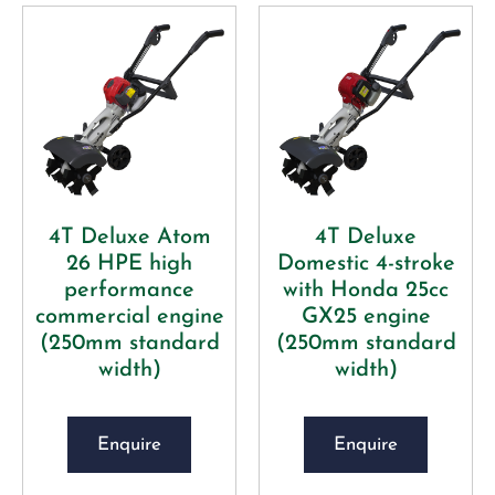
4T Deluxe Atom
4T Deluxe
26 HPE high
Domestic 4-stroke
performance
with Honda 25cc
commercial engine
GX25 engine
(250mm standard
(250mm standard
width)
width)
Enquire
Enquire