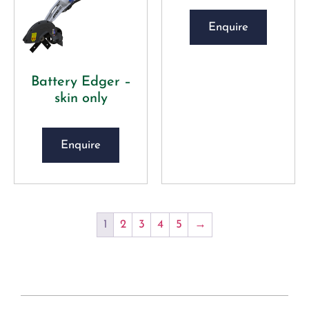
Enquire
Battery Edger –
skin only
Enquire
1
2
3
4
5
→