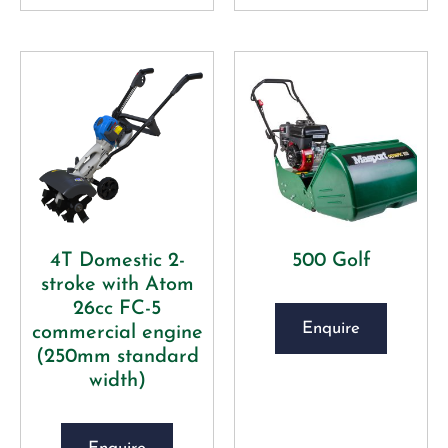
4T Domestic 2-
500 Golf
stroke with Atom
26cc FC-5
Enquire
commercial engine
(250mm standard
width)