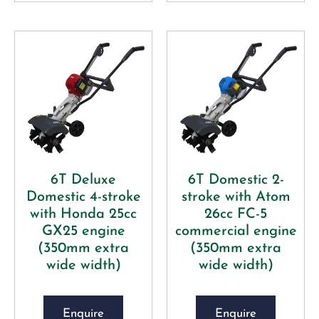
6T Deluxe
6T Domestic 2-
Domestic 4-stroke
stroke with Atom
with Honda 25cc
26cc FC-5
GX25 engine
commercial engine
(350mm extra
(350mm extra
wide width)
wide width)
Enquire
Enquire