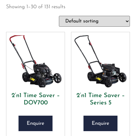
Showing 1–30 of 131 results
2’n1 Time Saver –
2’n1 Time Saver –
DOV700
Series 5
Enquire
Enquire