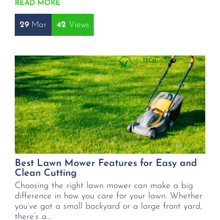
READ MORE
29
Mar
42
Best Lawn Mower Features for Easy and
Clean Cutting
Choosing the right lawn mower can make a big
difference in how you care for your lawn. Whether
you’ve got a small backyard or a large front yard,
there’s a...