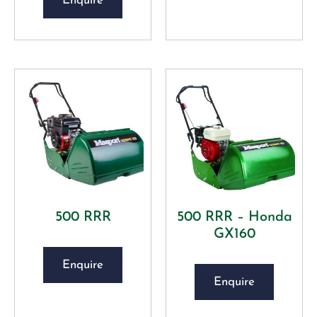
Enquire
500 RRR
500 RRR – Honda
GX160
Enquire
Enquire