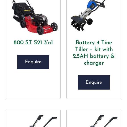
800 ST S21 3’n1
Battery 4 Tine
Tiller – kit with
2.5AH battery &
Enquire
charger
Enquire