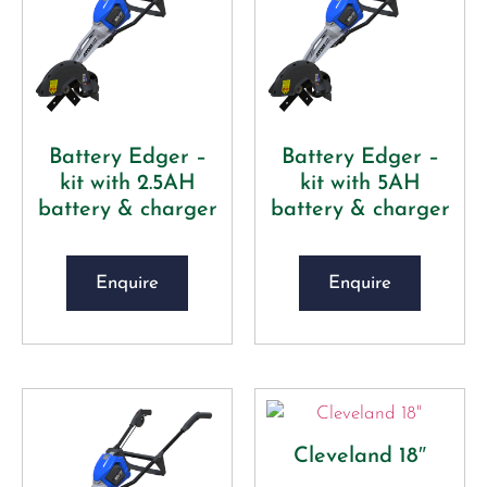
Battery Edger –
Battery Edger –
kit with 2.5AH
kit with 5AH
battery & charger
battery & charger
Enquire
Enquire
Cleveland 18″