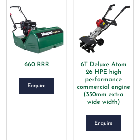
660 RRR
6T Deluxe Atom
26 HPE high
performance
Enquire
commercial engine
(350mm extra
wide width)
Enquire