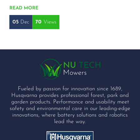
READ MORE
05
Dec
70
Fueled by passion for innovation since 1689,
Husqvarna provides professional forest, park and
garden products. Performance and usability meet
safety and environmental care in our leading-edge
innovations, where battery solutions and robotics
lead the way.