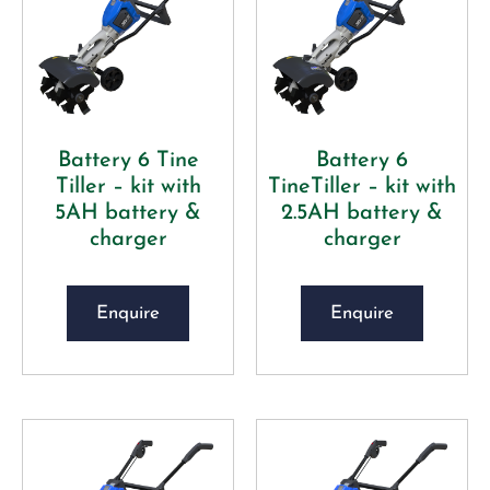
Battery 6 Tine
Battery 6
Tiller – kit with
TineTiller – kit with
5AH battery &
2.5AH battery &
charger
charger
Enquire
Enquire