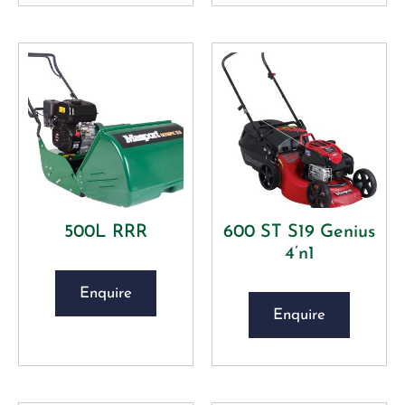
500L RRR
600 ST S19 Genius
4’n1
Enquire
Enquire