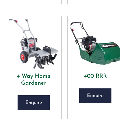
4 Way Home
400 RRR
Gardener
Enquire
Enquire