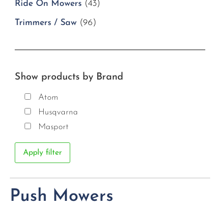
Ride On Mowers
(43)
Trimmers / Saw
(96)
Show products by Brand
Atom
Husqvarna
Masport
Apply filter
Push Mowers