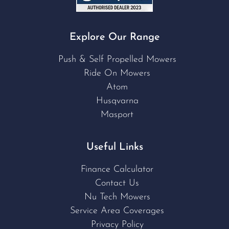
Explore Our Range
Push & Self Propelled Mowers
Ride On Mowers
Atom
Husqvarna
Masport
Useful Links
Finance Calculator
Contact Us
Nu Tech Mowers
Service Area Coverages
Privacy Policy