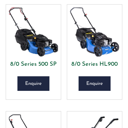
8/0 Series 500 SP
8/0 Series HL900
Enquire
Enquire