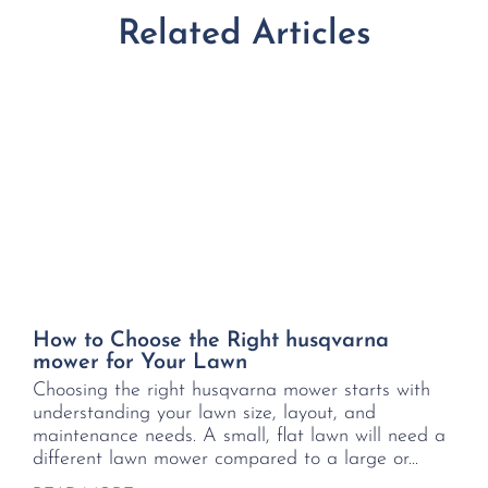
Related Articles
How to Choose the Right husqvarna
mower for Your Lawn
Choosing the right husqvarna mower starts with
understanding your lawn size, layout, and
maintenance needs. A small, flat lawn will need a
different lawn mower compared to a large or...