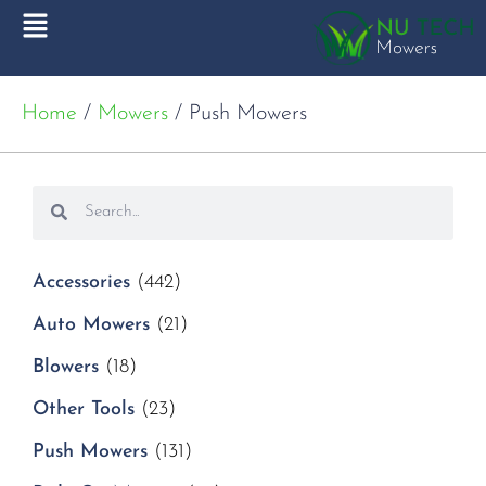
Home
/
Mowers
/ Push Mowers
Accessories
(442)
Auto Mowers
(21)
Blowers
(18)
Other Tools
(23)
Push Mowers
(131)