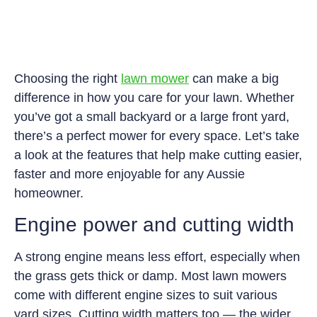
Choosing the right
lawn mower
can make a big
difference in how you care for your lawn. Whether
you’ve got a small backyard or a large front yard,
there’s a perfect mower for every space. Let’s take
a look at the features that help make cutting easier,
faster and more enjoyable for any Aussie
homeowner.
Engine power and cutting width
A strong engine means less effort, especially when
the grass gets thick or damp. Most lawn mowers
come with different engine sizes to suit various
yard sizes. Cutting width matters too — the wider