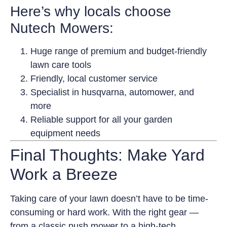
Here’s why locals choose
Nutech Mowers:
Huge range of premium and budget-friendly
lawn care tools
Friendly, local customer service
Specialist in husqvarna, automower, and
more
Reliable support for all your garden
equipment needs
Final Thoughts: Make Yard
Work a Breeze
Taking care of your lawn doesn’t have to be time-
consuming or hard work. With the right gear —
from a classic push mower to a high-tech