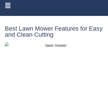
Best Lawn Mower Features for Easy
and Clean Cutting