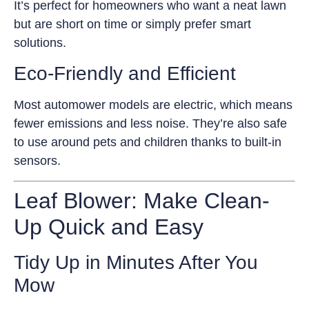
It’s perfect for homeowners who want a neat lawn
but are short on time or simply prefer smart
solutions.
Eco-Friendly and Efficient
Most automower models are electric, which means
fewer emissions and less noise. They’re also safe
to use around pets and children thanks to built-in
sensors.
Leaf Blower: Make Clean-
Up Quick and Easy
Tidy Up in Minutes After You
Mow