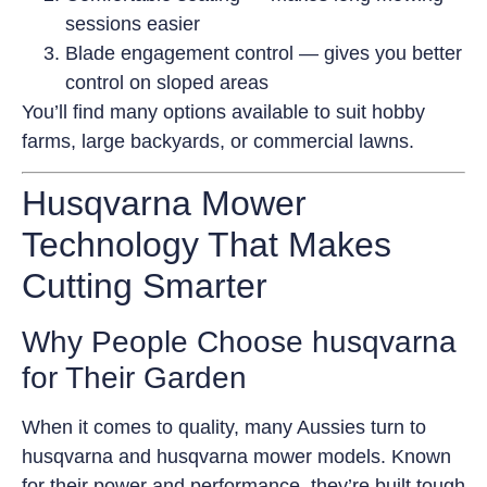
sessions easier
Blade engagement control — gives you better
control on sloped areas
You’ll find many options available to suit hobby
farms, large backyards, or commercial lawns.
Husqvarna Mower
Technology That Makes
Cutting Smarter
Why People Choose husqvarna
for Their Garden
When it comes to quality, many Aussies turn to
husqvarna and husqvarna mower models. Known
for their power and performance, they’re built tough