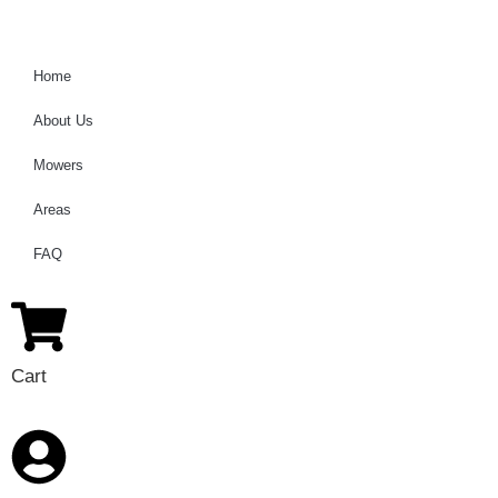
Home
About Us
Mowers
Areas
FAQ
Cart