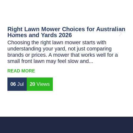
Right Lawn Mower Choices for Australian
B
Homes and Yards 2026
L
Choosing the right lawn mower starts with
C
understanding your yard, not just comparing
p
brands or prices. A mower that works well for a
m
small front lawn may feel slow and...
wa
READ MORE
R
06
Jul
20