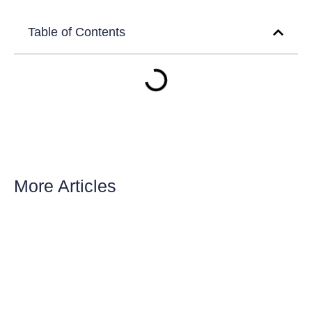
Table of Contents
More Articles