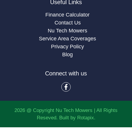
Useful Links
Finance Calculator
Contact Us
Nu Tech Mowers
Service Area Coverages
Privacy Policy
Blog
Connect with us
2026 @ Copyright Nu Tech Mowers | All Rights
Reseved. Built by
Rotapix.