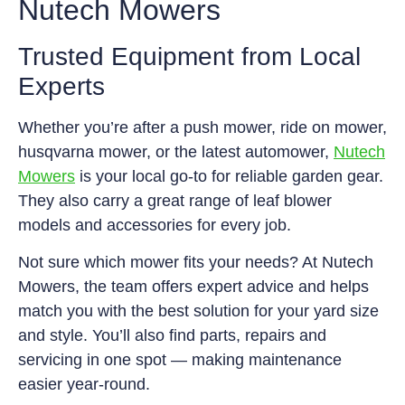
Nutech Mowers
Trusted Equipment from Local
Experts
Whether you’re after a push mower, ride on mower,
husqvarna mower, or the latest automower,
Nutech
Mowers
is your local go-to for reliable garden gear.
They also carry a great range of leaf blower
models and accessories for every job.
Not sure which mower fits your needs? At Nutech
Mowers, the team offers expert advice and helps
match you with the best solution for your yard size
and style. You’ll also find parts, repairs and
servicing in one spot — making maintenance
easier year-round.