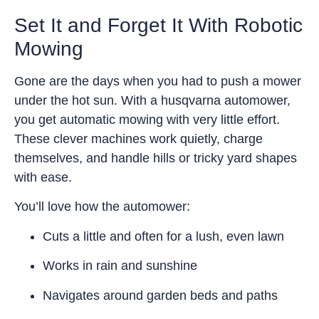
Set It and Forget It With Robotic
Mowing
Gone are the days when you had to push a mower
under the hot sun. With a husqvarna automower,
you get automatic mowing with very little effort.
These clever machines work quietly, charge
themselves, and handle hills or tricky yard shapes
with ease.
You’ll love how the automower:
Cuts a little and often for a lush, even lawn
Works in rain and sunshine
Navigates around garden beds and paths