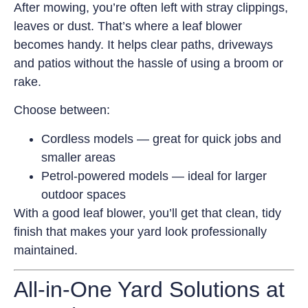
After mowing, you’re often left with stray clippings,
leaves or dust. That’s where a leaf blower
becomes handy. It helps clear paths, driveways
and patios without the hassle of using a broom or
rake.
Choose between:
Cordless models — great for quick jobs and
smaller areas
Petrol-powered models — ideal for larger
outdoor spaces
With a good leaf blower, you’ll get that clean, tidy
finish that makes your yard look professionally
maintained.
All-in-One Yard Solutions at