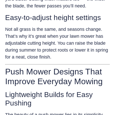
the blade, the fewer passes you’ll need.
Easy-to-adjust height settings
Not all grass is the same, and seasons change.
That’s why it’s great when your lawn mower has
adjustable cutting height. You can raise the blade
during summer to protect roots or lower it in spring
for a neat, close finish.
Push Mower Designs That
Improve Everyday Mowing
Lightweight Builds for Easy
Pushing
The beauty of a push mower lies in its simplicity.