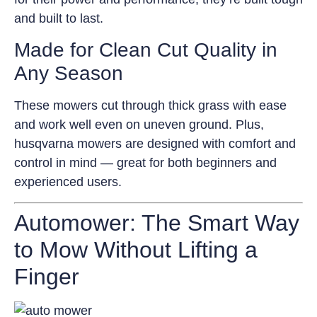
and built to last.
Made for Clean Cut Quality in
Any Season
These mowers cut through thick grass with ease
and work well even on uneven ground. Plus,
husqvarna mowers are designed with comfort and
control in mind — great for both beginners and
experienced users.
Automower: The Smart Way
to Mow Without Lifting a
Finger