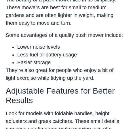
These mowers are best for small to medium
gardens and are often lighter in weight, making
them easy to move and turn.
Some advantages of a quality push mower include:
Lower noise levels
Less fuel or battery usage
Easier storage
They’re also great for people who enjoy a bit of
light exercise while tidying up the yard.
Adjustable Features for Better
Results
Look for models with foldable handles, height
adjusters and grass catchers. These small details