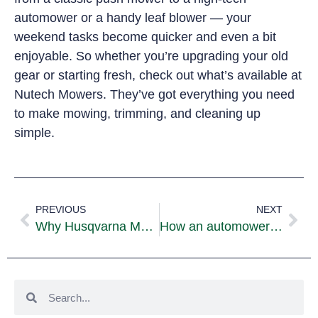
automower or a handy leaf blower — your
weekend tasks become quicker and even a bit
enjoyable. So whether you’re upgrading your old
gear or starting fresh, check out what’s available at
Nutech Mowers. They’ve got everything you need
to make mowing, trimming, and cleaning up
simple.
PREVIOUS
NEXT
Why Husqvarna Mowers Are a Top Choice for Australian Lawns
How an automower Handles Slopes, Obstacles, and Uneven Lawns