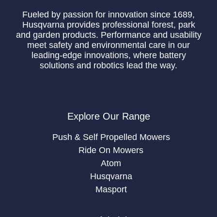
Fueled by passion for innovation since 1689,
Husqvarna provides professional forest, park
and garden products. Performance and usability
meet safety and environmental care in our
leading-edge innovations, where battery
solutions and robotics lead the way.
Explore Our Range
Push & Self Propelled Mowers
Ride On Mowers
Atom
Husqvarna
Masport