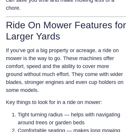
can save you time and make mowing less of a
chore.
Ride On Mower Features for
Larger Yards
If you’ve got a big property or acreage, a ride on
mower is the way to go. These machines offer
comfort, speed and the ability to cover more
ground without much effort. They come with wider
blades, stronger engines and even cup holders on
some models.
Key things to look for in a ride on mower:
Tight turning radius — helps with navigating
around trees or garden beds
Comfortable seating — makes long mowing