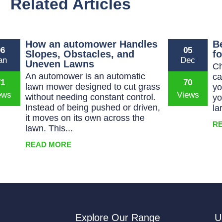
Related Articles
How an automower Handles
B
06
05
Slopes, Obstacles, and
f
an
Dec
Uneven Lawns
Ch
An automower is an automatic
ca
71
70
lawn mower designed to cut grass
yo
without needing constant control.
yo
Instead of being pushed or driven,
la
it moves on its own across the
R
lawn. This...
READ MORE
Explore Our Range
U