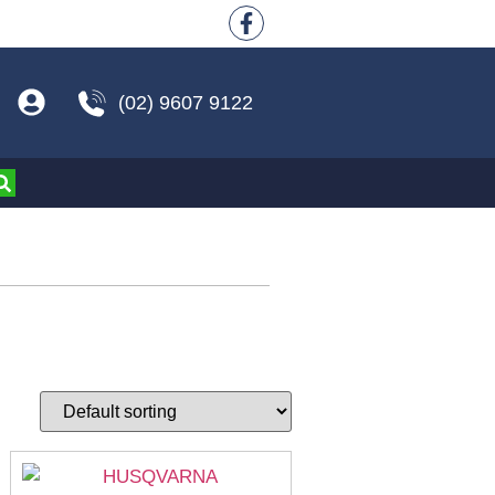
(02) 9607 9122