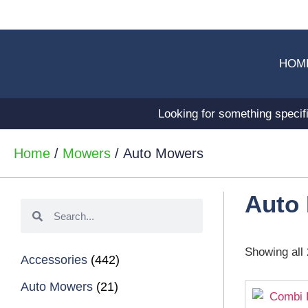
HOM
Looking for something specif
Home
/
Mowers
/ Auto Mowers
Auto
Showing all 
Accessories
(442)
Auto Mowers
(21)