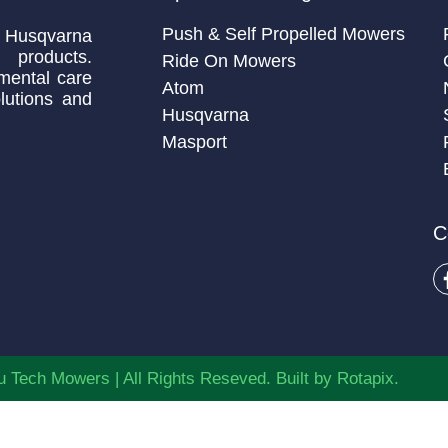
Push & Self Propelled Mowers
 Husqvarna
 products.
Ride On Mowers
mental care
Atom
lutions and
Husqvarna
Masport
C
 Tech Mowers | All Rights Reseved. Built by
Rotapix.