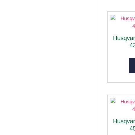
Husqva
4
Husqva
4