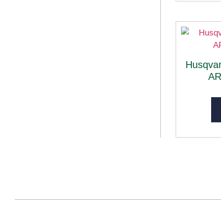
Husqvar
AR