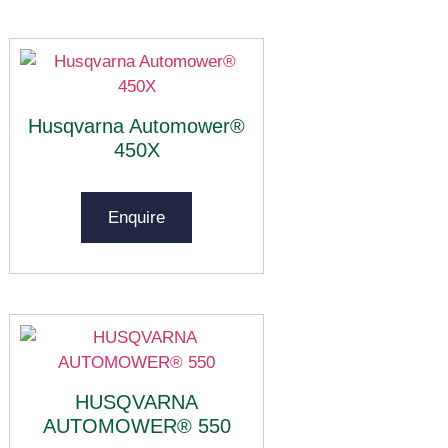
Husqvarna Automower®
450X
Enquire
HUSQVARNA
AUTOMOWER® 550