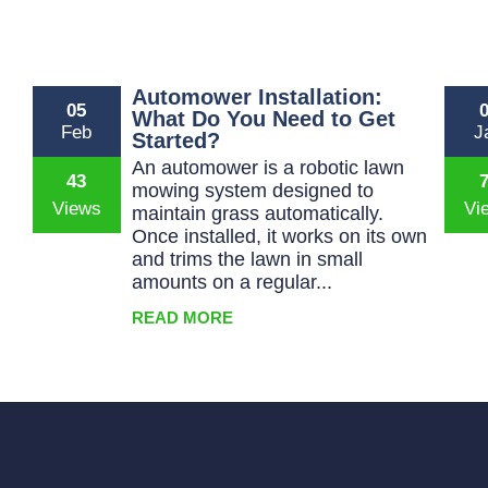
Automower Installation:
05
What Do You Need to Get
Feb
J
Started?
An automower is a robotic lawn
43
mowing system designed to
maintain grass automatically.
Once installed, it works on its own
and trims the lawn in small
amounts on a regular...
READ MORE