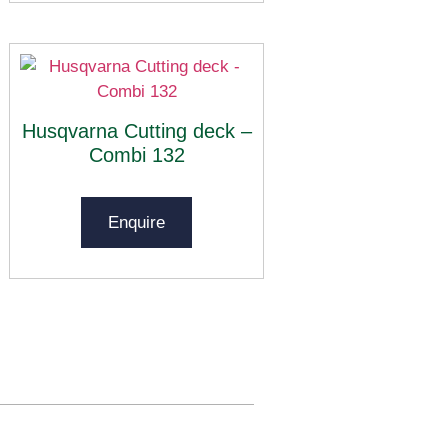
Husqvarna Cutting deck –
Combi 132
Enquire