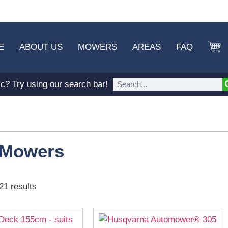
E
ABOUT US
MOWERS
AREAS
FAQ
ic? Try using our search bar!
 Mowers
21 results