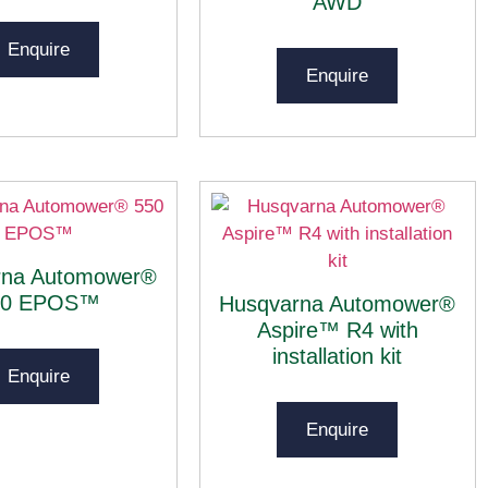
AWD
Enquire
Enquire
rna Automower®
50 EPOS™
Husqvarna Automower®
Aspire™ R4 with
installation kit
Enquire
Enquire