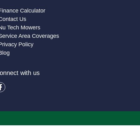
Finance Calculator
Contact Us
Nu Tech Mowers
Service Area Coverages
Privacy Policy
Blog
onnect with us