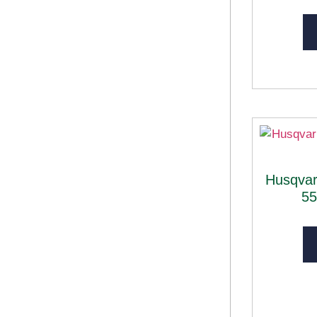
Husqva
5