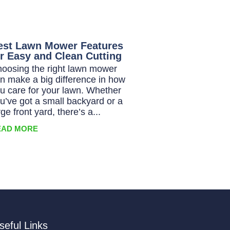
est Lawn Mower Features
or Easy and Clean Cutting
oosing the right lawn mower
n make a big difference in how
u care for your lawn. Whether
u’ve got a small backyard or a
rge front yard, there’s a...
EAD MORE
seful Links