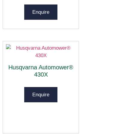
Enquire
Husqvarna Automower®
430X
Enquire