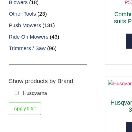
Blowers
(18)
Other Tools
(23)
Combi
suits 
Push Mowers
(131)
Ride On Mowers
(43)
Trimmers / Saw
(96)
Show products by Brand
Husqvarna
Husqva
Apply filter