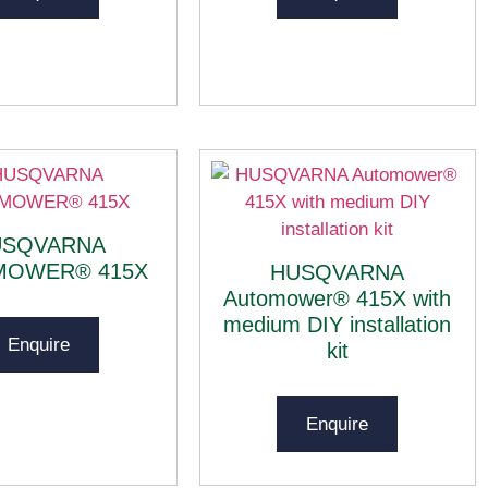
USQVARNA
MOWER® 415X
HUSQVARNA
Automower® 415X with
medium DIY installation
Enquire
kit
Enquire