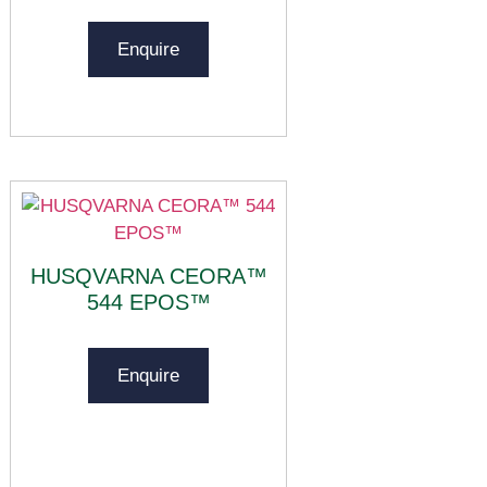
Enquire
HUSQVARNA CEORA™
544 EPOS™
Enquire