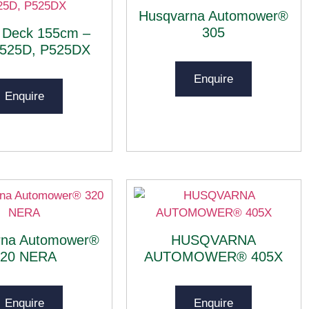
Husqvarna Automower®
305
 Deck 155cm –
P525D, P525DX
Enquire
Enquire
rna Automower®
HUSQVARNA
320 NERA
AUTOMOWER® 405X
Enquire
Enquire