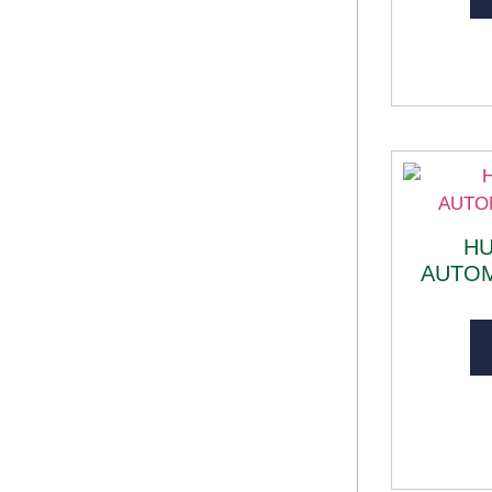
H
AUTO