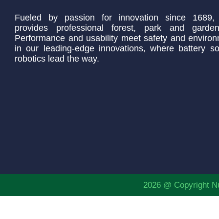
Fueled by passion for innovation since 1689,
provides professional forest, park and garden
Performance and usability meet safety and environ
in our leading-edge innovations, where battery so
robotics lead the way.
2026 @ Copyright Nu