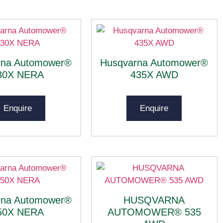
rna Automower®
Husqvarna Automower®
30X NERA
435X AWD
Enquire
Enquire
rna Automower®
HUSQVARNA
50X NERA
AUTOMOWER® 535