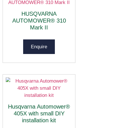
HUSQVARNA
AUTOMOWER® 310
Mark II
Enquire
Husqvarna Automower®
405X with small DIY
installation kit