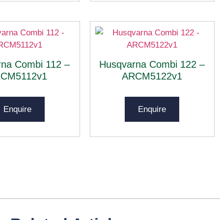
na Combi 112 –
Husqvarna Combi 122 –
CM5112v1
ARCM5122v1
Enquire
Enquire