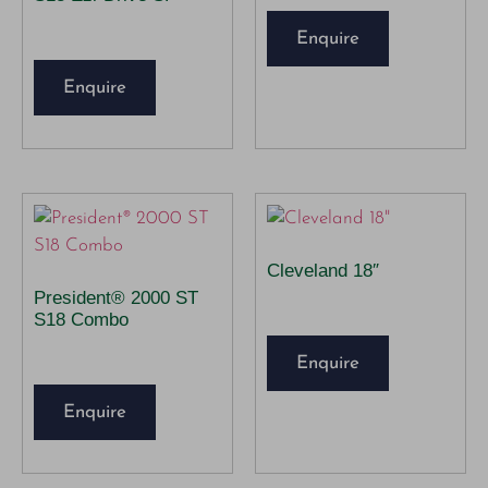
Enquire
Enquire
Cleveland 18″
President® 2000 ST
S18 Combo
Enquire
Enquire