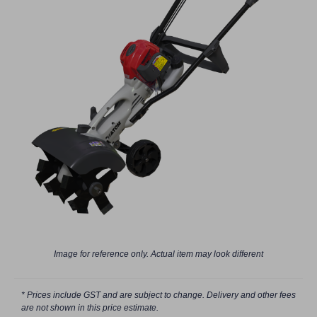
Image for reference only. Actual item may look different
* Prices include GST and are subject to change. Delivery and other fees
are not shown in this price estimate.