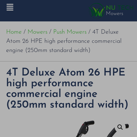
Home
/
Mowers
/
Push Mowers
/ 4T Deluxe
Atom 26 HPE high performance commercial
engine (250mm standard width)
4T Deluxe Atom 26 HPE
high performance
commercial engine
(250mm standard width)