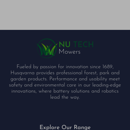
Fueled by passion for innovation since 1689,
Husqvarna provides professional forest, park and
garden products. Performance and usability meet
safety and environmental care in our leading-edge
innovations, where battery solutions and robotics
lead the way.
Explore Our Range