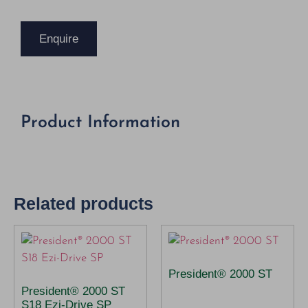
Enquire
Product Information
Related products
President® 2000 ST
President® 2000 ST
S18 Ezi-Drive SP