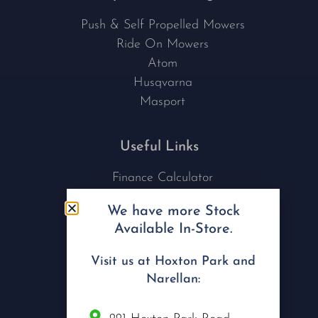
Push & Self Propelled Mowers
Ride On Mowers
Atom
Husqvarna
Masport
Useful Links
Finance Calculator
Contact Us
We have more Stock
Nu Tech Mowers
Available In-Store.
Service Area Coverages
Privacy Policy
Visit us at Hoxton Park and
Blog
Narellan: