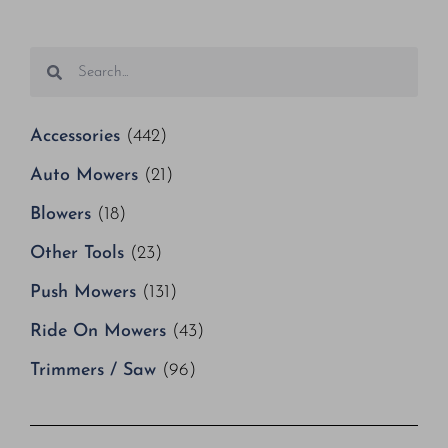
Accessories
(442)
Auto Mowers
(21)
Blowers
(18)
Other Tools
(23)
Push Mowers
(131)
Ride On Mowers
(43)
Trimmers / Saw
(96)