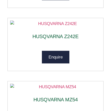
HUSQVARNA Z242E
Enquire
HUSQVARNA MZ54