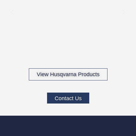
View Husqvarna Products
Contact Us