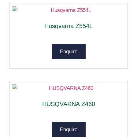
Husqvarna Z554L
Enquire
HUSQVARNA Z460
Enquire