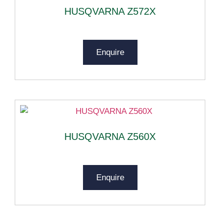
HUSQVARNA Z572X
Enquire
HUSQVARNA Z560X
Enquire