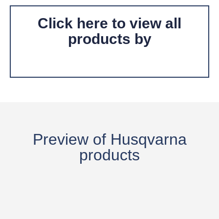
Click here to view all
products by
Preview of
Husqvarna
products