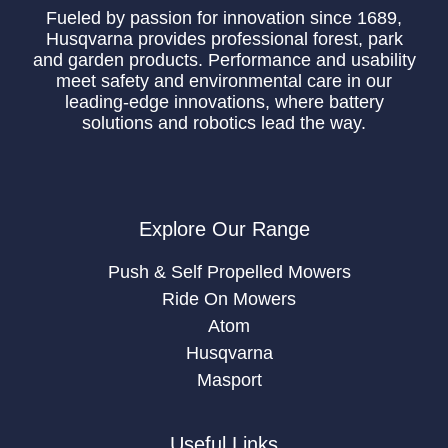
Fueled by passion for innovation since 1689,
Husqvarna provides professional forest, park
and garden products. Performance and usability
meet safety and environmental care in our
leading-edge innovations, where battery
solutions and robotics lead the way.
Explore Our Range
Push & Self Propelled Mowers
Ride On Mowers
Atom
Husqvarna
Masport
Useful Links