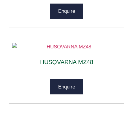
Enquire
HUSQVARNA MZ48
Enquire