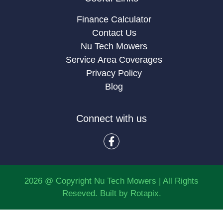
Finance Calculator
Contact Us
Nu Tech Mowers
Service Area Coverages
Privacy Policy
Blog
Connect with us
2026 @ Copyright Nu Tech Mowers | All Rights
Reseved. Built by
Rotapix.