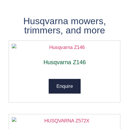
Husqvarna
mowers,
trimmers, and more
Husqvarna Z146
Enquire