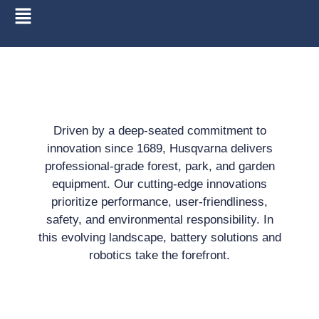
Driven by a deep-seated commitment to
innovation since 1689, Husqvarna delivers
professional-grade forest, park, and garden
equipment. Our cutting-edge innovations
prioritize performance, user-friendliness,
safety, and environmental responsibility. In
this evolving landscape, battery solutions and
robotics take the forefront.