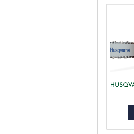
HUSQVAR