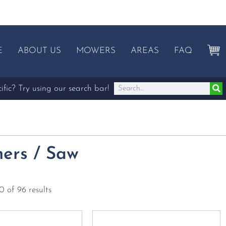
E
ABOUT US
MOWERS
AREAS
FAQ
fic? Try using our search bar!
ers / Saw
 of 96 results