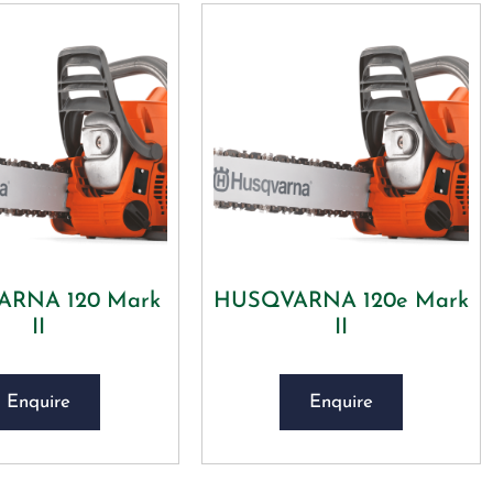
RNA 120 Mark
HUSQVARNA 120e Mark
II
II
Enquire
Enquire