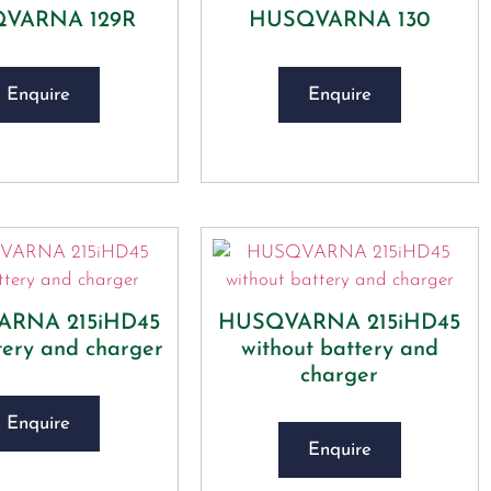
VARNA 129R
HUSQVARNA 130
Enquire
Enquire
RNA 215iHD45
HUSQVARNA 215iHD45
tery and charger
without battery and
charger
Enquire
Enquire