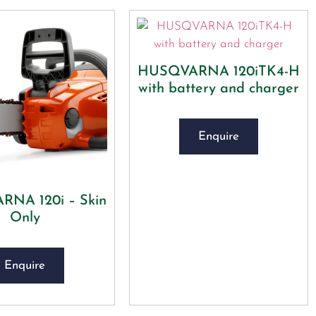
HUSQVARNA 120iTK4-H
with battery and charger
Enquire
NA 120i – Skin
Only
Enquire