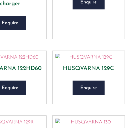
Enquire
charger
Enquire
ARNA 122HD60
HUSQVARNA 129C
Enquire
Enquire