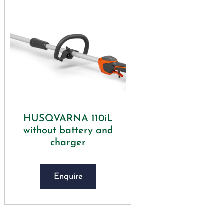
HUSQVARNA 110iL
without battery and
charger
Enquire