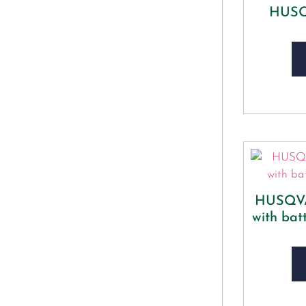
HUSQ
HUSQVA
with bat