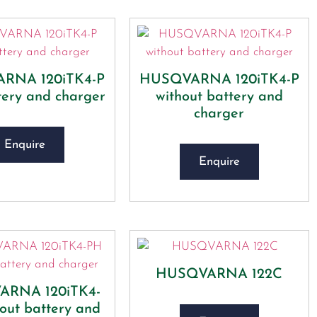
RNA 120iTK4-P
HUSQVARNA 120iTK4-P
tery and charger
without battery and
charger
Enquire
Enquire
HUSQVARNA 122C
RNA 120iTK4-
out battery and