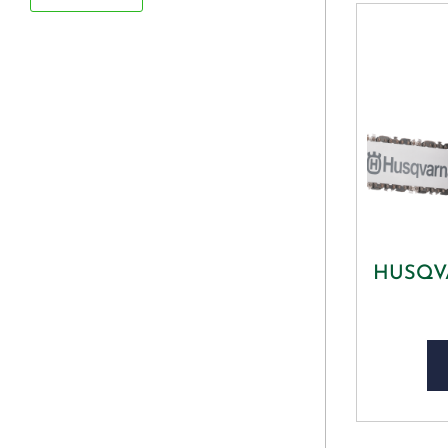
HUSQVA