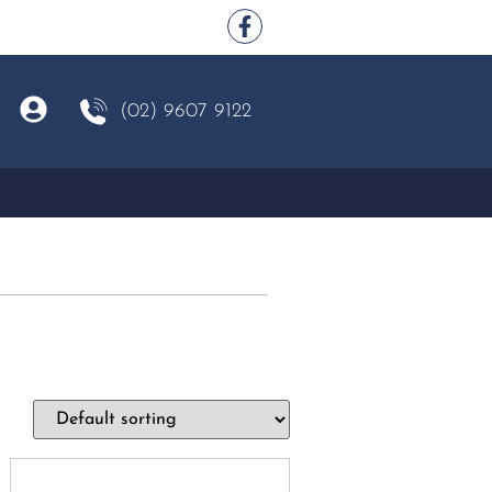
(02) 9607 9122