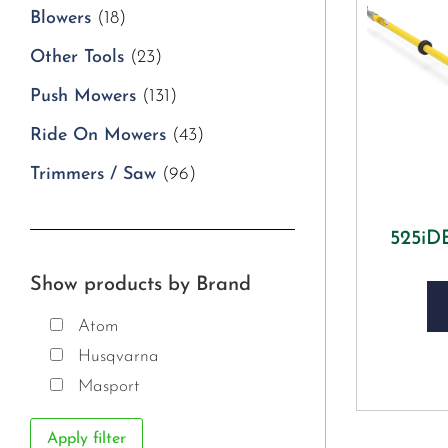
Blowers
(18)
Other Tools
(23)
Push Mowers
(131)
Ride On Mowers
(43)
Trimmers / Saw
(96)
525i
Show products by Brand
Atom
Husqvarna
Masport
Apply filter