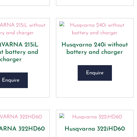
VARNA 215iL
Husqvarna 240i​ without
ut battery and
battery and charger
charger
Enquire
Enquire
ARNA 322HD60
Husqvarna 322iHD60