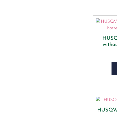
HUSQ
witho
HUSQV