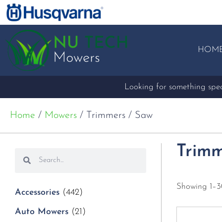
HOM
Looking for something speci
Home
/
Mowers
/ Trimmers / Saw
Trimm
Showing 1–30
Accessories
(442)
Auto Mowers
(21)