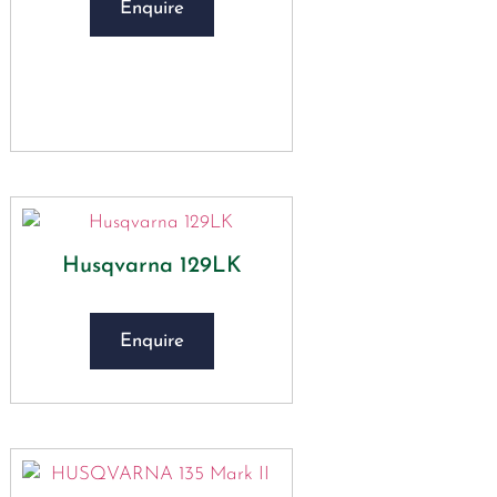
Enquire
Husqvarna 129LK
Enquire