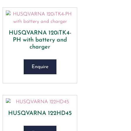
HUSQVARNA 120iTK4-
PH with battery and
charger
Enquire
HUSQVARNA 122HD45