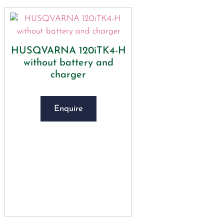
HUSQVARNA 120iTK4-H
without battery and
charger
Enquire