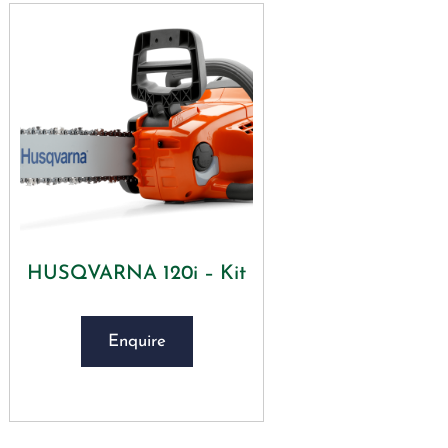
HUSQVARNA 120i – Kit
Enquire