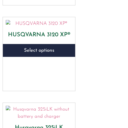
HUSQVARNA 3120 XP®
Select options
Husqvarna 325iLK