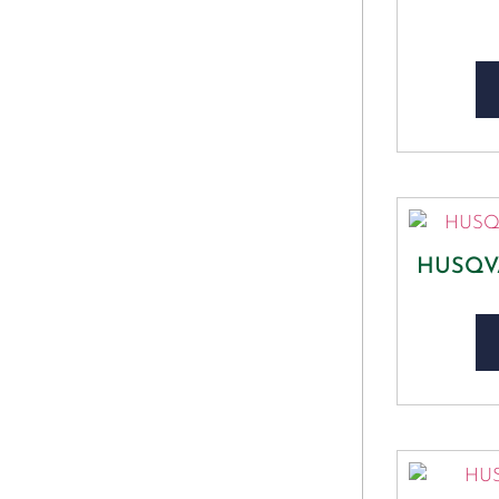
HUSQV