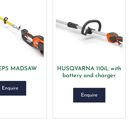
DEPS MADSAW
HUSQVARNA 110iL with
battery and charger
Enquire
Enquire