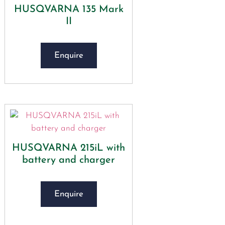
HUSQVARNA 135 Mark
II
Enquire
HUSQVARNA 215iL with
battery and charger
Enquire