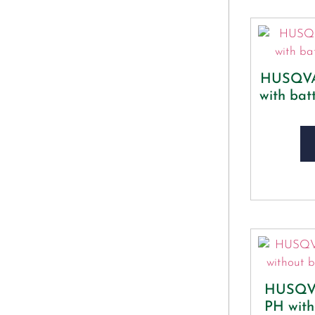
HUSQVA
with bat
HUSQVA
PH with