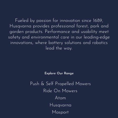
Fueled by passion for innovation since 1689,
Husqvarna provides professional forest, park and
garden products. Performance and usability meet
safety and environmental care in our leading-edge
innovations, where battery solutions and robotics
lead the way.
Explore Our Range
Push & Self Propelled Mowers
Ride On Mowers
Atom
Husqvarna
Masport