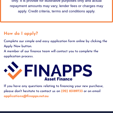
only. It is provide for illustrative purposes only and actual
repayment amounts may vary, lender fees or charges may
apply. Credit criteria, terms and conditions apply.
How do I apply?
Complete our simple and easy application form online by clicking the
Apply Now button.
A member of our finance team will contact you to complete the
application process.
If you have any questions relating to financing your new purchase,
please don't hesitate to contact us on
(02) 83189733
or on email
applications@finapps.net.au