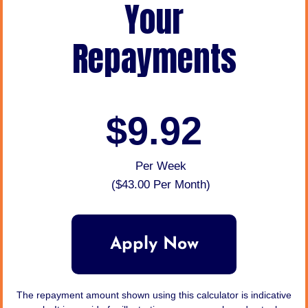
Your
Repayments
$9.92
Per Week
(
$43.00
Per Month)
Apply Now
The repayment amount shown using this calculator is indicative