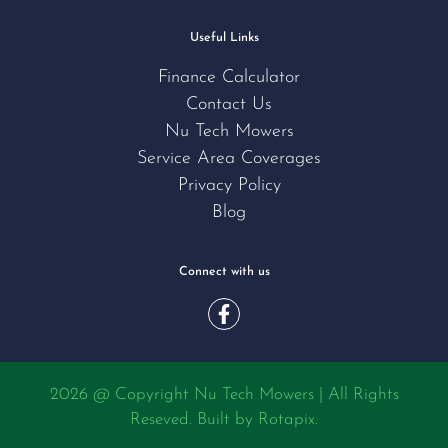
Useful Links
Finance Calculator
Contact Us
Nu Tech Mowers
Service Area Coverages
Privacy Policy
Blog
Connect with us
2026 @ Copyright Nu Tech Mowers | All Rights
Reseved. Built by
Rotapix.