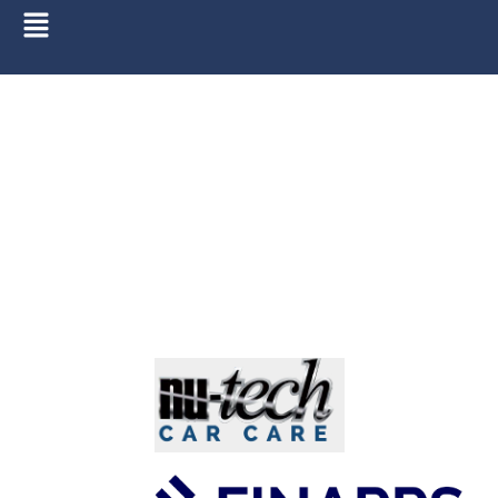
Finance Calculator