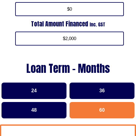
Total Amount Financed
Inc. GST
Loan Term - Months
24
36
48
60