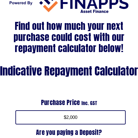
Find out how much your next
purchase could cost with our
repayment calculator below!
Indicative Repayment Calculator
Purchase Price
Inc. GST
Are you paying a Deposit?