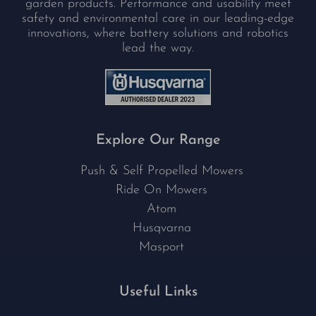
garden products. Performance and usability meet
safety and environmental care in our leading-edge
innovations, where battery solutions and robotics
lead the way.
Explore Our Range
Push & Self Propelled Mowers
Ride On Mowers
Atom
Husqvarna
Masport
Useful Links