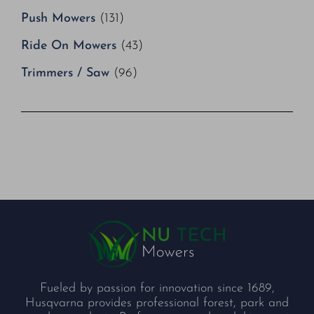
Push Mowers
(131)
Ride On Mowers
(43)
Trimmers / Saw
(96)
Fueled by passion for innovation since 1689,
Husqvarna provides professional forest, park and