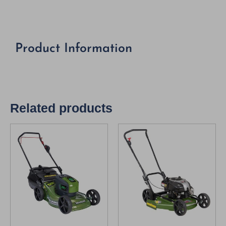
Product Information
Related products