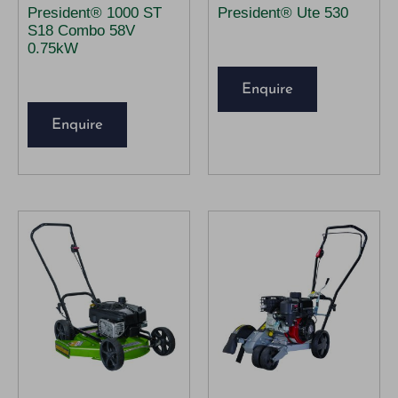
President® 1000 ST
President® Ute 530
S18 Combo 58V
0.75kW
Enquire
Enquire