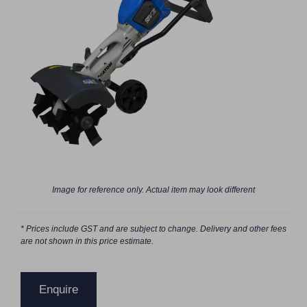
Image for reference only. Actual item may look different
* Prices include GST and are subject to change. Delivery and other fees
are not shown in this price estimate.
Enquire