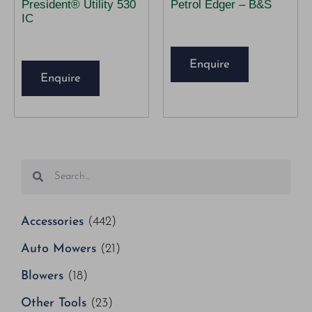
President® Utility 530
Petrol Edger – B&S
IC
Enquire
Enquire
Accessories
(442)
Auto Mowers
(21)
Blowers
(18)
Other Tools
(23)