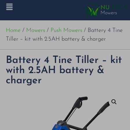
Home
/
Mowers
/
Push Mowers
/ Battery 4 Tine
Tiller – kit with 2.5AH battery & charger
Battery 4 Tine Tiller – kit
with 2.5AH battery &
charger