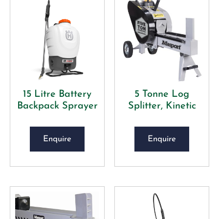
15 Litre Battery
5 Tonne Log
Backpack Sprayer
Splitter, Kinetic
Enquire
Enquire