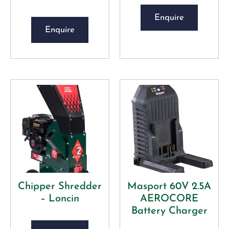
Enquire
Enquire
Chipper Shredder
Masport 60V 2.5A
– Loncin
AEROCORE
Battery Charger