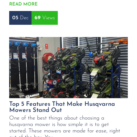
READ MORE
05
Dec
69
Top 5 Features That Make Husqvarna
Mowers Stand Out
One of the best things about choosing a
husqvarna mower is how simple it is to get
started. These mowers are made for ease, right