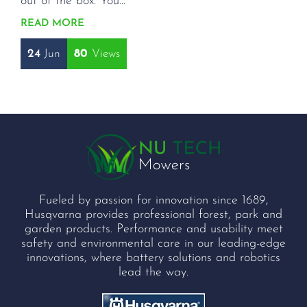
out of the box. You...
READ MORE
24
Jun
80
Fueled by passion for innovation since 1689,
Husqvarna provides professional forest, park and
garden products. Performance and usability meet
safety and environmental care in our leading-edge
innovations, where battery solutions and robotics
lead the way.