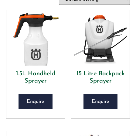
1.5L Handheld
15 Litre Backpack
Sprayer
Sprayer
Enquire
Enquire