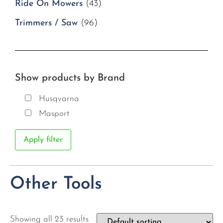
Ride On Mowers
(43)
Trimmers / Saw
(96)
Show products by Brand
Husqvarna
Masport
Apply filter
Other Tools
Showing all 23 results