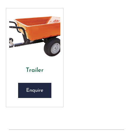
Trailer
Enquire