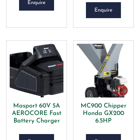
Enquire
Enquire
Masport 60V 5A
MC900 Chipper
AEROCORE Fast
Honda GX200
Battery Charger
6.5HP