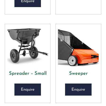
Enquire
Spreader – Small
Sweeper
Enquire
Enquire