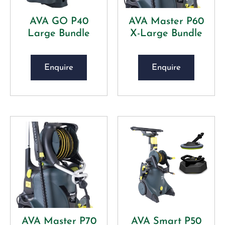
AVA GO P40
AVA Master P60
Large Bundle
X-Large Bundle
Enquire
Enquire
AVA Master P70
AVA Smart P50