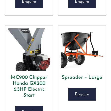
Enquire
Enquire
MC900 Chipper
Spreader – Large
Honda GX200
6.5HP Electric
Enquire
Start