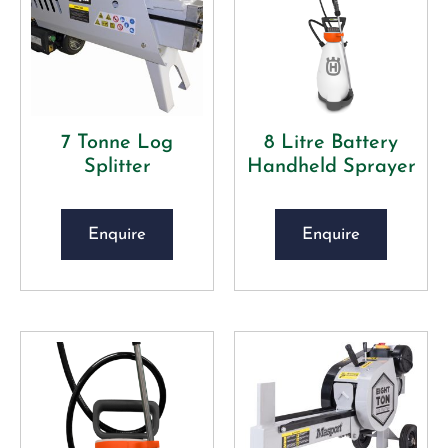
7 Tonne Log
8 Litre Battery
Splitter
Handheld Sprayer
Enquire
Enquire