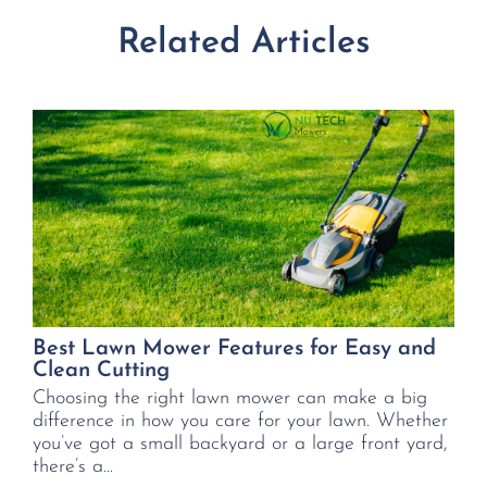
Related Articles
Best Lawn Mower Features for Easy and
Clean Cutting
Choosing the right lawn mower can make a big
difference in how you care for your lawn. Whether
you’ve got a small backyard or a large front yard,
there’s a...