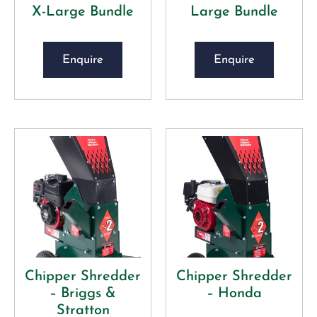
X-Large Bundle
Large Bundle
Enquire
Enquire
Chipper Shredder
Chipper Shredder
– Briggs &
– Honda
Stratton