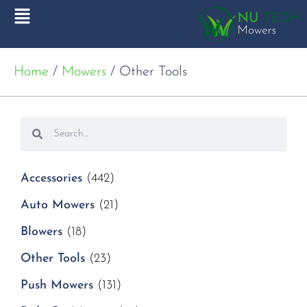
Home
/
Mowers
/ Other Tools
Accessories
(442)
Auto Mowers
(21)
Blowers
(18)
Other Tools
(23)
Push Mowers
(131)