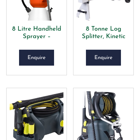
8 Litre Handheld
8 Tonne Log
Sprayer –
Splitter, Kinetic
Enquire
Enquire