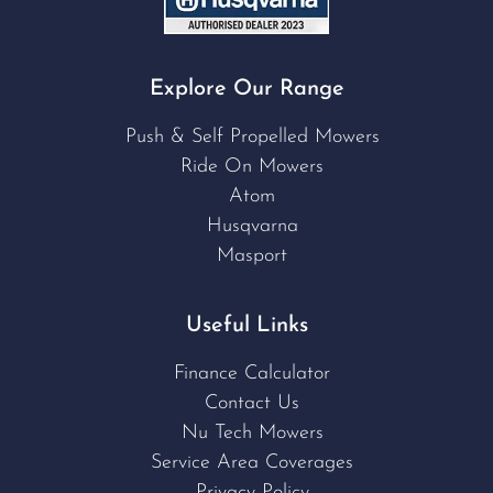
Explore Our Range
Push & Self Propelled Mowers
Ride On Mowers
Atom
Husqvarna
Masport
Useful Links
Finance Calculator
Contact Us
Nu Tech Mowers
Service Area Coverages
Privacy Policy