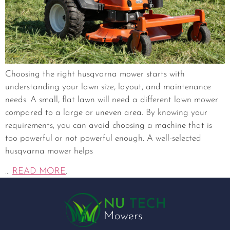
Choosing the right husqvarna mower starts with
understanding your lawn size, layout, and maintenance
needs. A small, flat lawn will need a different lawn mower
compared to a large or uneven area. By knowing your
requirements, you can avoid choosing a machine that is
too powerful or not powerful enough. A well-selected
husqvarna mower helps
...
READ MORE
.