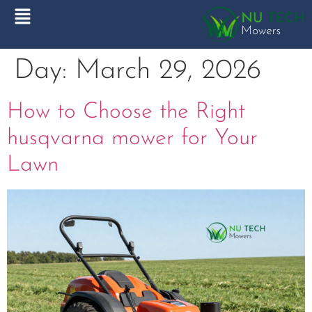
Day:
March 29, 2026
How to Choose the Right
husqvarna mower for Your
Lawn