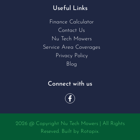
Useful Links
Finance Calculator
Contact Us
Nu Tech Mowers
Service Area Coverages
Privacy Policy
Blog
Connect with us
2026 @ Copyright Nu Tech Mowers | All Rights
Reseved. Built by
Rotapix.