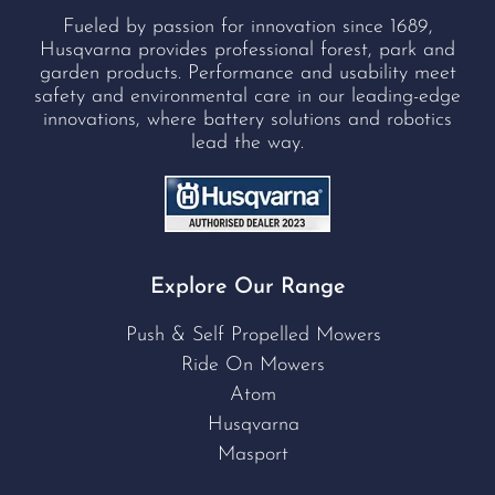
Fueled by passion for innovation since 1689,
Husqvarna provides professional forest, park and
garden products. Performance and usability meet
safety and environmental care in our leading-edge
innovations, where battery solutions and robotics
lead the way.
Explore Our Range
Push & Self Propelled Mowers
Ride On Mowers
Atom
Husqvarna
Masport