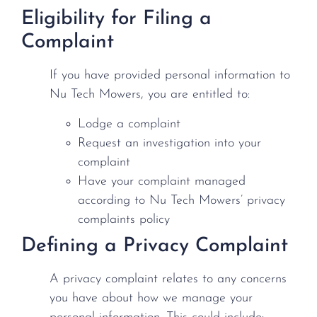
Eligibility for Filing a
Complaint
If you have provided personal information to
Nu Tech Mowers, you are entitled to:
Lodge a complaint
Request an investigation into your
complaint
Have your complaint managed
according to Nu Tech Mowers’ privacy
complaints policy
Defining a Privacy Complaint
A privacy complaint relates to any concerns
you have about how we manage your