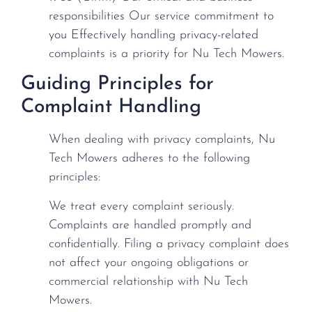
responsibilities Our service commitment to
you Effectively handling privacy-related
complaints is a priority for Nu Tech Mowers.
Guiding Principles for
Complaint Handling
When dealing with privacy complaints, Nu
Tech Mowers adheres to the following
principles:
We treat every complaint seriously.
Complaints are handled promptly and
confidentially. Filing a privacy complaint does
not affect your ongoing obligations or
commercial relationship with Nu Tech
Mowers.