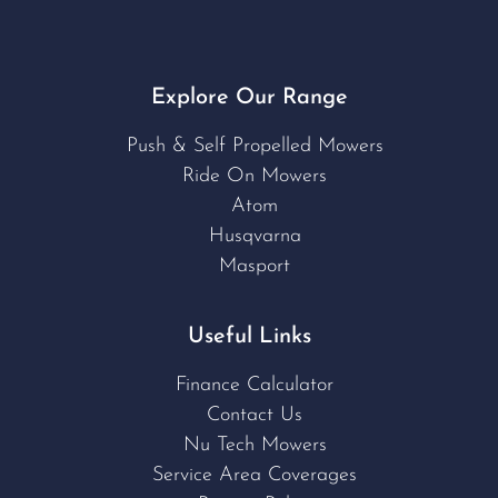
Explore Our Range
Push & Self Propelled Mowers
Ride On Mowers
Atom
Husqvarna
Masport
Useful Links
Finance Calculator
Contact Us
Nu Tech Mowers
Service Area Coverages