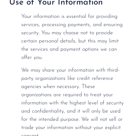
Use of Your Information
Your information is essential for providing
services, processing payments, and ensuring
security. You may choose not to provide
certain personal details, but this may limit
the services and payment options we can
offer you.
We may share your information with third-
party organizations like credit reference
agencies when necessary. These
organizations are required to treat your
information with the highest level of security
and confidentiality, and it will only be used
for the intended purpose. We will not sell or
trade your information without your explicit
consent.