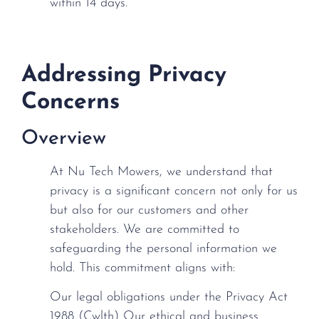
within 14 days.
Addressing Privacy
Concerns
Overview
At Nu Tech Mowers, we understand that
privacy is a significant concern not only for us
but also for our customers and other
stakeholders. We are committed to
safeguarding the personal information we
hold. This commitment aligns with:
Our legal obligations under the Privacy Act
1988 (Cwlth) Our ethical and business