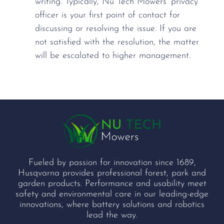
writing. Typically, Nu Tech Mowers’ privacy
officer is your first point of contact for
discussing or resolving the issue. If you are
not satisfied with the resolution, the matter
will be escalated to higher management.
Fueled by passion for innovation since 1689,
Husqvarna provides professional forest, park and
garden products. Performance and usability meet
safety and environmental care in our leading-edge
innovations, where battery solutions and robotics
lead the way.