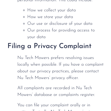
personal information. This could include:
How we collect your data
How we store your data
Our use or disclosure of your data
Our process for providing access to
your data
Filing a Privacy Complaint
Nu Tech Mowers prefers resolving issues
locally when possible. If you have a complaint
about our privacy practices, please contact
Nu Tech Mowers’ privacy officer.
All complaints are recorded in Nu Tech
Mowers’ database or complaints register.
You can file your complaint orally or in