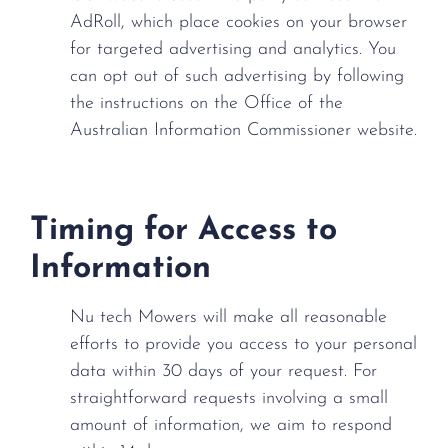
AdRoll, which place cookies on your browser
for targeted advertising and analytics. You
can opt out of such advertising by following
the instructions on the Office of the
Australian Information Commissioner website.
Timing for Access to
Information
Nu tech Mowers will make all reasonable
efforts to provide you access to your personal
data within 30 days of your request. For
straightforward requests involving a small
amount of information, we aim to respond