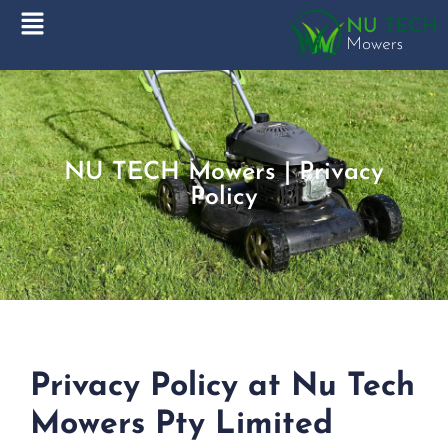
NU TECH Mowers | Privacy
Policy
Privacy Policy at Nu Tech
Mowers Pty Limited