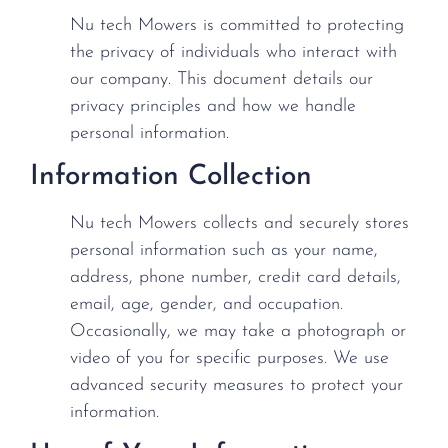
Nu tech Mowers is committed to protecting
the privacy of individuals who interact with
our company. This document details our
privacy principles and how we handle
personal information.
Information Collection
Nu tech Mowers collects and securely stores
personal information such as your name,
address, phone number, credit card details,
email, age, gender, and occupation.
Occasionally, we may take a photograph or
video of you for specific purposes. We use
advanced security measures to protect your
information.