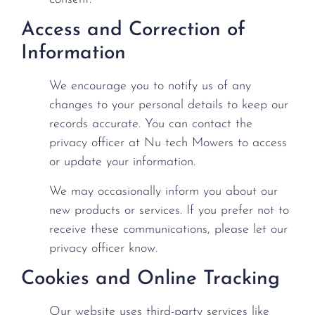
Access and Correction of
Information
We encourage you to notify us of any
changes to your personal details to keep our
records accurate. You can contact the
privacy officer at Nu tech Mowers to access
or update your information.
We may occasionally inform you about our
new products or services. If you prefer not to
receive these communications, please let our
privacy officer know.
Cookies and Online Tracking
Our website uses third-party services like