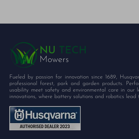
Fueled by passion for innovation since 1689, Husqva
professional forest, park and garden products. Per
usability meet safety and environmental care in our 
innovations, where battery solutions and robotics lead 