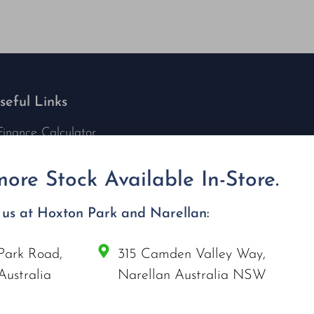
seful Links
Finance Calculator
Contact Us
Nu Tech Mowers
ore Stock Available In-Store.
Service Area Coverages
Privacy Policy
t us at Hoxton Park and Narellan:
Blog
Park Road,
315 Camden Valley Way,
onnect with us
Australia
Narellan Australia NSW