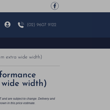
(02) 9607 9122
m extra wide width)
rformance
wide width)
T and are subject to change. Delivery and
hown in this price estimate.