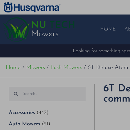
HOME
A
Looking for something speci
Home
/
Mowers
/
Push Mowers
/ 6T Deluxe Atom 
6T De
comme
Accessories
(442)
Auto Mowers
(21)