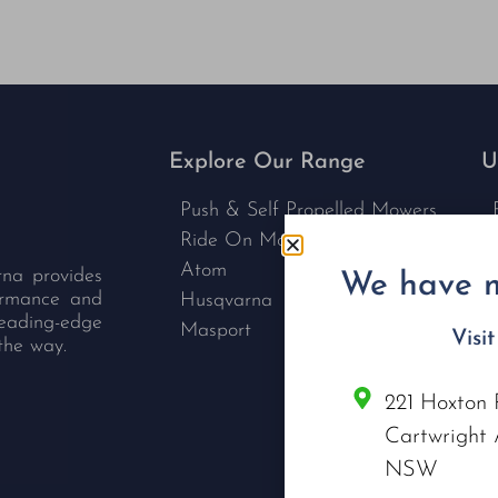
Explore Our Range
U
Push & Self Propelled Mowers
Ride On Mowers
Atom
rna provides
We have m
formance and
Husqvarna
leading-edge
Masport
Visi
the way.
221 Hoxton 
C
Cartwright 
NSW