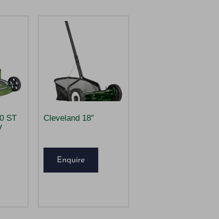
00 ST
Cleveland 18″
V
Enquire