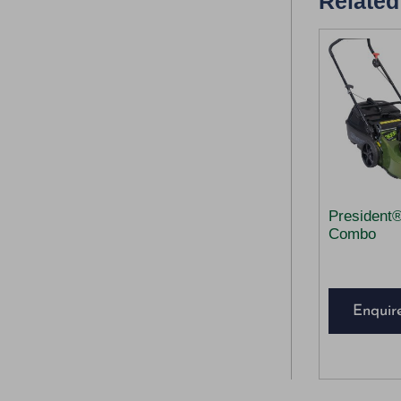
Related
President
Combo
Enquir