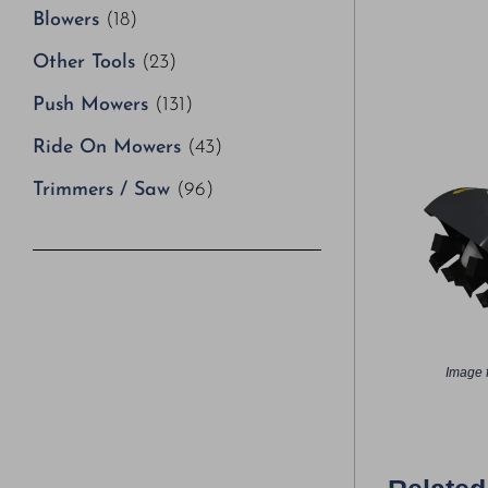
Blowers
(18)
Other Tools
(23)
Push Mowers
(131)
Ride On Mowers
(43)
Trimmers / Saw
(96)
Image f