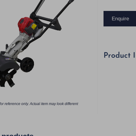
Enquire
Product 
or reference only. Actual item may look different