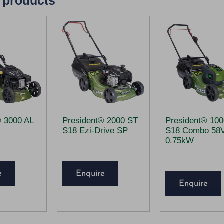
 products
® 3000 AL
President® 2000 ST
President® 10
S18 Ezi-Drive SP
S18 Combo 58
0.75kW
e
Enquire
Enquire