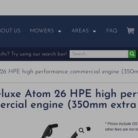
BOUT US
MOWERS
AREAS
FAQ
fic? Try using our search bar!
26 HPE high performance commercial engine (350m
luxe Atom 26 HPE high pe
rcial engine (350mm extra 
* Prices include GS
other fees are not s