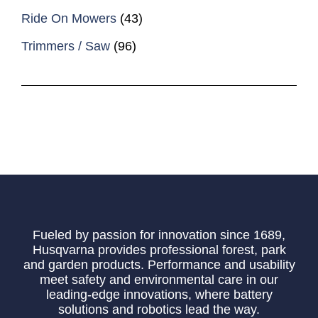
Ride On Mowers
(43)
Trimmers / Saw
(96)
Fueled by passion for innovation since 1689,
Husqvarna provides professional forest, park
and garden products. Performance and usability
meet safety and environmental care in our
leading-edge innovations, where battery
solutions and robotics lead the way.