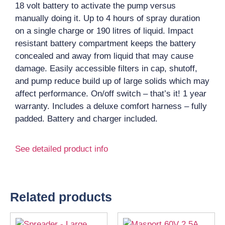
18 volt battery to activate the pump versus
manually doing it. Up to 4 hours of spray duration
on a single charge or 190 litres of liquid. Impact
resistant battery compartment keeps the battery
concealed and away from liquid that may cause
damage. Easily accessible filters in cap, shutoff,
and pump reduce build up of large solids which may
affect performance. On/off switch – that’s it! 1 year
warranty. Includes a deluxe comfort harness – fully
padded. Battery and charger included.
See detailed product info
Related products