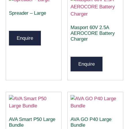
Spreader – Large
Masport 60V 2.5A
AEROCORE Battery
Enquire
Charger
Enquire
AVA Smart P50 Large
AVA GO P40 Large
Bundle
Bundle