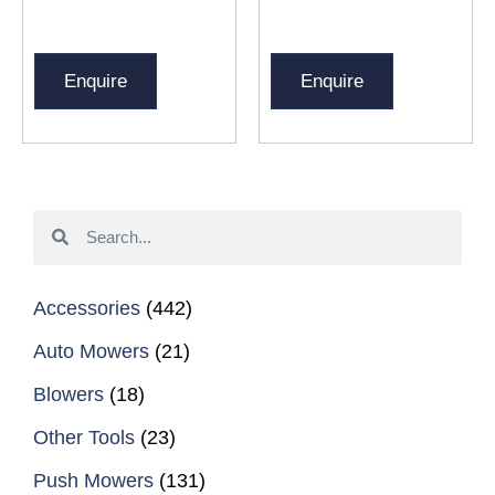
Enquire
Enquire
Accessories
(442)
Auto Mowers
(21)
Blowers
(18)
Other Tools
(23)
Push Mowers
(131)