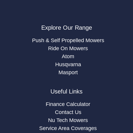
Explore Our Range
Push & Self Propelled Mowers
Ride On Mowers
Atom
Husqvarna
Masport
Useful Links
Finance Calculator
Contact Us
Nu Tech Mowers
Service Area Coverages