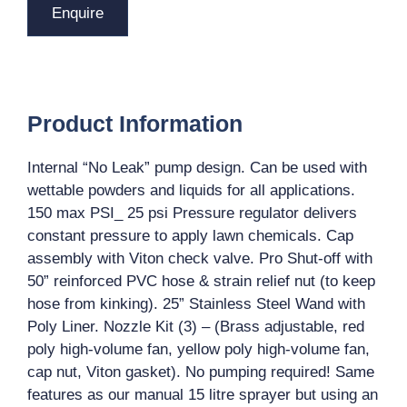
Enquire
Product Information
Internal “No Leak” pump design. Can be used with
wettable powders and liquids for all applications.
150 max PSI_ 25 psi Pressure regulator delivers
constant pressure to apply lawn chemicals. Cap
assembly with Viton check valve. Pro Shut-off with
50” reinforced PVC hose & strain relief nut (to keep
hose from kinking). 25” Stainless Steel Wand with
Poly Liner. Nozzle Kit (3) – (Brass adjustable, red
poly high-volume fan, yellow poly high-volume fan,
cap nut, Viton gasket). No pumping required! Same
features as our manual 15 litre sprayer but using an