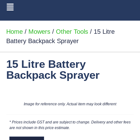
Home
/
Mowers
/
Other Tools
/ 15 Litre
Battery Backpack Sprayer
15 Litre Battery
Backpack Sprayer
Image for reference only. Actual item may look different
* Prices include GST and are subject to change. Delivery and other fees
are not shown in this price estimate.