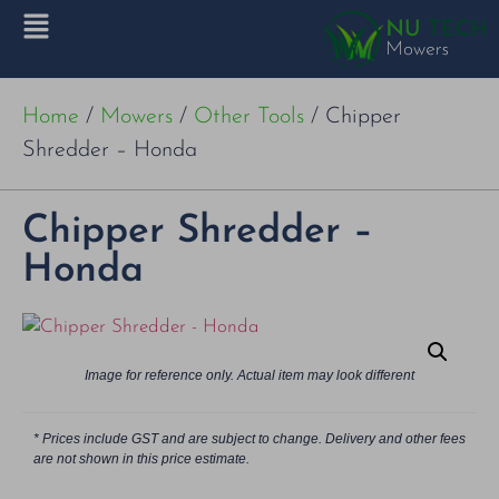
Home
/
Mowers
/
Other Tools
/ Chipper
Shredder – Honda
Chipper Shredder –
Honda
Image for reference only. Actual item may look different
* Prices include GST and are subject to change. Delivery and other fees
are not shown in this price estimate.