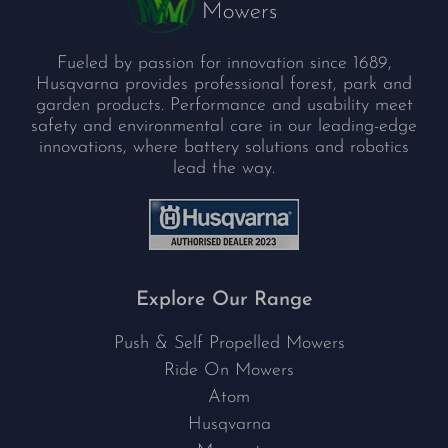
Fueled by passion for innovation since 1689,
Husqvarna provides professional forest, park and
garden products. Performance and usability meet
safety and environmental care in our leading-edge
innovations, where battery solutions and robotics
lead the way.
Explore Our Range
Push & Self Propelled Mowers
Ride On Mowers
Atom
Husqvarna