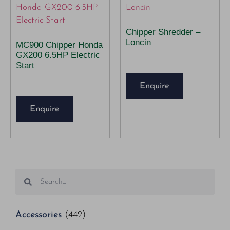
Chipper Shredder –
Loncin
MC900 Chipper Honda
GX200 6.5HP Electric
Start
Enquire
Enquire
Accessories
(442)