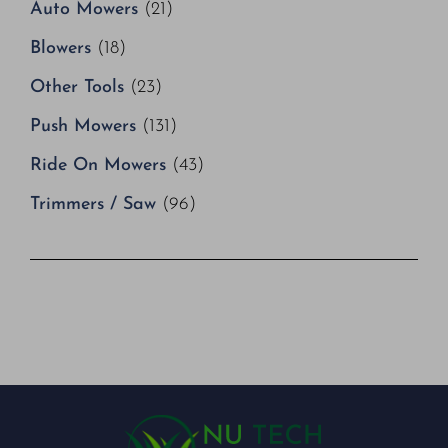
Auto Mowers
(21)
Blowers
(18)
Other Tools
(23)
Push Mowers
(131)
Ride On Mowers
(43)
Trimmers / Saw
(96)