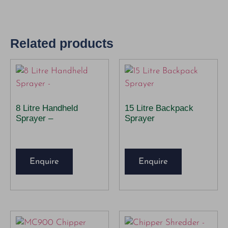
Related products
8 Litre Handheld
15 Litre Backpack
Sprayer –
Sprayer
Enquire
Enquire