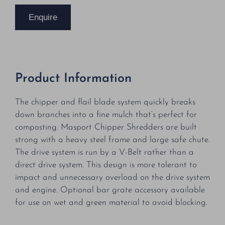
Enquire
Product Information
The chipper and flail blade system quickly breaks
down branches into a fine mulch that’s perfect for
composting. Masport Chipper Shredders are built
strong with a heavy steel frame and large safe chute.
The drive system is run by a V-Belt rather than a
direct drive system. This design is more tolerant to
impact and unnecessary overload on the drive system
and engine. Optional bar grate accessory available
for use on wet and green material to avoid blocking.