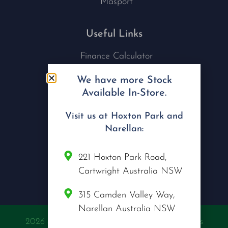
Masport
Useful Links
Finance Calculator
Contact Us
We have more Stock
Nu Tech Mowers
Available In-Store.
Service Area Coverages
Privacy Policy
Visit us at Hoxton Park and
Blog
Narellan:
Connect with us
221 Hoxton Park Road,
Cartwright Australia NSW
315 Camden Valley Way,
Narellan Australia NSW
2026 @ Copyright Nu Tech Mowers | All Rights