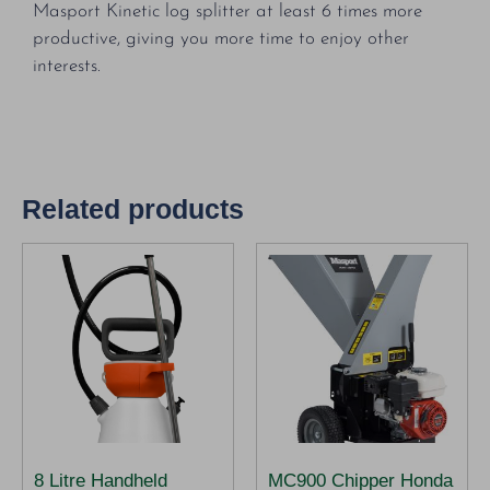
Masport Kinetic log splitter at least 6 times more
productive, giving you more time to enjoy other
interests.
Related products
8 Litre Handheld
MC900 Chipper Honda