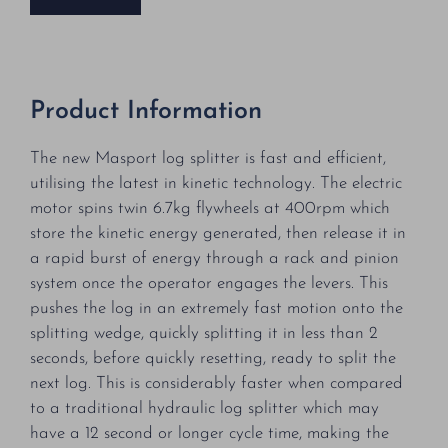
Product Information
The new Masport log splitter is fast and efficient,
utilising the latest in kinetic technology. The electric
motor spins twin 6.7kg flywheels at 400rpm which
store the kinetic energy generated, then release it in
a rapid burst of energy through a rack and pinion
system once the operator engages the levers. This
pushes the log in an extremely fast motion onto the
splitting wedge, quickly splitting it in less than 2
seconds, before quickly resetting, ready to split the
next log. This is considerably faster when compared
to a traditional hydraulic log splitter which may
have a 12 second or longer cycle time, making the