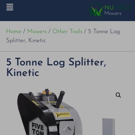
Home
/
Mowers
/
Other Tools
/ 5 Tonne Log
Splitter, Kinetic
5 Tonne Log Splitter,
Kinetic