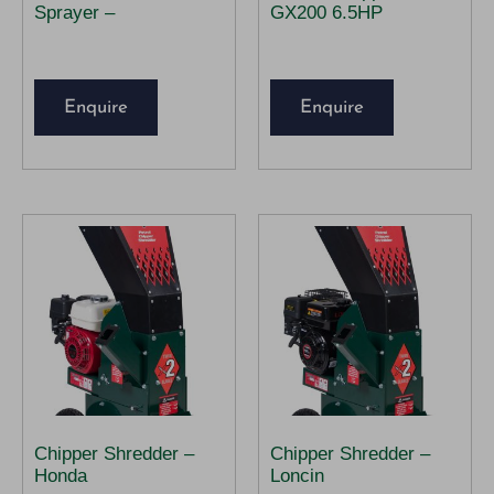
Sprayer –
GX200 6.5HP
Enquire
Enquire
Chipper Shredder –
Chipper Shredder –
Honda
Loncin