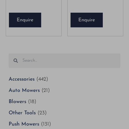
Enquire
Enquire
Accessories
(442)
Auto Mowers
(21)
Blowers
(18)
Other Tools
(23)
Push Mowers
(131)