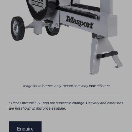
Image for reference only. Actual item may look different
* Prices include GST and are subject to change. Delivery and other fees
are not shown in this price estimate.
Enquire