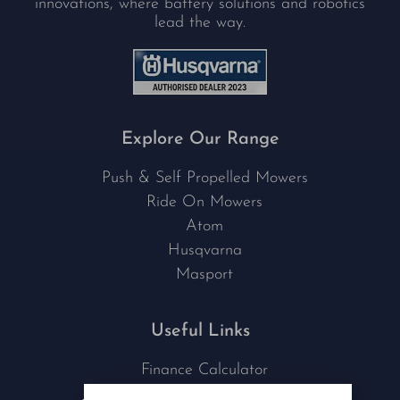
innovations, where battery solutions and robotics
lead the way.
Explore Our Range
Push & Self Propelled Mowers
Ride On Mowers
Atom
Husqvarna
Masport
Useful Links
Finance Calculator
Contact Us