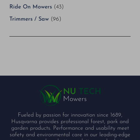
Ride On Mowers
(43)
Trimmers / Saw
(96)
Fueled by passion for innovation since 1689,
Husqvarna provides professional forest, park and
garden products. Performance and usability meet
safety and environmental care in our leading-edge