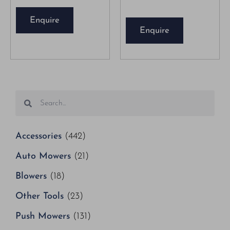
Enquire
Enquire
Accessories
(442)
Auto Mowers
(21)
Blowers
(18)
Other Tools
(23)
Push Mowers
(131)