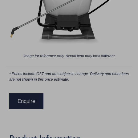
Image for reference only. Actual item may look different
* Prices include GST and are subject to change. Delivery and other fees
are not shown in this price estimate.
Enquire