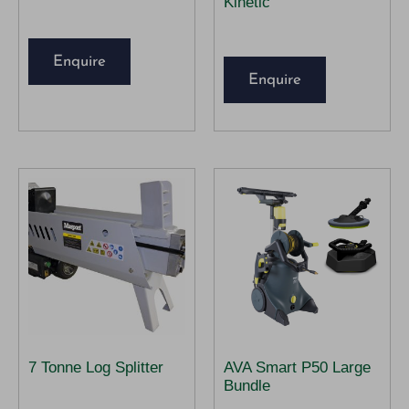
Kinetic
Enquire
Enquire
7 Tonne Log Splitter
AVA Smart P50 Large
Bundle