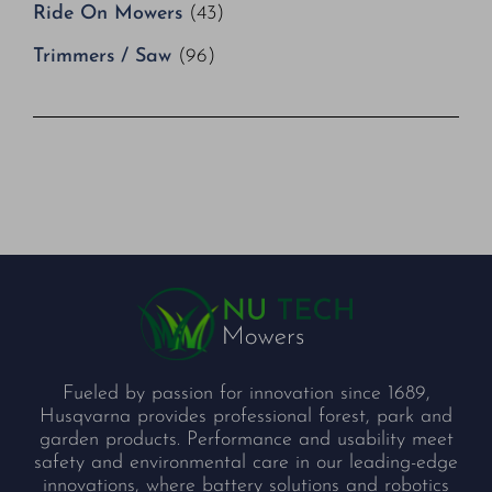
Ride On Mowers
(43)
Trimmers / Saw
(96)
Fueled by passion for innovation since 1689,
Husqvarna provides professional forest, park and
garden products. Performance and usability meet
safety and environmental care in our leading-edge
innovations, where battery solutions and robotics