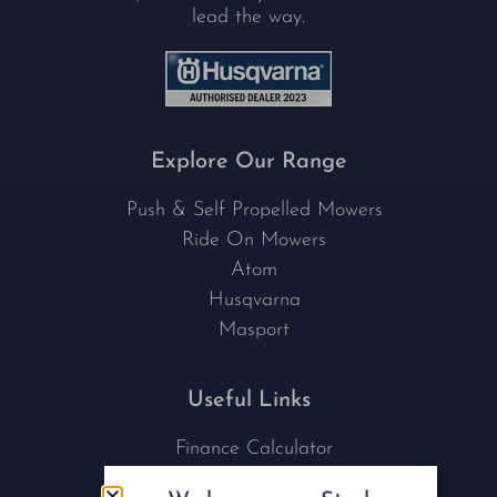
lead the way.
Explore Our Range
Push & Self Propelled Mowers
Ride On Mowers
Atom
Husqvarna
Masport
Useful Links
Finance Calculator
Contact Us