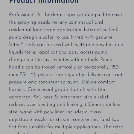
Product Information
Professional 15L backpack sprayer designed to meet
the spraying needs for any commercial and
residential landscape application. Internal no leak
pump design is safer to use. Fitted with genuine
Viton® seals, can be used with wettable powders and
liquids for all applications. Easy access pump,
change seals in just minutes with no tools. Pump
handle can be stored vertically or horizontally. 150
max PSI_ 25 psi pressure regulator delivers constant
pressure and consistent spraying. Deluxe comfort
harness. Commercial grade shut-off with 1.2m
reinforced PVC hose & integrated strain relief
reduces over-bending and kinking. 635mm stainless
steel wand with poly liner. Includes a brass
adjustable nozzle for stream, cone, or mist and two
flat fans suitable for multiple applications. The extra