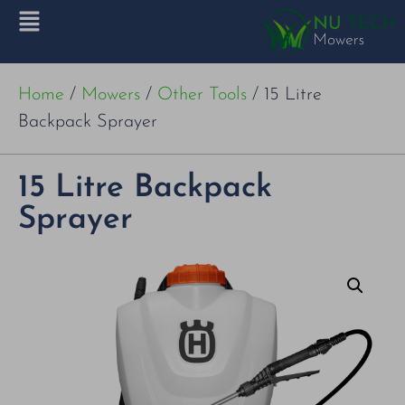
Home
/
Mowers
/
Other Tools
/ 15 Litre
Backpack Sprayer
15 Litre Backpack
Sprayer