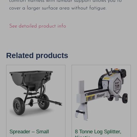
comfort harness with lumbar support allows you to
cover a larger surface area without fatigue.
See detailed product info
Related products
Spreader – Small
8 Tonne Log Splitter,