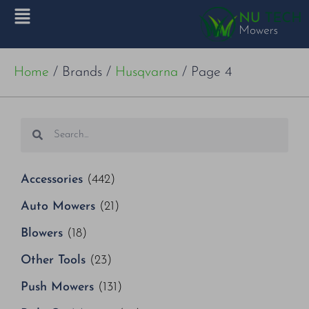
Home
/ Brands /
Husqvarna
/ Page 4
Accessories
(442)
Auto Mowers
(21)
Blowers
(18)
Other Tools
(23)
Push Mowers
(131)