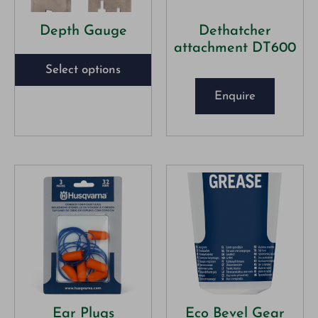
Depth Gauge
Dethatcher
attachment DT600
Select options
Enquire
Ear Plugs
Eco Bevel Gear