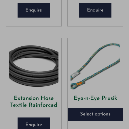
Enquire
Enquire
Extension Hose
Eye-n-Eye Prusik
Textile Reinforced
Select options
Enquire