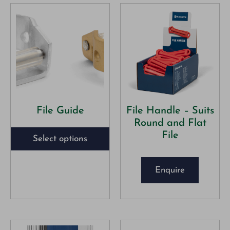
File Guide
File Handle – Suits
Round and Flat
File
Select options
Enquire