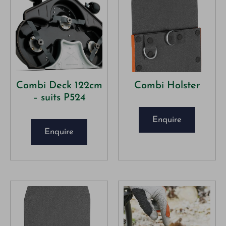
Combi Deck 122cm
Combi Holster
– suits P524
Enquire
Enquire