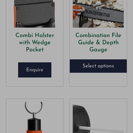
Combi Holster
Combination File
with Wedge
Guide & Depth
Pocket
Gauge
Select options
Enquire