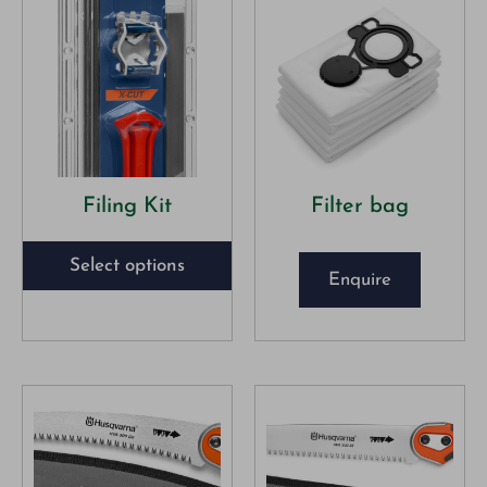
Filing Kit
Filter bag
Select options
Enquire