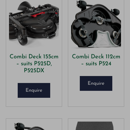
Combi Deck 155cm
Combi Deck 112cm
– suits P525D,
– suits P524
P525DX
Enquire
Enquire