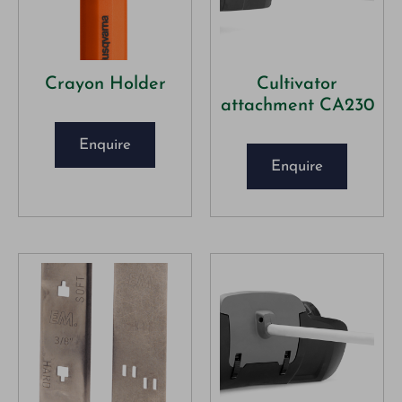
Crayon Holder
Cultivator
attachment CA230
Enquire
Enquire