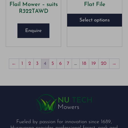
Flail Mower – suits
Flat File
R322TAWD
Select options
Enquire
←
1
2
3
4
5
6
7
…
18
19
20
→
Fueled by passion for innovation since 1689,
Husqvarna provides professional forest, park and