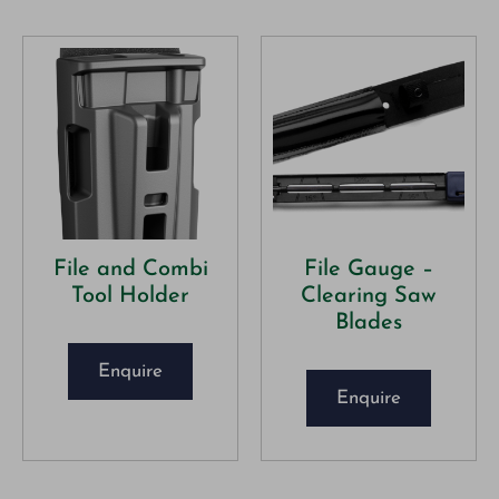
File and Combi
File Gauge –
Tool Holder
Clearing Saw
Blades
Enquire
Enquire