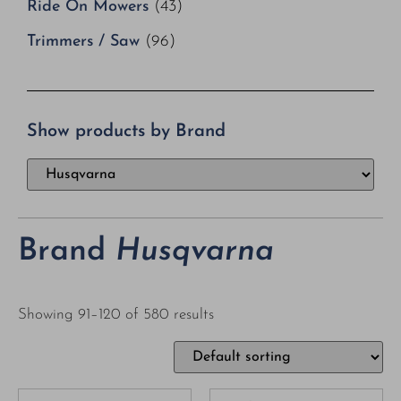
Ride On Mowers
(43)
Trimmers / Saw
(96)
Show products by Brand
Brand
Husqvarna
Showing 91–120 of 580 results