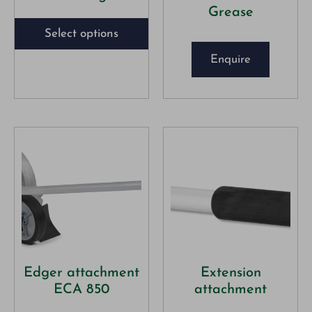
Grease
Select options
Enquire
Edger attachment
Extension
ECA 850
attachment