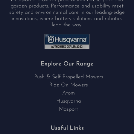
garden products. Performance and usability meet
safety and environmental care in our leading-edge
innovations, where battery solutions and robotics
lead the way.
Explore Our Range
Push & Self Propelled Mowers
Ride On Mowers
Atom
Husqvarna
Masport
Useful Links