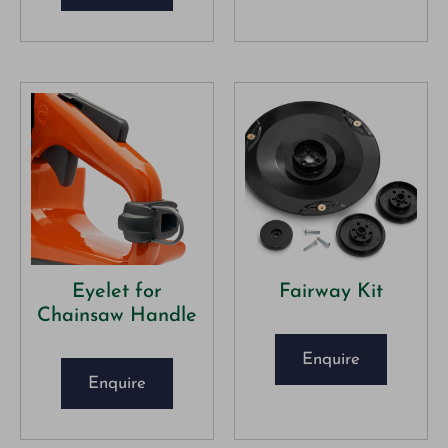
Eyelet for
Fairway Kit
Chainsaw Handle
Enquire
Enquire