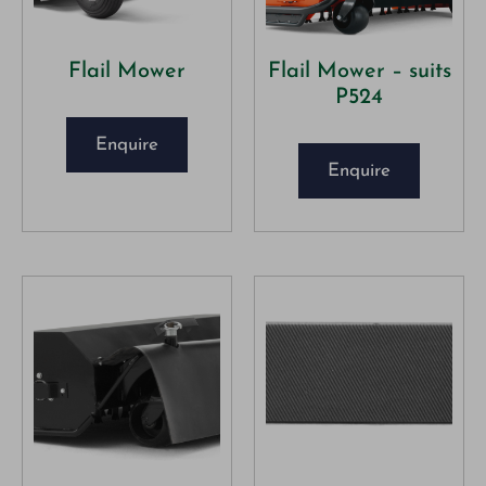
Flail Mower
Flail Mower – suits
P524
Enquire
Enquire