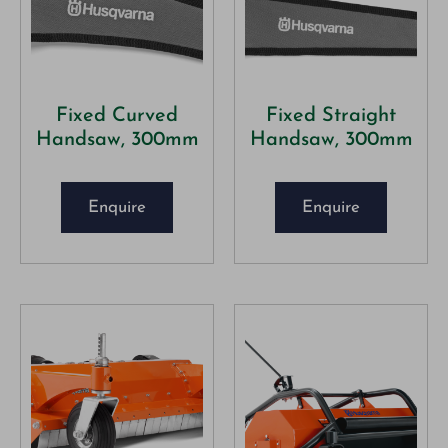
Fixed Curved
Fixed Straight
Handsaw, 300mm
Handsaw, 300mm
Enquire
Enquire