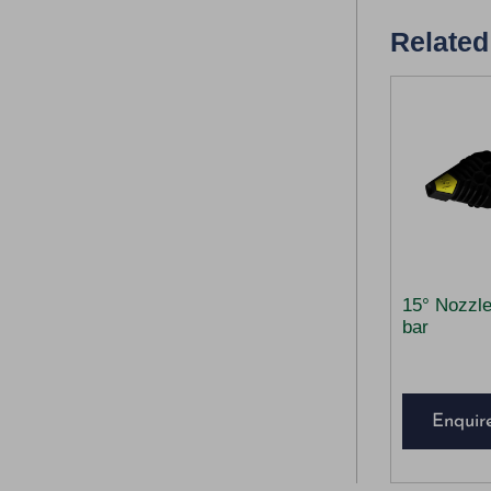
Related
15° Nozzl
bar
Enquir