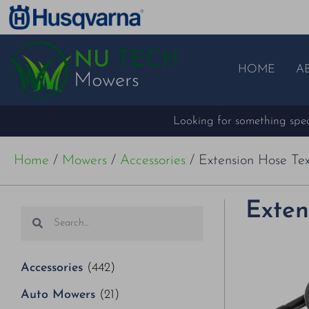
HOME
A
Looking for something speci
Home
/
Mowers
/
Accessories
/ Extension Hose Tex
Exten
Accessories
(442)
Auto Mowers
(21)