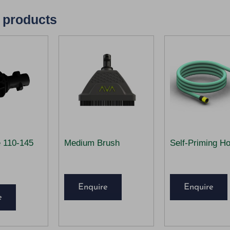
 products
e 110-145
Medium Brush
Self-Priming H
Enquire
Enquire
e