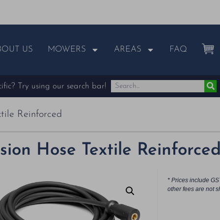
BOUT US
MOWERS
AREAS
FAQ
fic? Try using our search bar!
tile Reinforced
sion Hose Textile Reinforce
* Prices include GS
other fees are not s