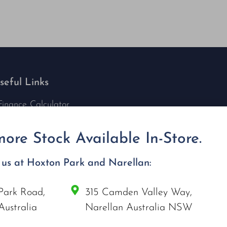
seful Links
Finance Calculator
Contact Us
Nu Tech Mowers
ore Stock Available In-Store.
Service Area Coverages
Privacy Policy
t us at Hoxton Park and Narellan:
Blog
Park Road,
315 Camden Valley Way,
onnect with us
Australia
Narellan Australia NSW