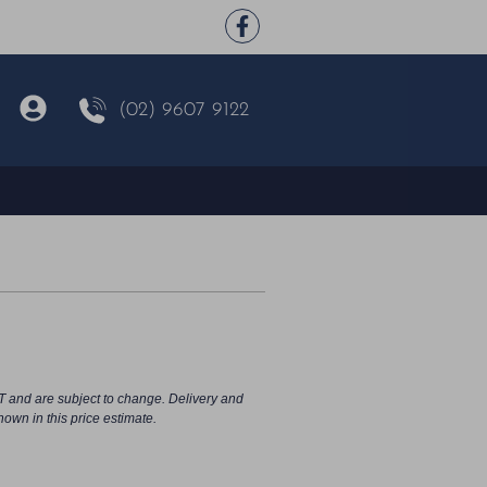
(02) 9607 9122
d
T and are subject to change. Delivery and
hown in this price estimate.