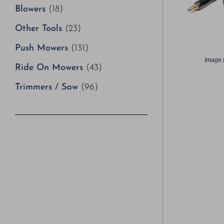
Blowers
(18)
Other Tools
(23)
Push Mowers
(131)
Image f
Ride On Mowers
(43)
Trimmers / Saw
(96)