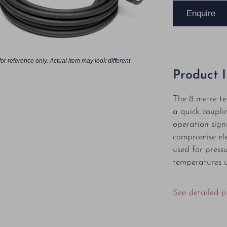
Enquire
or reference only. Actual item may look different
Product 
The 8 metre te
a quick coupli
operation sign
compromise ele
used for press
temperatures 
See detailed p