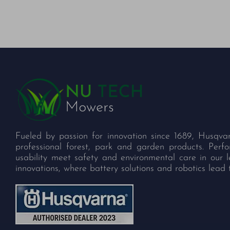
Fueled by passion for innovation since 1689, Husqva
professional forest, park and garden products. Per
usability meet safety and environmental care in our 
innovations, where battery solutions and robotics lead 