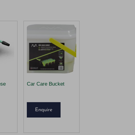
ose
Car Care Bucket
Enquire