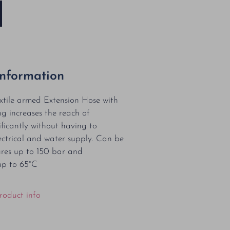
Information
xtile armed Extension Hose with
ng increases the reach of
ificantly without having to
ctrical and water supply. Can be
ures up to 150 bar and
up to 65°C
roduct info