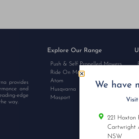
Explore Our Range
U
Push & Self Propelled Mowers
Ride On Mowers
Atom
rna provides
We have m
formance and
Husqvarna
leading-edge
Masport
Visi
the way.
221 Hoxton 
C
Cartwright 
NSW