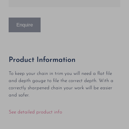
Enquire
Product Information
To keep your chain in trim you will need a flat file
and depth gauge to file the correct depth. With a
correctly sharpened chain your work will be easier
and safer.
See detailed product info