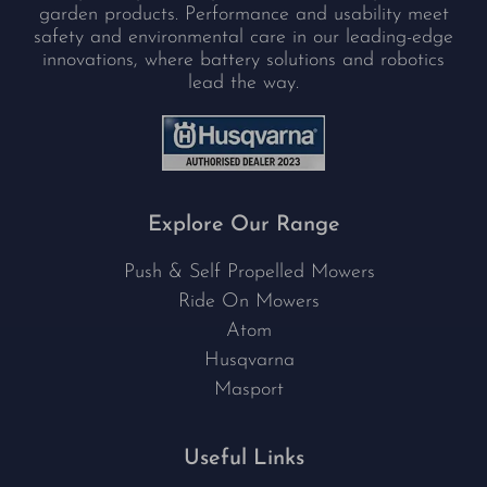
garden products. Performance and usability meet
safety and environmental care in our leading-edge
innovations, where battery solutions and robotics
lead the way.
Explore Our Range
Push & Self Propelled Mowers
Ride On Mowers
Atom
Husqvarna
Masport
Useful Links