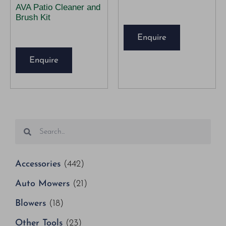
AVA Patio Cleaner and
Brush Kit
Enquire
Enquire
Accessories
(442)
Auto Mowers
(21)
Blowers
(18)
Other Tools
(23)