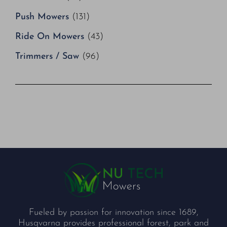
Push Mowers
(131)
Ride On Mowers
(43)
Trimmers / Saw
(96)
Fueled by passion for innovation since 1689,
Husqvarna provides professional forest, park and