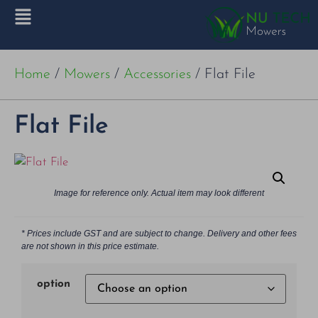
Home
/
Mowers
/
Accessories
/ Flat File
Flat File
Image for reference only. Actual item may look different
* Prices include GST and are subject to change. Delivery and other fees
are not shown in this price estimate.
option