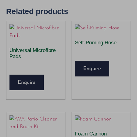
Related products
Self-Priming Hose
Universal Microfibre
Pads
Enquire
Enquire
Foam Cannon