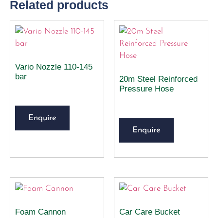
Related products
Vario Nozzle 110-145
bar
20m Steel Reinforced
Pressure Hose
Enquire
Enquire
Foam Cannon
Car Care Bucket