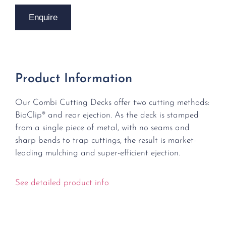
Enquire
Product Information
Our Combi Cutting Decks offer two cutting methods:
BioClip® and rear ejection. As the deck is stamped
from a single piece of metal, with no seams and
sharp bends to trap cuttings, the result is market-
leading mulching and super-efficient ejection.
See detailed product info