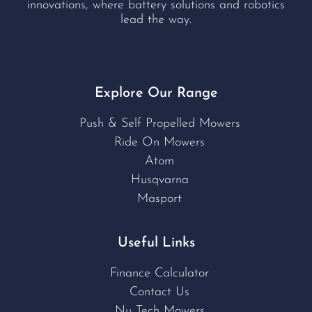
innovations, where battery solutions and robotics
lead the way.
Explore Our Range
Push & Self Propelled Mowers
Ride On Mowers
Atom
Husqvarna
Masport
Useful Links
Finance Calculator
Contact Us
Nu Tech Mowers