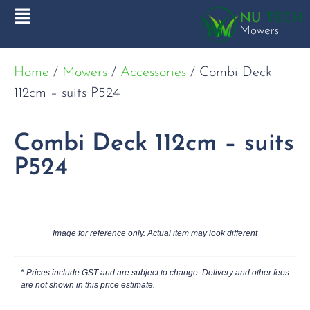
Home
/
Mowers
/
Accessories
/ Combi Deck
112cm – suits P524
Combi Deck 112cm – suits
P524
Image for reference only. Actual item may look different
* Prices include GST and are subject to change. Delivery and other fees
are not shown in this price estimate.