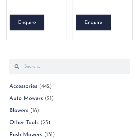
Enquire
Enquire
Accessories
(442)
Auto Mowers
(21)
Blowers
(18)
Other Tools
(23)
Push Mowers
(131)