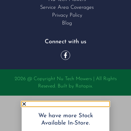
Service Area Coverages
Privacy Policy
Blog
Connect with us
2026 @ Copyright Nu Tech Mowers | All Rights
Reseved. Built by
Rotapix.
We have more Stock
Available In-Store.