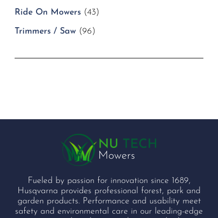
Ride On Mowers
(43)
Trimmers / Saw
(96)
Fueled by passion for innovation since 1689,
Husqvarna provides professional forest, park and
garden products. Performance and usability meet
safety and environmental care in our leading-edge