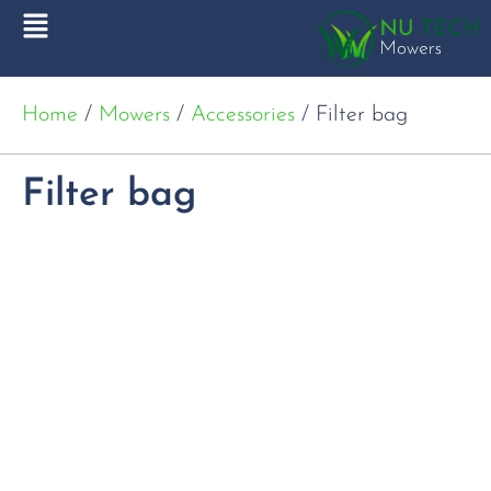
Home
/
Mowers
/
Accessories
/ Filter bag
Filter bag