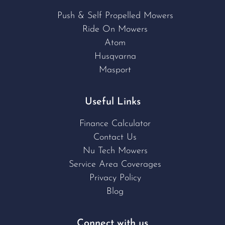
Push & Self Propelled Mowers
Ride On Mowers
Atom
Husqvarna
Masport
Useful Links
Finance Calculator
Contact Us
Nu Tech Mowers
Service Area Coverages
Privacy Policy
Blog
Connect with us