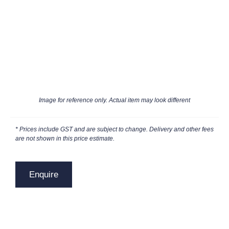
Image for reference only. Actual item may look different
* Prices include GST and are subject to change. Delivery and other fees
are not shown in this price estimate.
Enquire