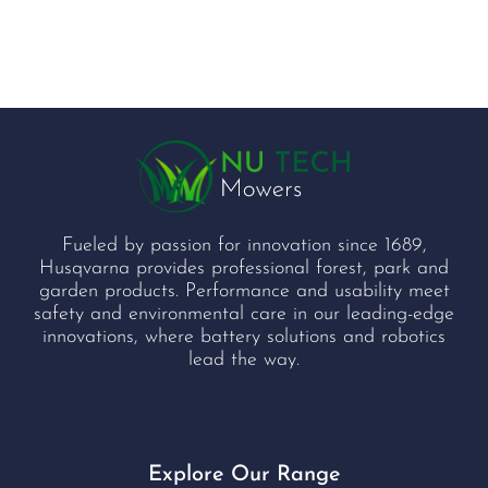
Fueled by passion for innovation since 1689,
Husqvarna provides professional forest, park and
garden products. Performance and usability meet
safety and environmental care in our leading-edge
innovations, where battery solutions and robotics
lead the way.
Explore Our Range