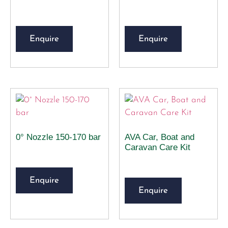
Enquire
Enquire
0° Nozzle 150-170 bar
AVA Car, Boat and
Caravan Care Kit
Enquire
Enquire