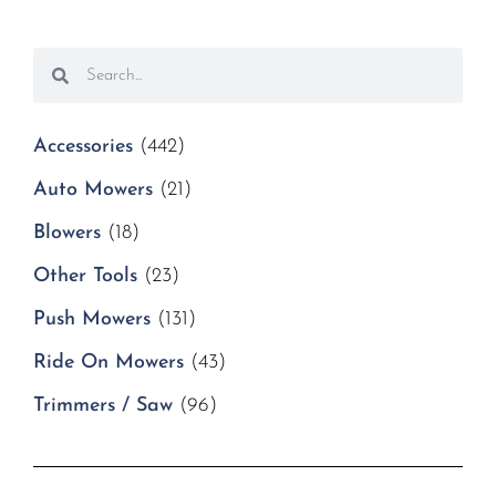
Accessories
(442)
Auto Mowers
(21)
Blowers
(18)
Other Tools
(23)
Push Mowers
(131)
Ride On Mowers
(43)
Trimmers / Saw
(96)