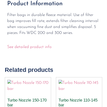
Product Information
Filter bags in durable fleece material. Use of filter
bag improves fill rate, extends filter cleaning interval
when vacuuming fine dust and simplifies disposal. 5
pieces. Fits WDC 200 and 300 series.
See detailed product info
Related products
Turbo Nozzle 150-170
Turbo Nozzle 110-145
bar
bar