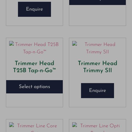
Enquire
Trimmer Head
Trimmer Head
T25B Tap-n-Go™
Trimmy SII
Select options
Enquire