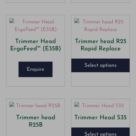
Trimmer Head
Trimmer head R25
ErgoFeed™ (E35B)
Rapid Replace
Select options
Enquire
Trimmer head
Trimmer Head S35
R25B
Select options