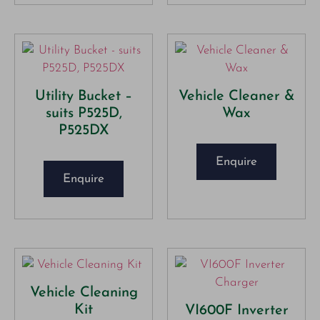
Utility Bucket –
Vehicle Cleaner &
suits P525D,
Wax
P525DX
Enquire
Enquire
Vehicle Cleaning
Kit
VI600F Inverter