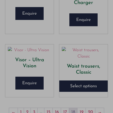
Charger
Enquire
Enquire
Visor – Ultra
Vision
Waist trousers,
Classic
Enquire
Select options
←
1
2
3
…
15
16
17
18
19
20
→