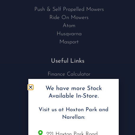
Push & Self Propelled Mowers
Ride On Mowers
Atom
Husqvarna
Masport
Useful Links
Finance Calculator
Contact Us
We have more Stock
Nu Tech Mowers
Available In-Store.
Service Area Coverages
Privacy Policy
Visit us at Hoxton Park and
Blog
Narellan:
Connect with us
221 Hoxton Park Road,