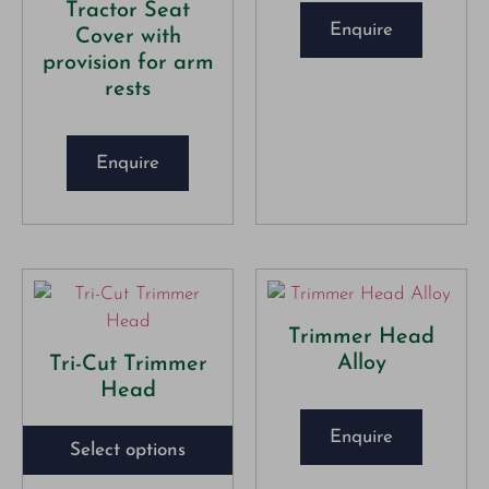
Tractor Seat
Enquire
Cover with
provision for arm
rests
Enquire
Trimmer Head
Alloy
Tri-Cut Trimmer
Head
Enquire
Select options