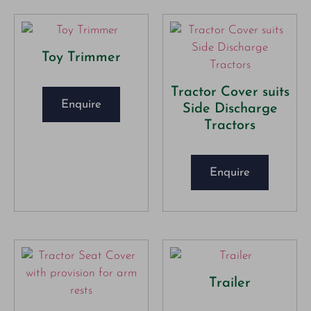
Toy Trimmer
Tractor Cover suits
Enquire
Side Discharge
Tractors
Enquire
Trailer