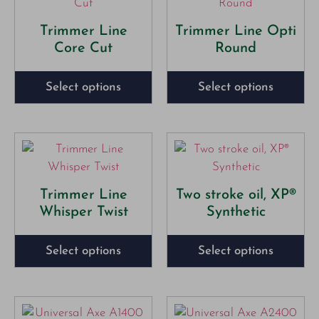
Trimmer Line
Trimmer Line Opti
Core Cut
Round
Select options
Select options
Trimmer Line
Two stroke oil, XP®
Whisper Twist
Synthetic
Select options
Select options