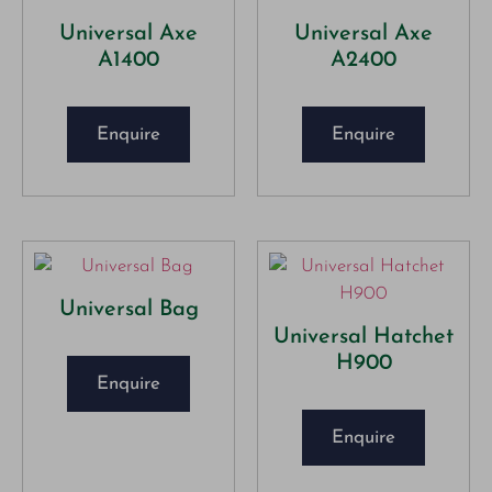
Universal Axe
Universal Axe
A1400
A2400
Enquire
Enquire
Universal Bag
Universal Hatchet
H900
Enquire
Enquire