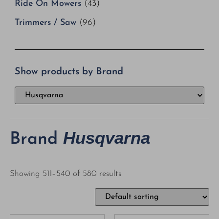
Ride On Mowers
(43)
Trimmers / Saw
(96)
Show products by Brand
Husqvarna
Brand
Showing 511–540 of 580 results