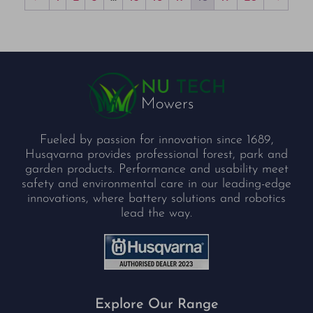
Fueled by passion for innovation since 1689,
Husqvarna provides professional forest, park and
garden products. Performance and usability meet
safety and environmental care in our leading-edge
innovations, where battery solutions and robotics
lead the way.
Explore Our Range