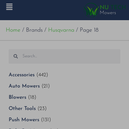
Home
/ Brands /
Husqvarna
/ Page 18
Accessories
(442)
Auto Mowers
(21)
Blowers
(18)
Other Tools
(23)
Push Mowers
(131)