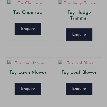
Toy Chainsaw
Toy Hedge
Trimmer
Enquire
Enquire
Toy Lawn Mower
Toy Leaf Blower
Enquire
Enquire