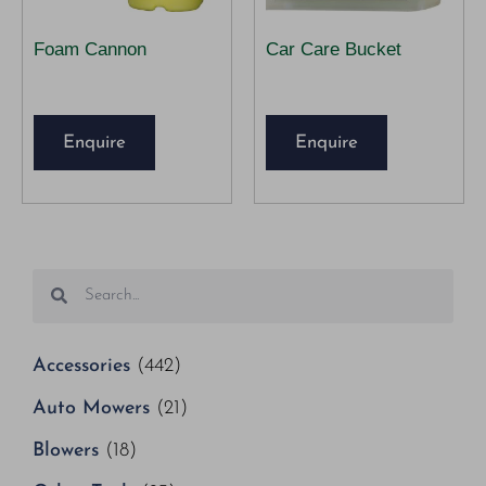
Foam Cannon
Car Care Bucket
Enquire
Enquire
Accessories
(442)
Auto Mowers
(21)
Blowers
(18)