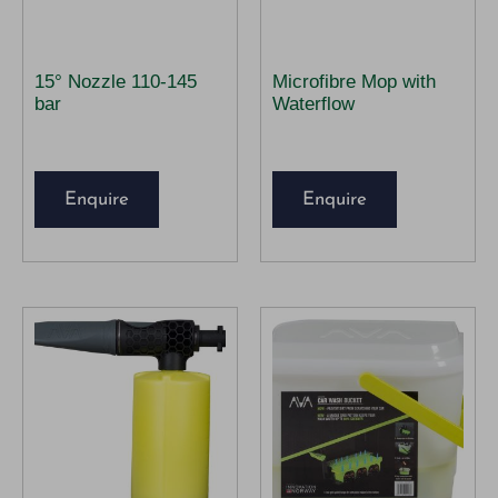
15° Nozzle 110-145
Microfibre Mop with
bar
Waterflow
Enquire
Enquire