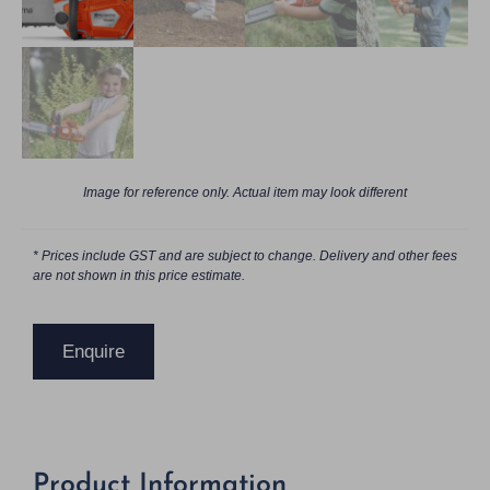
Image for reference only. Actual item may look different
* Prices include GST and are subject to change. Delivery and other fees
are not shown in this price estimate.
Enquire
Product Information