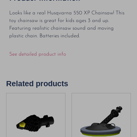
Looks like a real Husqvarna 550 XP Chainsaw! This
toy chainsaw is great for kids ages 3 and up.
Featuring realistic chainsaw sound and moving
plastic chain. Batteries included.
See detailed product info
Related products