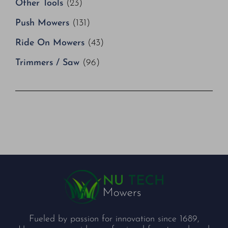
Other Tools
(23)
Push Mowers
(131)
Ride On Mowers
(43)
Trimmers / Saw
(96)
Fueled by passion for innovation since 1689,