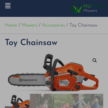
Home
/
Mowers
/
Accessories
/ Toy Chainsaw
Toy Chainsaw