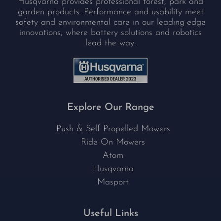
Husqvarna provides professional forest, park and
garden products. Performance and usability meet
safety and environmental care in our leading-edge
innovations, where battery solutions and robotics
lead the way.
Explore Our Range
Push & Self Propelled Mowers
Ride On Mowers
Atom
Husqvarna
Masport
Useful Links