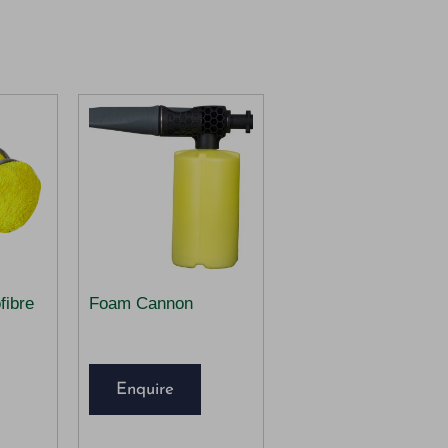
fibre
Foam Cannon
Enquire