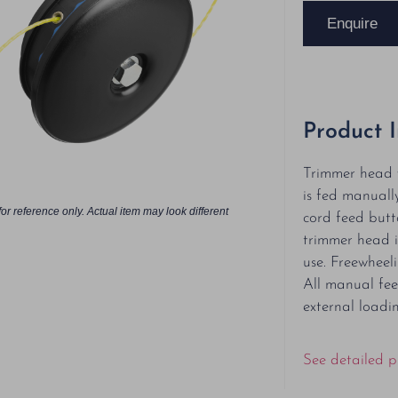
Enquire
Product 
Trimmer head 
is fed manuall
or reference only. Actual item may look different
cord feed butt
trimmer head i
use. Freewheeli
All manual fee
external loadin
See detailed p