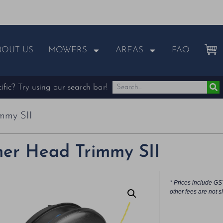
BOUT US
MOWERS
AREAS
FAQ
fic? Try using our search bar!
mmy SII
er Head Trimmy SII
* Prices include GS
other fees are not s