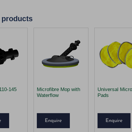
 products
110-145
Microfibre Mop with
Universal Micro
Waterflow
Pads
e
Enquire
Enquire