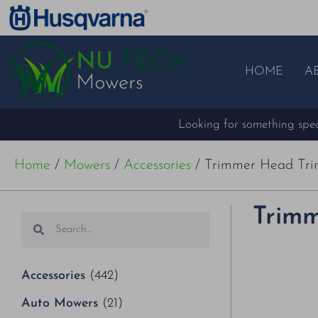
HOME
A
Looking for something speci
Home
/
Mowers
/
Accessories
/ Trimmer Head Tri
Trimm
Accessories
(442)
Auto Mowers
(21)