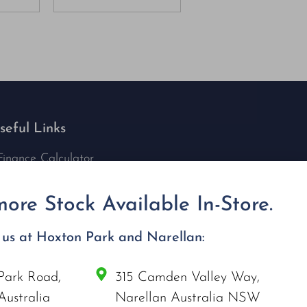
seful Links
Finance Calculator
Contact Us
Nu Tech Mowers
ore Stock Available In-Store.
Service Area Coverages
Privacy Policy
t us at Hoxton Park and Narellan:
Blog
Park Road,
315 Camden Valley Way,
onnect with us
Australia
Narellan Australia NSW