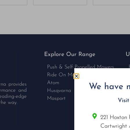
Explore Our Range
U
Push & Self Propelled Mowers
Ride On Mowers
Atom
rna provides
We have m
formance and
Husqvarna
leading-edge
Masport
Visi
the way.
221 Hoxton 
C
Cartwright 