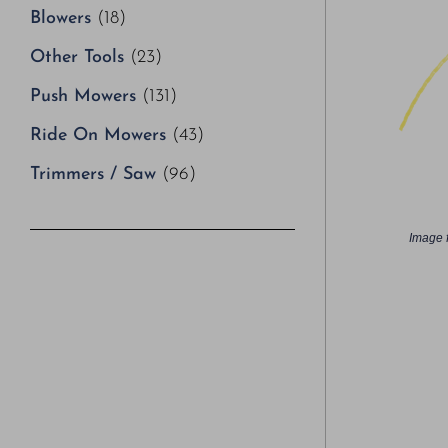
Blowers
(18)
Other Tools
(23)
Push Mowers
(131)
Ride On Mowers
(43)
Trimmers / Saw
(96)
Image f