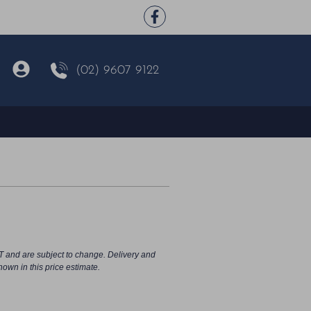
(02) 9607 9122
T and are subject to change. Delivery and
hown in this price estimate.