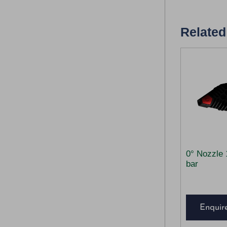
Related
0° Nozzle 
bar
Enquir