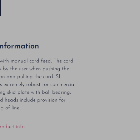
Information
with manual cord feed. The cord
y by the user when pushing the
on and pulling the cord. SII
s extremely robust for commercial
ng skid plate with ball bearing.
d heads include provision for
g of line.
roduct info