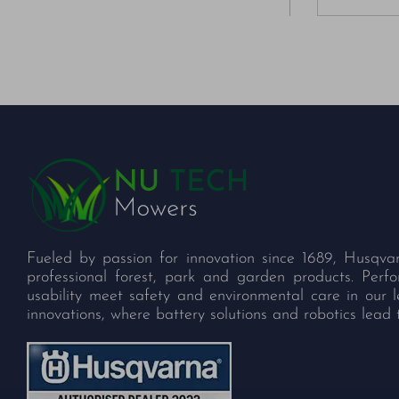
Fueled by passion for innovation since 1689, Husqva
professional forest, park and garden products. Per
usability meet safety and environmental care in our 
innovations, where battery solutions and robotics lead 