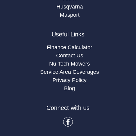
Husqvarna
Masport
Useful Links
Finance Calculator
Contact Us
Nu Tech Mowers
Service Area Coverages
Privacy Policy
Blog
Connect with us