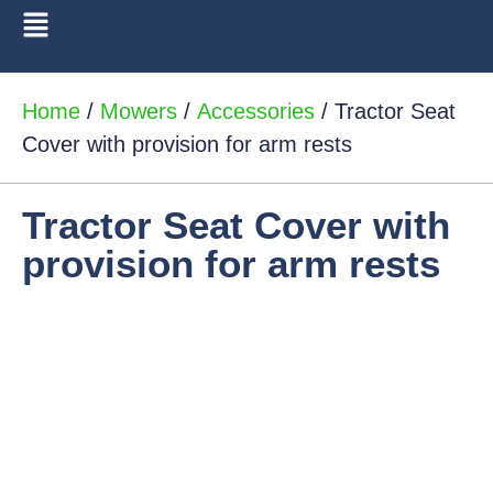
Home
/
Mowers
/
Accessories
/ Tractor Seat
Cover with provision for arm rests
Tractor Seat Cover with
provision for arm rests