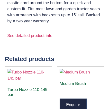
elastic cord around the bottom for a quick and
custom fit. Fits most lawn and garden tractor seats
with armrests with backrests up to 15″ tall. Backed
by a two year warranty.
See detailed product info
Related products
Medium Brush
Turbo Nozzle 110-145
bar
Enquire