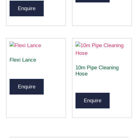
Enquire
Flexi Lance
10m Pipe Cleaning
Hose
Enquire
Enquire