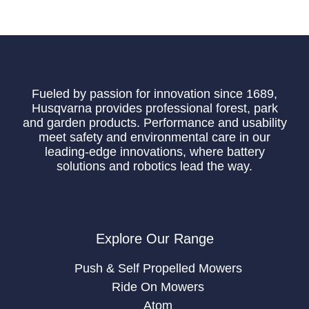
Fueled by passion for innovation since 1689,
Husqvarna provides professional forest, park
and garden products. Performance and usability
meet safety and environmental care in our
leading-edge innovations, where battery
solutions and robotics lead the way.
Explore Our Range
Push & Self Propelled Mowers
Ride On Mowers
Atom