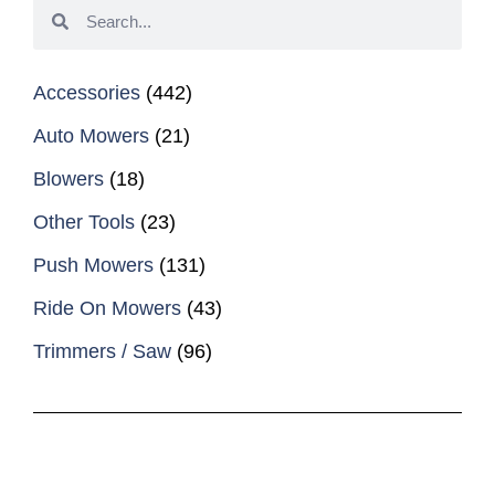
Accessories
(442)
Auto Mowers
(21)
Blowers
(18)
Other Tools
(23)
Push Mowers
(131)
Ride On Mowers
(43)
Trimmers / Saw
(96)