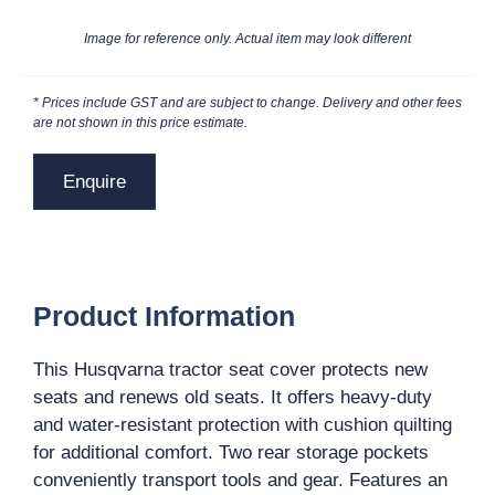
Image for reference only. Actual item may look different
* Prices include GST and are subject to change. Delivery and other fees
are not shown in this price estimate.
Enquire
Product Information
This Husqvarna tractor seat cover protects new
seats and renews old seats. It offers heavy-duty
and water-resistant protection with cushion quilting
for additional comfort. Two rear storage pockets
conveniently transport tools and gear. Features an