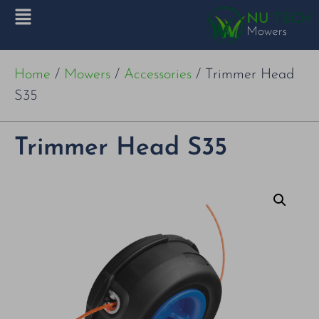
Home
/
Mowers
/
Accessories
/ Trimmer Head
S35
Trimmer Head S35