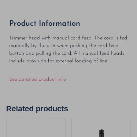
Product Information
Trimmer head with manual cord feed. The cord is fed
manually by the user when pushing the cord feed
button and pulling the cord. All manual feed heads
include provision for external loading of line.
See detailed product info
Related products