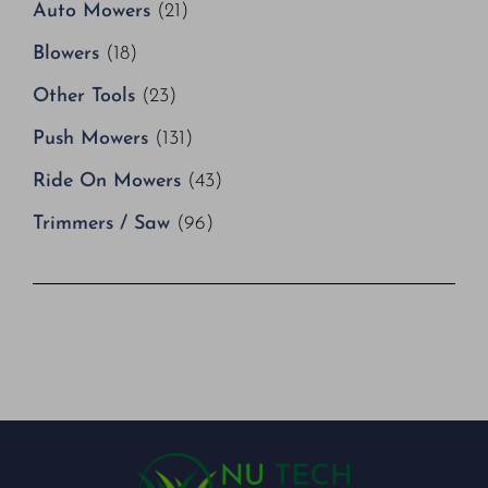
Auto Mowers
(21)
Blowers
(18)
Other Tools
(23)
Push Mowers
(131)
Ride On Mowers
(43)
Trimmers / Saw
(96)