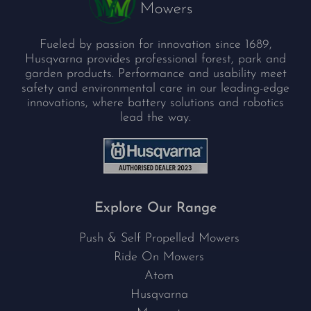
Fueled by passion for innovation since 1689,
Husqvarna provides professional forest, park and
garden products. Performance and usability meet
safety and environmental care in our leading-edge
innovations, where battery solutions and robotics
lead the way.
Explore Our Range
Push & Self Propelled Mowers
Ride On Mowers
Atom
Husqvarna