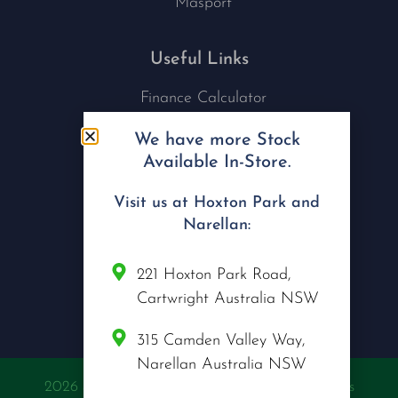
Masport
Useful Links
Finance Calculator
Contact Us
We have more Stock
Nu Tech Mowers
Available In-Store.
Service Area Coverages
Privacy Policy
Visit us at Hoxton Park and
Blog
Narellan:
Connect with us
221 Hoxton Park Road,
Cartwright Australia NSW
315 Camden Valley Way,
Narellan Australia NSW
2026 @ Copyright Nu Tech Mowers | All Rights