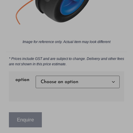
Image for reference only. Actual item may look different
* Prices include GST and are subject to change. Delivery and other fees
are not shown in this price estimate.
option
Enquire