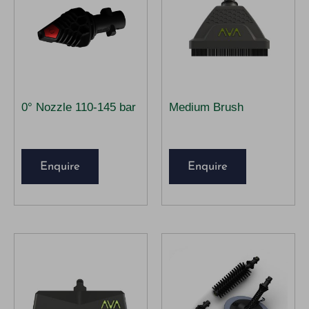
0° Nozzle 110-145 bar
Medium Brush
Enquire
Enquire