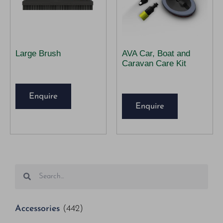
Large Brush
AVA Car, Boat and
Caravan Care Kit
Enquire
Enquire
Accessories
(442)