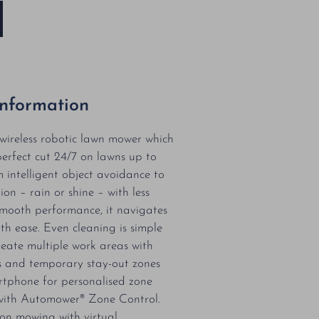
Information
ireless robotic lawn mower which
perfect cut 24/7 on lawns up to
intelligent object avoidance to
ion – rain or shine – with less
mooth performance, it navigates
th ease. Even cleaning is simple
reate multiple work areas with
s and temporary stay-out zones
tphone for personalised zone
ith Automower® Zone Control.
ion mowing with virtual