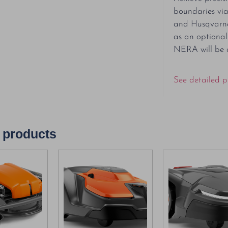
boundaries vi
and Husqvarna
as an optiona
NERA will be 
See detailed p
 products