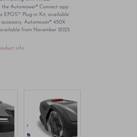
a the Automower® Connect app
 EPOS™ Plug-in Kit, available
l accessory. Automower® 450X
available from November 2023.
roduct info