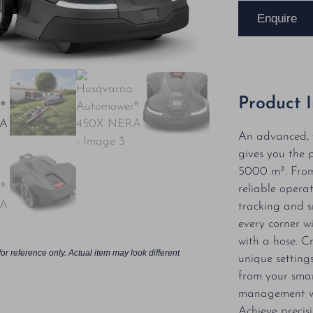
Enquire
Product 
An advanced, w
gives you the 
5000 m². From 
reliable operat
tracking and s
every corner wi
with a hose. C
or reference only. Actual item may look different
unique setting
from your smar
management w
Achieve precis