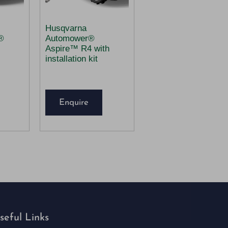
Husqvarna
®
Automower®
Aspire™ R4 with
installation kit
Enquire
seful Links