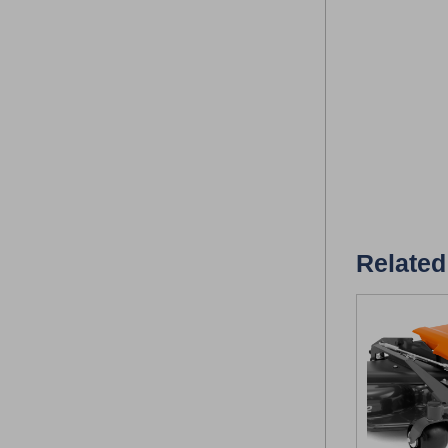
Related