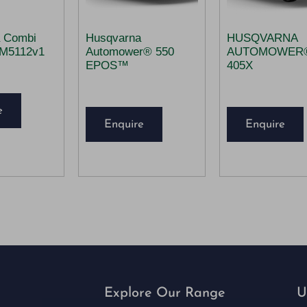
 Combi
Husqvarna
HUSQVARNA
CM5112v1
Automower® 550
AUTOMOWER
EPOS™
405X
e
Enquire
Enquire
Explore Our Range
U