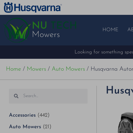
HOME
A
Looking for something speci
Home
/
Mowers
/
Auto Mowers
/ Husqvarna Aut
Husq
Accessories
(442)
Auto Mowers
(21)