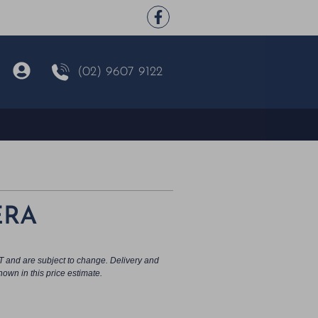
(02) 9607 9122
ERA
T and are subject to change. Delivery and
hown in this price estimate.