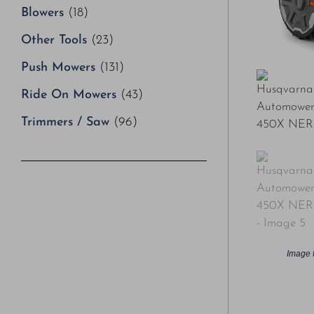
Blowers
(18)
Other Tools
(23)
Push Mowers
(131)
Ride On Mowers
(43)
Trimmers / Saw
(96)
Image f