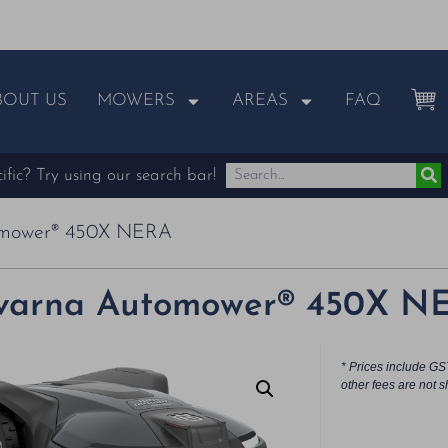
BOUT US
MOWERS
AREAS
FAQ
fic? Try using our search bar!
omower® 450X NERA
varna Automower® 450X N
* Prices include GS
other fees are not s