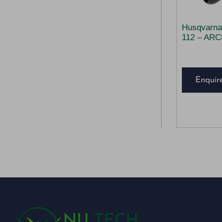
Husqvarna
112 – AR
Enquir