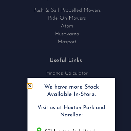
Push & Self Propelled Mowers
Ride On Mowers
Atom
Husqvarna
Masport
Useful Links
Finance Calculator
Contact Us
We have more Stock
Nu Tech Mowers
Available In-Store.
Service Area Coverages
Privacy Policy
Visit us at Hoxton Park and
Blog
Narellan: