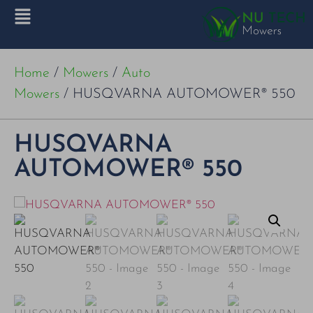
Home
/
Mowers
/
Auto
Mowers
/ HUSQVARNA AUTOMOWER® 550
HUSQVARNA
AUTOMOWER® 550