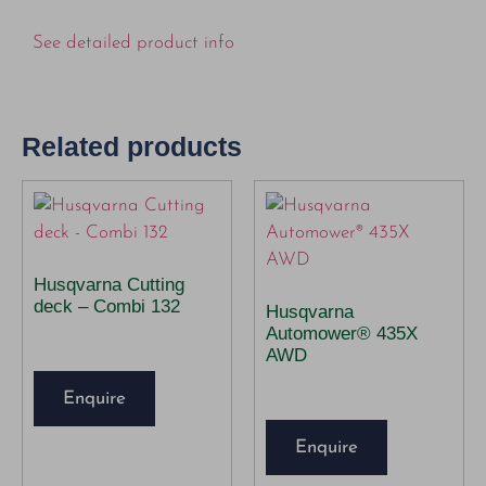
See detailed product info
Related products
Husqvarna Cutting
deck – Combi 132
Husqvarna
Automower® 435X
AWD
Enquire
Enquire