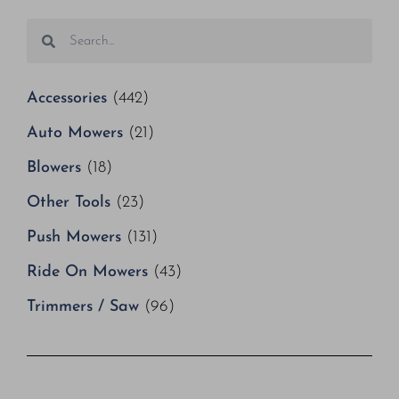
Accessories
(442)
Auto Mowers
(21)
Blowers
(18)
Other Tools
(23)
Push Mowers
(131)
Ride On Mowers
(43)
Trimmers / Saw
(96)