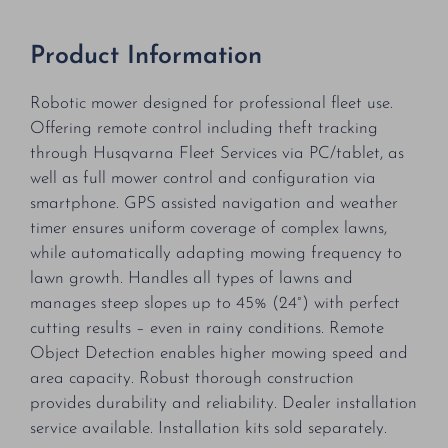
Product Information
Robotic mower designed for professional fleet use.
Offering remote control including theft tracking
through Husqvarna Fleet Services via PC/tablet, as
well as full mower control and configuration via
smartphone. GPS assisted navigation and weather
timer ensures uniform coverage of complex lawns,
while automatically adapting mowing frequency to
lawn growth. Handles all types of lawns and
manages steep slopes up to 45% (24°) with perfect
cutting results – even in rainy conditions. Remote
Object Detection enables higher mowing speed and
area capacity. Robust thorough construction
provides durability and reliability. Dealer installation
service available. Installation kits sold separately.