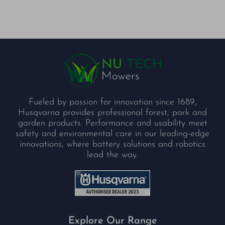
Fueled by passion for innovation since 1689,
Husqvarna provides professional forest, park and
garden products. Performance and usability meet
safety and environmental care in our leading-edge
innovations, where battery solutions and robotics
lead the way.
Explore Our Range