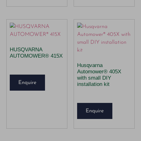
HUSQVARNA
AUTOMOWER® 415X
Husqvarna
Automower® 405X
with small DIY
Enquire
installation kit
Enquire