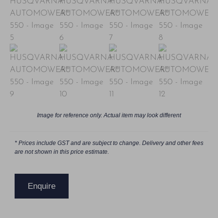
Image for reference only. Actual item may look different
* Prices include GST and are subject to change. Delivery and other fees
are not shown in this price estimate.
Enquire