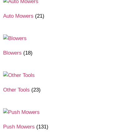
Auto Mowers
(21)
Blowers
(18)
Other Tools
(23)
Push Mowers
(131)