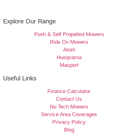
Explore Our Range
Push & Self Propelled Mowers
Ride On Mowers
Atom
Husqvarna
Masport
Useful Links
Finance Calculator
Contact Us
Nu Tech Mowers
Service Area Coverages
Privacy Policy
Blog