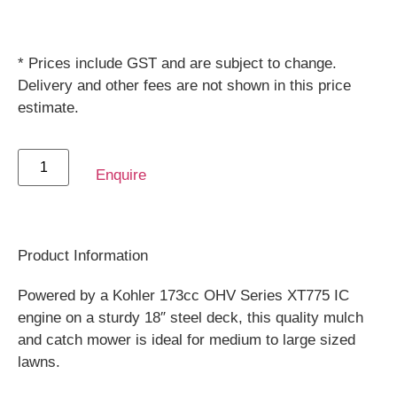
* Prices include GST and are subject to change.
Delivery and other fees are not shown in this price
estimate.
Enquire
Product Information
Powered by a Kohler 173cc OHV Series XT775 IC
engine on a sturdy 18″ steel deck, this quality mulch
and catch mower is ideal for medium to large sized
lawns.