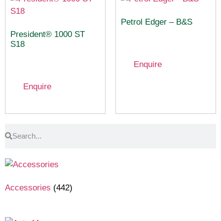
Petrol Edger – B&S
President® 1000 ST
S18
Enquire
Enquire
Accessories
(442)