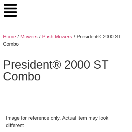
Home
/
Mowers
/
Push Mowers
/ President® 2000 ST
Combo
President® 2000 ST
Combo
Image for reference only. Actual item may look
different