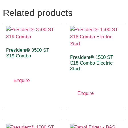
Related products
President® 3500 ST
S19 Combo
President® 1500 ST
S18 Combo Electric
Start
Enquire
Enquire