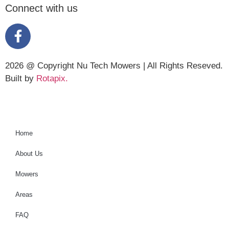
Connect with us
2026 @ Copyright Nu Tech Mowers | All Rights Reseved.
Built by
Rotapix.
Home
About Us
Mowers
Areas
FAQ