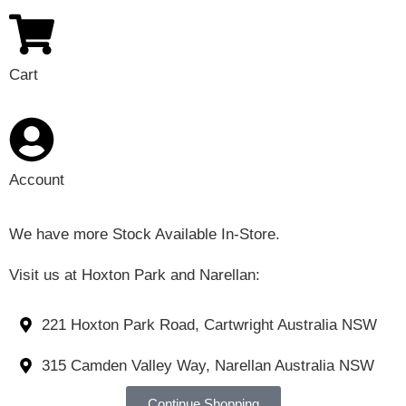
Cart
Account
We have more Stock Available In-Store.
Visit us at Hoxton Park and Narellan:
221 Hoxton Park Road, Cartwright Australia NSW
315 Camden Valley Way, Narellan Australia NSW
Continue Shopping