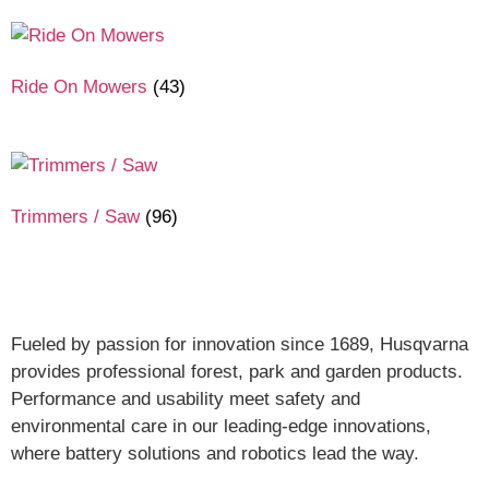
Ride On Mowers
(43)
Trimmers / Saw
(96)
Fueled by passion for innovation since 1689, Husqvarna
provides professional forest, park and garden products.
Performance and usability meet safety and
environmental care in our leading-edge innovations,
where battery solutions and robotics lead the way.