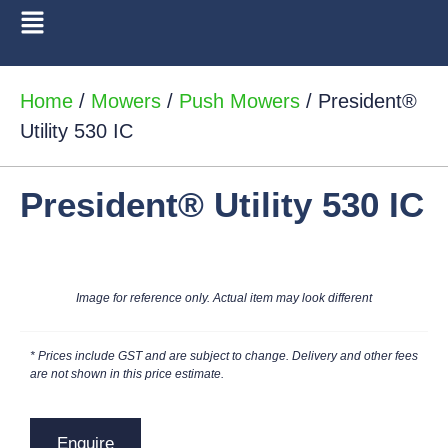
Home
/
Mowers
/
Push Mowers
/ President®
Utility 530 IC
President® Utility 530 IC
Image for reference only. Actual item may look different
* Prices include GST and are subject to change. Delivery and other fees
are not shown in this price estimate.
Enquire