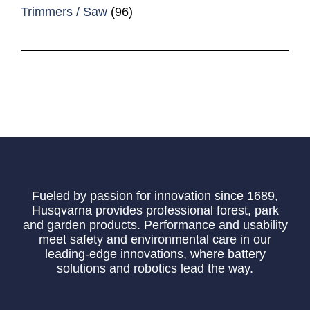
Trimmers / Saw
(96)
Fueled by passion for innovation since 1689,
Husqvarna provides professional forest, park
and garden products. Performance and usability
meet safety and environmental care in our
leading-edge innovations, where battery
solutions and robotics lead the way.