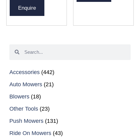
Enquire
Accessories
(442)
Auto Mowers
(21)
Blowers
(18)
Other Tools
(23)
Push Mowers
(131)
Ride On Mowers
(43)