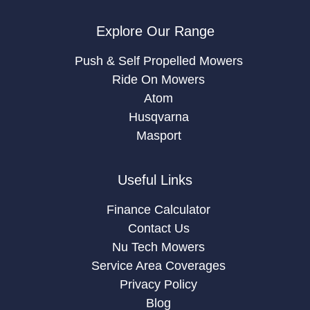
Explore Our Range
Push & Self Propelled Mowers
Ride On Mowers
Atom
Husqvarna
Masport
Useful Links
Finance Calculator
Contact Us
Nu Tech Mowers
Service Area Coverages
Privacy Policy
Blog