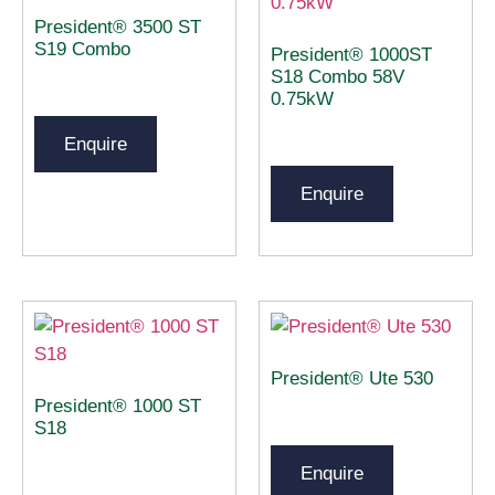
President® 3500 ST
S19 Combo
President® 1000ST
S18 Combo 58V
0.75kW
Enquire
Enquire
President® Ute 530
President® 1000 ST
S18
Enquire