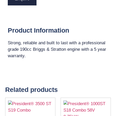
Product Information
Strong, reliable and built to last with a professional
grade 190cc Briggs & Stratton engine with a 5 year
warranty.
Related products