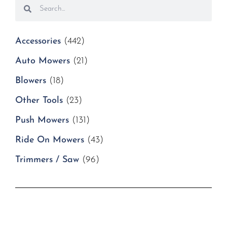
Accessories
(442)
Auto Mowers
(21)
Blowers
(18)
Other Tools
(23)
Push Mowers
(131)
Ride On Mowers
(43)
Trimmers / Saw
(96)