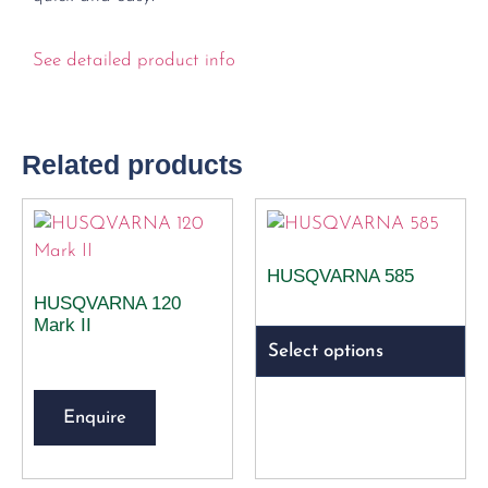
See detailed product info
Related products
HUSQVARNA 585
HUSQVARNA 120
Mark II
Select options
Enquire