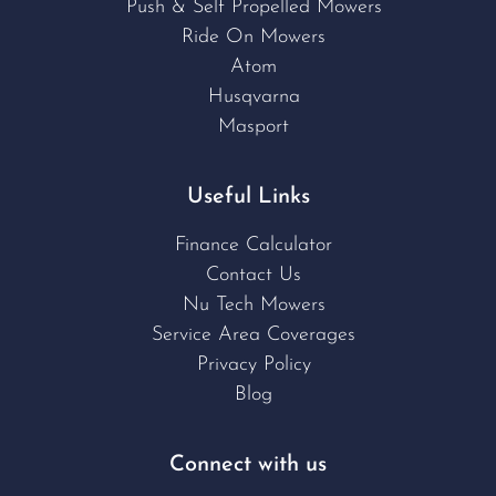
Push & Self Propelled Mowers
Ride On Mowers
Atom
Husqvarna
Masport
Useful Links
Finance Calculator
Contact Us
Nu Tech Mowers
Service Area Coverages
Privacy Policy
Blog
Connect with us