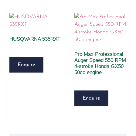
HUSQVARNA 535RXT
Pro Max Professional
Auger Speed 550 RPM
Enquire
4-stroke Honda GX50
50cc engine
Enquire