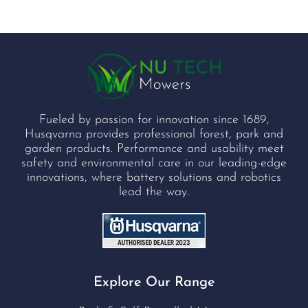
Fueled by passion for innovation since 1689,
Husqvarna provides professional forest, park and
garden products. Performance and usability meet
safety and environmental care in our leading-edge
innovations, where battery solutions and robotics
lead the way.
Explore Our Range