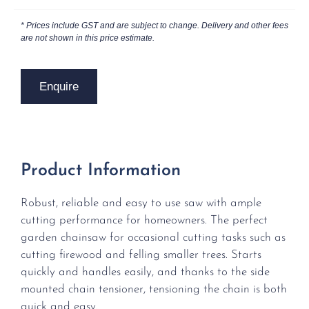
* Prices include GST and are subject to change. Delivery and other fees
are not shown in this price estimate.
Enquire
Product Information
Robust, reliable and easy to use saw with ample
cutting performance for homeowners. The perfect
garden chainsaw for occasional cutting tasks such as
cutting firewood and felling smaller trees. Starts
quickly and handles easily, and thanks to the side
mounted chain tensioner, tensioning the chain is both
quick and easy.