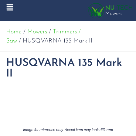
Home
/
Mowers
/
Trimmers /
Saw
/ HUSQVARNA 135 Mark II
HUSQVARNA 135 Mark
II
Image for reference only. Actual item may look different