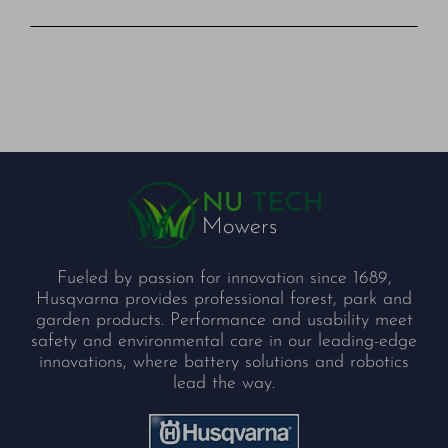
Fueled by passion for innovation since 1689,
Husqvarna provides professional forest, park and
garden products. Performance and usability meet
safety and environmental care in our leading-edge
innovations, where battery solutions and robotics
lead the way.