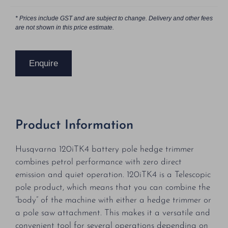
* Prices include GST and are subject to change. Delivery and other fees
are not shown in this price estimate.
Enquire
Product Information
Husqvarna 120iTK4 battery pole hedge trimmer
combines petrol performance with zero direct
emission and quiet operation. 120iTK4 is a Telescopic
pole product, which means that you can combine the
“body” of the machine with either a hedge trimmer or
a pole saw attachment. This makes it a versatile and
convenient tool for several operations depending on