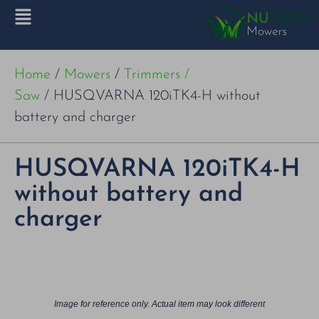
Home
/
Mowers
/
Trimmers /
Saw
/ HUSQVARNA 120iTK4-H without
battery and charger
HUSQVARNA 120iTK4-H
without battery and
charger
Image for reference only. Actual item may look different