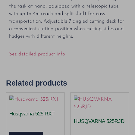
the task at hand. Equipped with a telescopic tube
with up to 4m reach and split shaft for easy
transportation. Adjustable 7 angled cutting deck for
a convenient cutting position when cutting sides and
hedges with different heights.
See detailed product info
Related products
Husqvarna 525iRXT
HUSQVARNA 525RJD