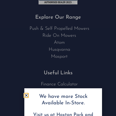
Explore Our Range
Push & Self Propelled Mowers
Ride On Mowers
Atom
Husqvarna
Masport
Useful Links
Finance Calculator
Contact Us
We have more Stock
Nu Tech Mowers
Available In-Store.
Service Area Coverages
Privacy Policy
Visit us at Hoxton Park and