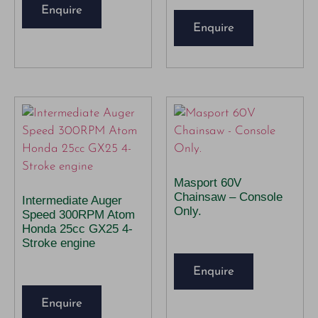
Enquire
Enquire
Masport 60V
Chainsaw – Console
Intermediate Auger
Only.
Speed 300RPM Atom
Honda 25cc GX25 4-
Stroke engine
Enquire
Enquire