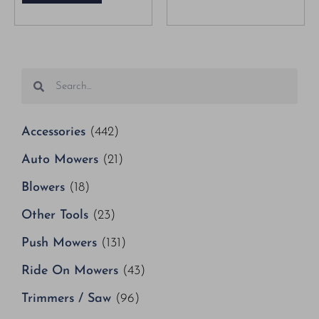
Accessories
(442)
Auto Mowers
(21)
Blowers
(18)
Other Tools
(23)
Push Mowers
(131)
Ride On Mowers
(43)
Trimmers / Saw
(96)