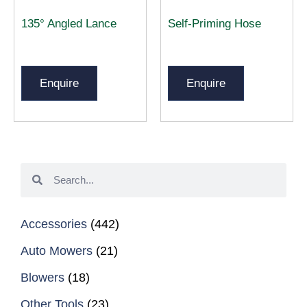
135° Angled Lance
Self-Priming Hose
Enquire
Enquire
Accessories
(442)
Auto Mowers
(21)
Blowers
(18)
Other Tools
(23)