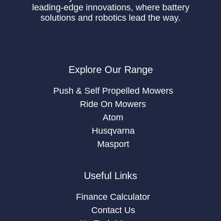
leading-edge innovations, where battery
solutions and robotics lead the way.
Explore Our Range
Push & Self Propelled Mowers
Ride On Mowers
Atom
Husqvarna
Masport
Useful Links
Finance Calculator
Contact Us