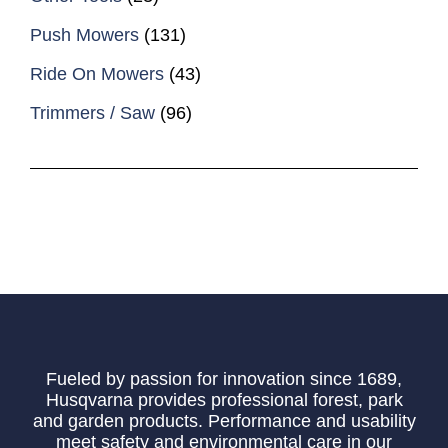
Push Mowers
(131)
Ride On Mowers
(43)
Trimmers / Saw
(96)
Fueled by passion for innovation since 1689,
Husqvarna provides professional forest, park
and garden products. Performance and usability
meet safety and environmental care in our