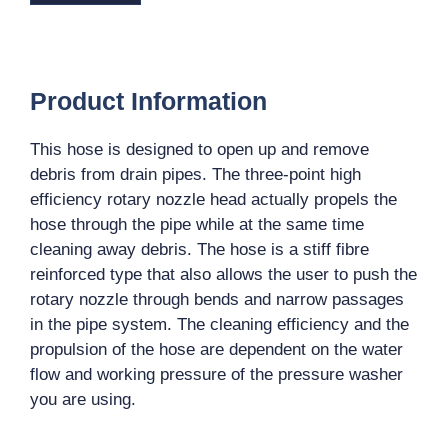
Product Information
This hose is designed to open up and remove
debris from drain pipes. The three-point high
efficiency rotary nozzle head actually propels the
hose through the pipe while at the same time
cleaning away debris. The hose is a stiff fibre
reinforced type that also allows the user to push the
rotary nozzle through bends and narrow passages
in the pipe system. The cleaning efficiency and the
propulsion of the hose are dependent on the water
flow and working pressure of the pressure washer
you are using.