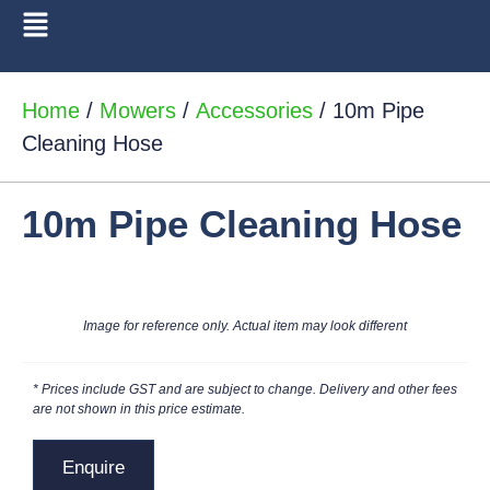
Home
/
Mowers
/
Accessories
/ 10m Pipe
Cleaning Hose
10m Pipe Cleaning Hose
Image for reference only. Actual item may look different
* Prices include GST and are subject to change. Delivery and other fees
are not shown in this price estimate.
Enquire