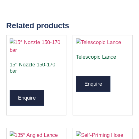
Related products
Telescopic Lance
15° Nozzle 150-170
bar
Enquire
Enquire