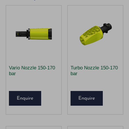
Vario Nozzle 150-170
Turbo Nozzle 150-170
bar
bar
Enquire
Enquire