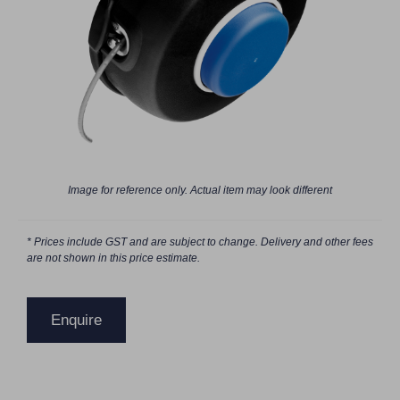
Image for reference only. Actual item may look different
* Prices include GST and are subject to change. Delivery and other fees
are not shown in this price estimate.
Enquire