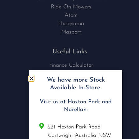
Ride On Mowers
Atom
Husqvarna
Masport
Useful Links
Finance Calculator
Contact Us
We have more Stock
Nu Tech Mowers
Available In-Store.
Service Area Coverages
Privacy Policy
Visit us at Hoxton Park and
Blog
Narellan:
Connect with us
221 Hoxton Park Road,
Cartwright Australia NSW