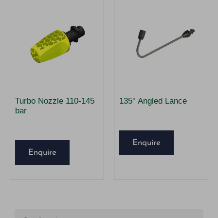
Turbo Nozzle 110-145
135° Angled Lance
bar
Enquire
Enquire