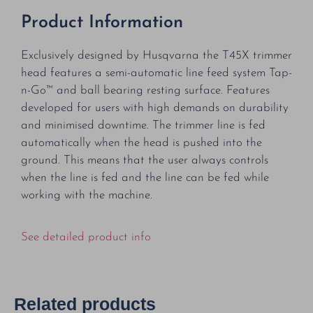
Product Information
Exclusively designed by Husqvarna the T45X trimmer
head features a semi-automatic line feed system Tap-
n-Go™ and ball bearing resting surface. Features
developed for users with high demands on durability
and minimised downtime. The trimmer line is fed
automatically when the head is pushed into the
ground. This means that the user always controls
when the line is fed and the line can be fed while
working with the machine.
See detailed product info
Related products