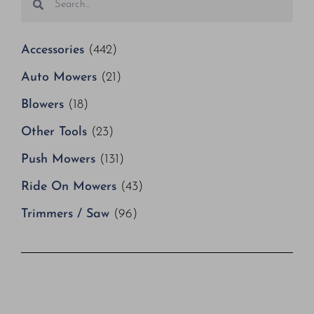
Accessories
(442)
Auto Mowers
(21)
Blowers
(18)
Other Tools
(23)
Push Mowers
(131)
Ride On Mowers
(43)
Trimmers / Saw
(96)