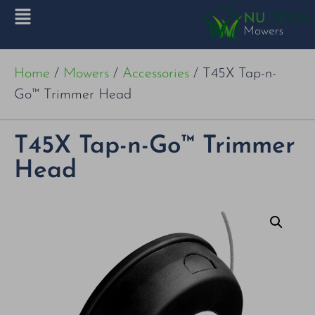
Home
/
Mowers
/
Accessories
/ T45X Tap-n-
Go™ Trimmer Head
T45X Tap-n-Go™ Trimmer
Head