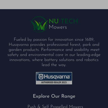
Fueled by passion for innovation since 1689,
Husqvarna provides professional forest, park and
garden products. Performance and usability meet
safety and environmental care in our leading-edge
innovations, where battery solutions and robotics
lead the way.
Explore Our Range
Push & Self Propelled Mowers