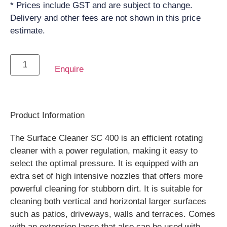
* Prices include GST and are subject to change.
Delivery and other fees are not shown in this price
estimate.
Enquire
Product Information
The Surface Cleaner SC 400 is an efficient rotating
cleaner with a power regulation, making it easy to
select the optimal pressure. It is equipped with an
extra set of high intensive nozzles that offers more
powerful cleaning for stubborn dirt. It is suitable for
cleaning both vertical and horizontal larger surfaces
such as patios, driveways, walls and terraces. Comes
with an extension lance that also can be used with