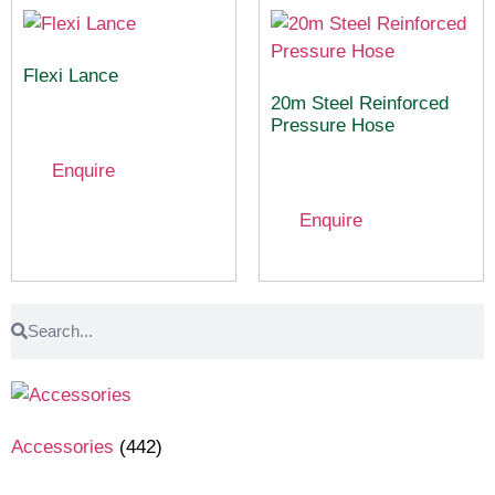
Flexi Lance
20m Steel Reinforced
Pressure Hose
Enquire
Enquire
Accessories
(442)