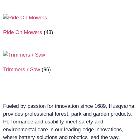
Ride On Mowers
(43)
Trimmers / Saw
(96)
Fueled by passion for innovation since 1689, Husqvarna
provides professional forest, park and garden products.
Performance and usability meet safety and
environmental care in our leading-edge innovations,
where battery solutions and robotics lead the way.