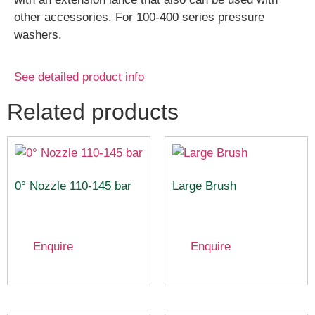
other accessories. For 100-400 series pressure
washers.
See detailed product info
Related products
0° Nozzle 110-145 bar
Large Brush
Enquire
Enquire