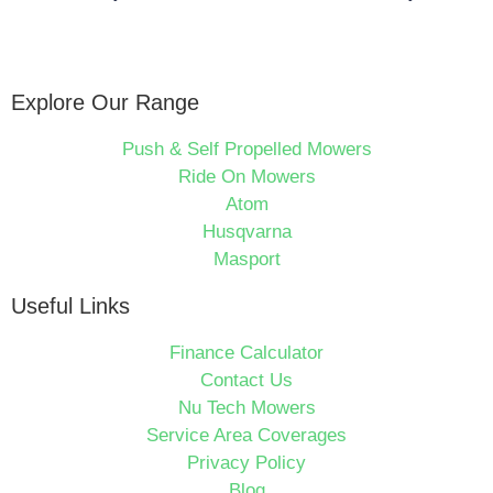
Explore Our Range
Push & Self Propelled Mowers
Ride On Mowers
Atom
Husqvarna
Masport
Useful Links
Finance Calculator
Contact Us
Nu Tech Mowers
Service Area Coverages
Privacy Policy
Blog