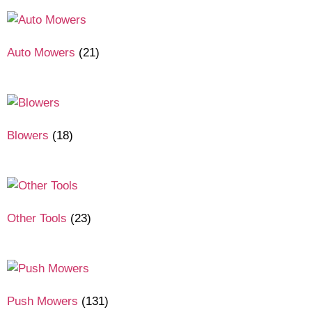
Auto Mowers
(21)
Blowers
(18)
Other Tools
(23)
Push Mowers
(131)