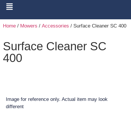
Home
/
Mowers
/
Accessories
/ Surface Cleaner SC 400
Surface Cleaner SC
400
Image for reference only. Actual item may look
different