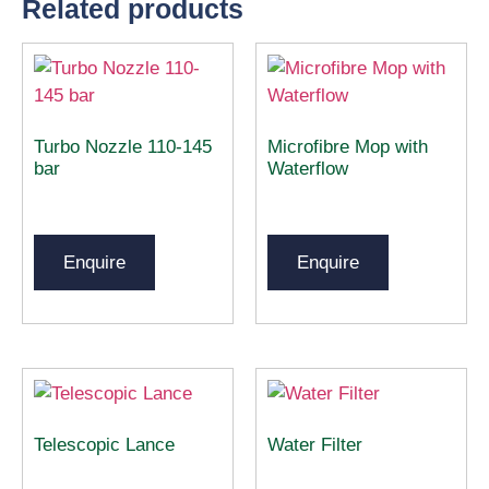
Related products
Turbo Nozzle 110-145
Microfibre Mop with
bar
Waterflow
Enquire
Enquire
Telescopic Lance
Water Filter