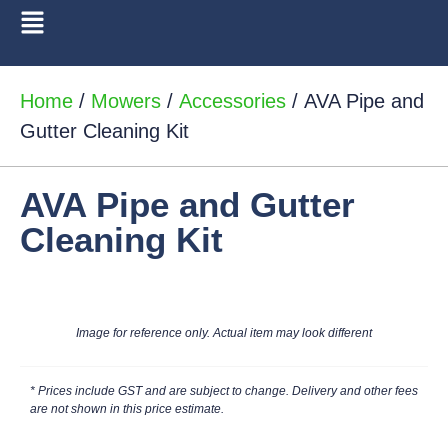
Home
/
Mowers
/
Accessories
/ AVA Pipe and
Gutter Cleaning Kit
AVA Pipe and Gutter
Cleaning Kit
Image for reference only. Actual item may look different
* Prices include GST and are subject to change. Delivery and other fees
are not shown in this price estimate.