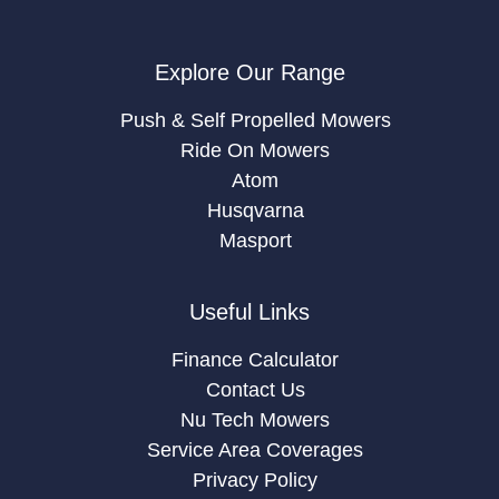
Explore Our Range
Push & Self Propelled Mowers
Ride On Mowers
Atom
Husqvarna
Masport
Useful Links
Finance Calculator
Contact Us
Nu Tech Mowers
Service Area Coverages
Privacy Policy