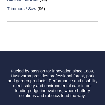
Trimmers / Saw
(96)
Fueled by passion for innovation since 1689,
Husqvarna provides professional forest, park
and garden products. Performance and usability
meet safety and environmental care in our
leading-edge innovations, where battery
solutions and robotics lead the way.