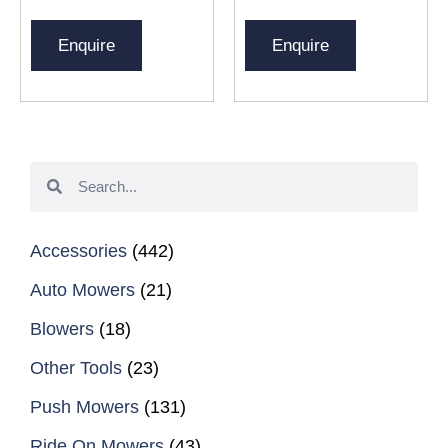
Enquire
Enquire
Accessories
(442)
Auto Mowers
(21)
Blowers
(18)
Other Tools
(23)
Push Mowers
(131)
Ride On Mowers
(43)