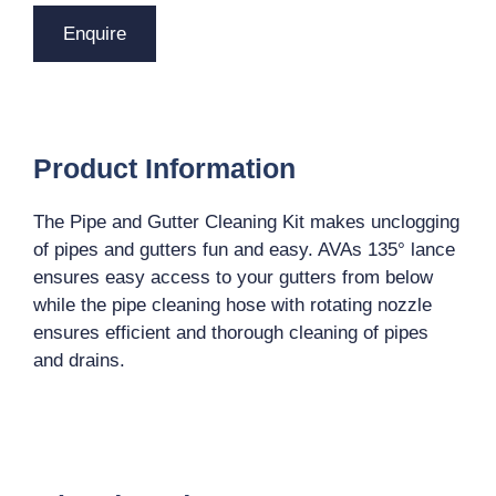
Enquire
Product Information
The Pipe and Gutter Cleaning Kit makes unclogging
of pipes and gutters fun and easy. AVAs 135° lance
ensures easy access to your gutters from below
while the pipe cleaning hose with rotating nozzle
ensures efficient and thorough cleaning of pipes
and drains.