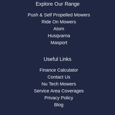
Explore Our Range
Push & Self Propelled Mowers
Ride On Mowers
Atom
Husqvarna
Masport
Useful Links
Finance Calculator
Contact Us
Nu Tech Mowers
Service Area Coverages
Privacy Policy
Blog