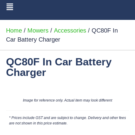
Home
/
Mowers
/
Accessories
/ QC80F In
Car Battery Charger
QC80F In Car Battery
Charger
Image for reference only. Actual item may look different
* Prices include GST and are subject to change. Delivery and other fees
are not shown in this price estimate.