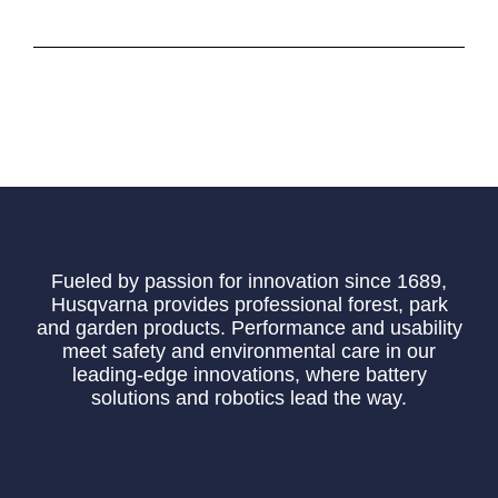
Fueled by passion for innovation since 1689,
Husqvarna provides professional forest, park
and garden products. Performance and usability
meet safety and environmental care in our
leading-edge innovations, where battery
solutions and robotics lead the way.