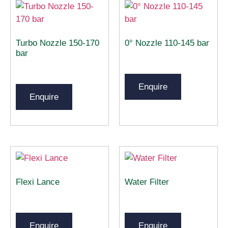
Turbo Nozzle 150-170
0° Nozzle 110-145 bar
bar
Enquire
Enquire
Flexi Lance
Water Filter
Enquire
Enquire