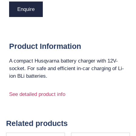
Enquire
Product Information
A compact Husqvarna battery charger with 12V-
socket. For safe and efficient in-car charging of Li-
ion BLi batteries.
See detailed product info
Related products