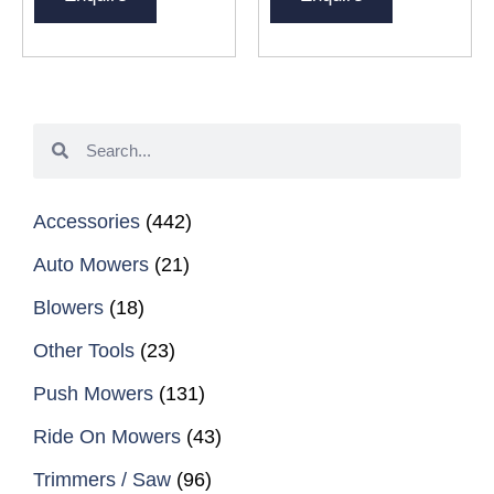
Accessories
(442)
Auto Mowers
(21)
Blowers
(18)
Other Tools
(23)
Push Mowers
(131)
Ride On Mowers
(43)
Trimmers / Saw
(96)