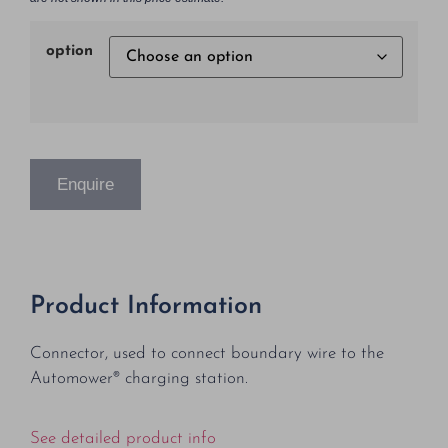
option
Enquire
Product Information
Connector, used to connect boundary wire to the
Automower® charging station.
See detailed product info