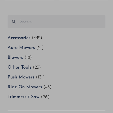
Accessories
(442)
Auto Mowers
(21)
Blowers
(18)
Other Tools
(23)
Push Mowers
(131)
Ride On Mowers
(43)
Trimmers / Saw
(96)