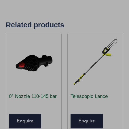
Related products
0° Nozzle 110-145 bar
Telescopic Lance
Enquire
Enquire