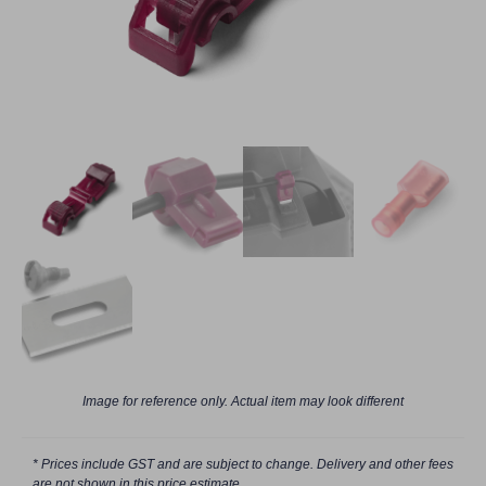
Image for reference only. Actual item may look different
* Prices include GST and are subject to change. Delivery and other fees
are not shown in this price estimate.