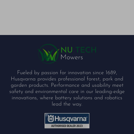
Fueled by passion for innovation since 1689,
Husqvarna provides professional forest, park and
garden products. Performance and usability meet
safety and environmental care in our leading-edge
innovations, where battery solutions and robotics
lead the way.