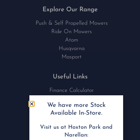
Explore Our Range
Push & Self Propelled Mowers
Ride On Mowers
Atom
Husqvarna
Masport
Useful Links
Finance Calculator
Contact Us
We have more Stock
Nu Tech Mowers
Available In-Store.
Service Area Coverages
Privacy Policy
Visit us at Hoxton Park and
Blog
Narellan: