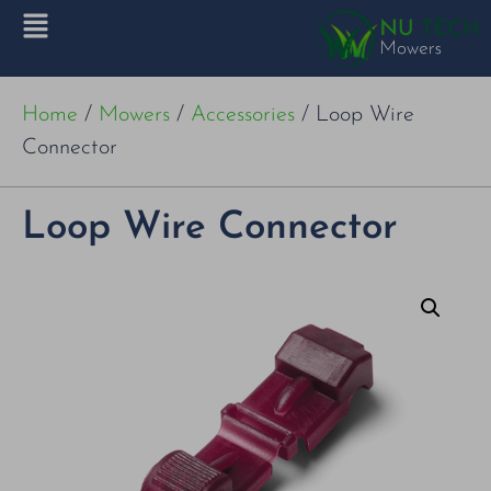
Home
/
Mowers
/
Accessories
/ Loop Wire
Connector
Loop Wire Connector