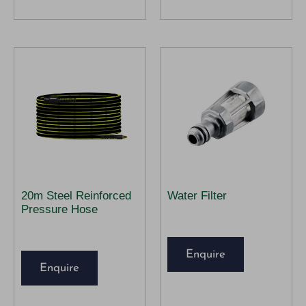
20m Steel Reinforced
Water Filter
Pressure Hose
Enquire
Enquire