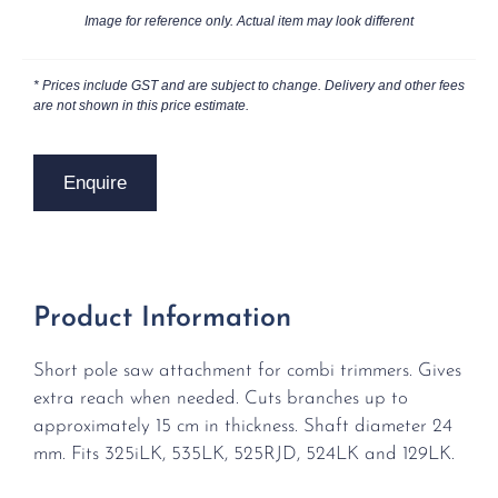
Image for reference only. Actual item may look different
* Prices include GST and are subject to change. Delivery and other fees
are not shown in this price estimate.
Enquire
Product Information
Short pole saw attachment for combi trimmers. Gives
extra reach when needed. Cuts branches up to
approximately 15 cm in thickness. Shaft diameter 24
mm. Fits 325iLK, 535LK, 525RJD, 524LK and 129LK.