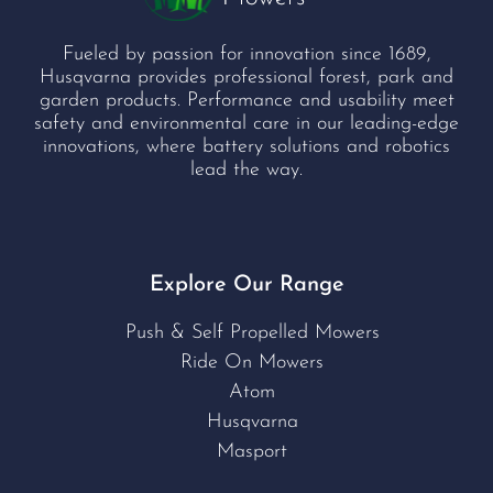
Fueled by passion for innovation since 1689,
Husqvarna provides professional forest, park and
garden products. Performance and usability meet
safety and environmental care in our leading-edge
innovations, where battery solutions and robotics
lead the way.
Explore Our Range
Push & Self Propelled Mowers
Ride On Mowers
Atom
Husqvarna
Masport