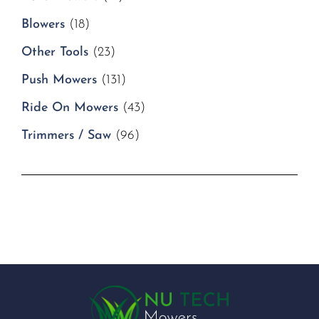
Blowers
(18)
Other Tools
(23)
Push Mowers
(131)
Ride On Mowers
(43)
Trimmers / Saw
(96)