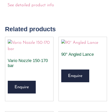
See detailed product info
Related products
90° Angled Lance
Vario Nozzle 150-170
bar
Enquire
Enquire