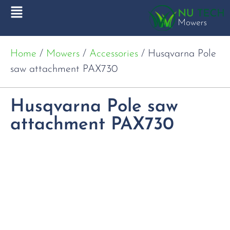
Home
/
Mowers
/
Accessories
/ Husqvarna Pole
saw attachment PAX730
Husqvarna Pole saw
attachment PAX730