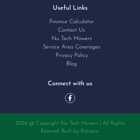
Useful Links
Finance Calculator
Contact Us
Nu Tech Mowers
Service Area Coverages
Privacy Policy
Blog
Connect with us
2026 @ Copyright Nu Tech Mowers | All Rights
Reseved. Built by
Rotapix.