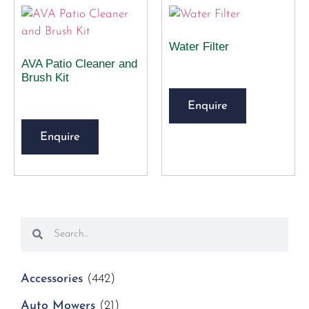
Water Filter
AVA Patio Cleaner and
Brush Kit
Enquire
Enquire
Accessories
(442)
Auto Mowers
(21)