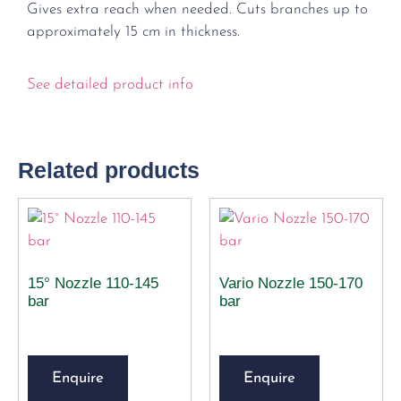
Gives extra reach when needed. Cuts branches up to
approximately 15 cm in thickness.
See detailed product info
Related products
15° Nozzle 110-145
Vario Nozzle 150-170
bar
bar
Enquire
Enquire