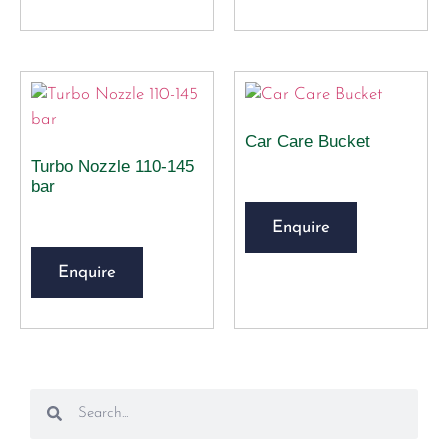
Car Care Bucket
Turbo Nozzle 110-145
bar
Enquire
Enquire