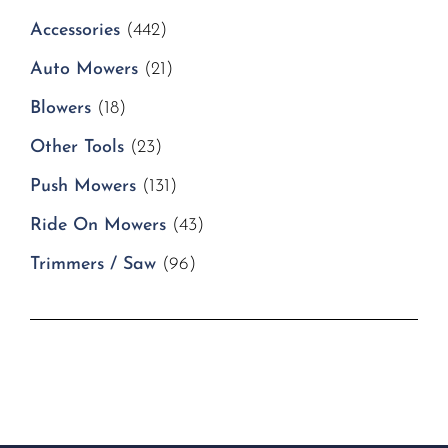
Accessories
(442)
Auto Mowers
(21)
Blowers
(18)
Other Tools
(23)
Push Mowers
(131)
Ride On Mowers
(43)
Trimmers / Saw
(96)