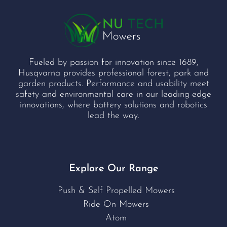
Fueled by passion for innovation since 1689,
Husqvarna provides professional forest, park and
garden products. Performance and usability meet
safety and environmental care in our leading-edge
innovations, where battery solutions and robotics
lead the way.
Explore Our Range
Push & Self Propelled Mowers
Ride On Mowers
Atom