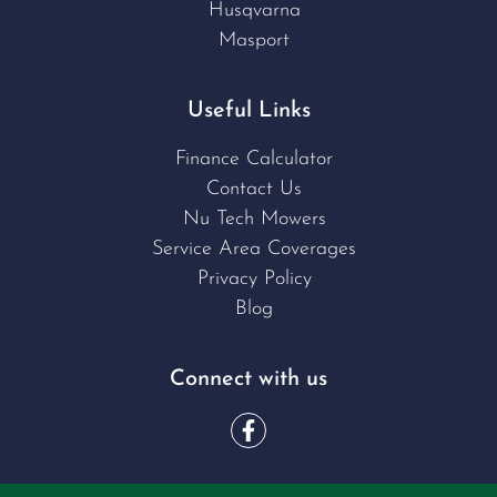
Husqvarna
Masport
Useful Links
Finance Calculator
Contact Us
Nu Tech Mowers
Service Area Coverages
Privacy Policy
Blog
Connect with us