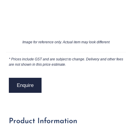
Image for reference only. Actual item may look different
* Prices include GST and are subject to change. Delivery and other fees
are not shown in this price estimate.
Enquire
Product Information