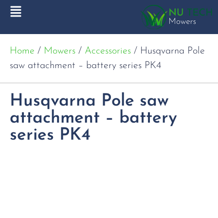
Home
/
Mowers
/
Accessories
/ Husqvarna Pole
saw attachment – battery series PK4
Husqvarna Pole saw
attachment – battery
series PK4