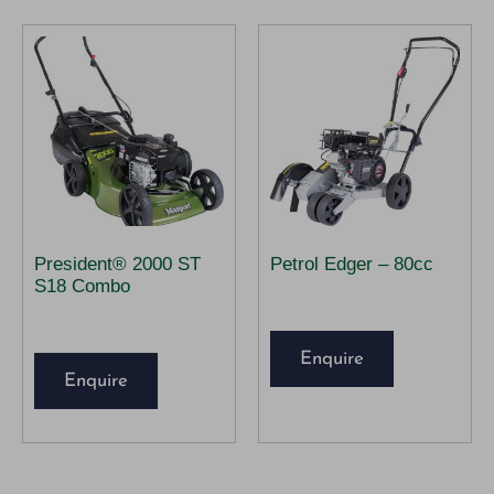
President® 2000 ST
Petrol Edger – 80cc
S18 Combo
Enquire
Enquire