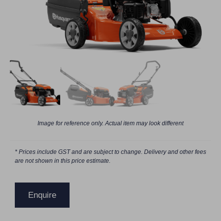
Image for reference only. Actual item may look different
* Prices include GST and are subject to change. Delivery and other fees
are not shown in this price estimate.
Enquire