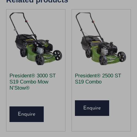
President® 3000 ST
President® 2500 ST
S19 Combo Mow
S19 Combo
N’Stow®
Enquire
Enquire