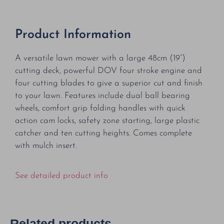
Product Information
A versatile lawn mower with a large 48cm (19”)
cutting deck, powerful DOV four stroke engine and
four cutting blades to give a superior cut and finish
to your lawn. Features include dual ball bearing
wheels, comfort grip folding handles with quick
action cam locks, safety zone starting, large plastic
catcher and ten cutting heights. Comes complete
with mulch insert.
See detailed product info
Related products