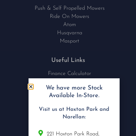
Push & Self Propelled Mowers
Ride On Mowers
Atom
Husqvarna
Masport
Useful Links
Finance Calculator
Contact Us
We have more Stock
Nu Tech Mowers
Available In-Store.
Service Area Coverages
Privacy Policy
Visit us at Hoxton Park and
Blog
Narellan:
Connect with us
221 Hoxton Park Road,