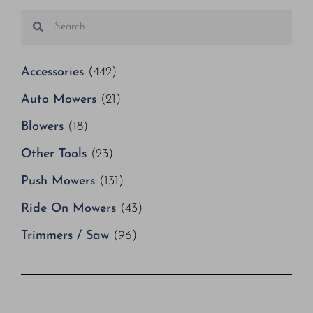
Accessories
(442)
Auto Mowers
(21)
Blowers
(18)
Other Tools
(23)
Push Mowers
(131)
Ride On Mowers
(43)
Trimmers / Saw
(96)