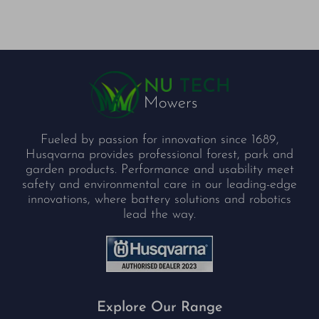
Fueled by passion for innovation since 1689,
Husqvarna provides professional forest, park and
garden products. Performance and usability meet
safety and environmental care in our leading-edge
innovations, where battery solutions and robotics
lead the way.
Explore Our Range