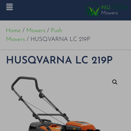
Home
/
Mowers
/
Push
Mowers
/ HUSQVARNA LC 219P
HUSQVARNA LC 219P