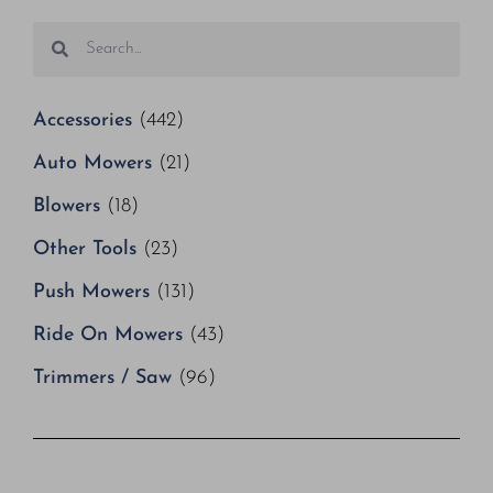
Accessories
(442)
Auto Mowers
(21)
Blowers
(18)
Other Tools
(23)
Push Mowers
(131)
Ride On Mowers
(43)
Trimmers / Saw
(96)