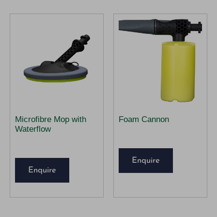
Microfibre Mop with
Foam Cannon
Waterflow
Enquire
Enquire