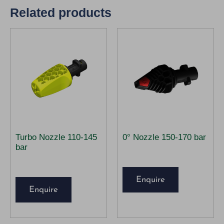
Related products
Turbo Nozzle 110-145
0° Nozzle 150-170 bar
bar
Enquire
Enquire