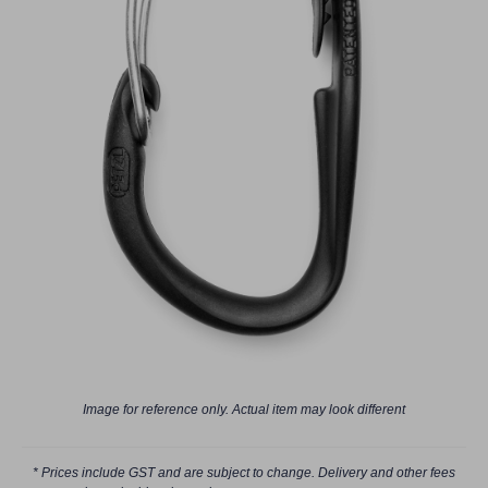
Image for reference only. Actual item may look different
* Prices include GST and are subject to change. Delivery and other fees