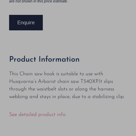
are not shown in this price estimate.
Enquire
Product Information
This Chain saw hook is suitable to use with
Husqvarna’s Arborist chain saw T540XP.It slips
through the waistbelt slots or along the harness
webbing and stays in place, due to a stabilizing clip.
See detailed product info