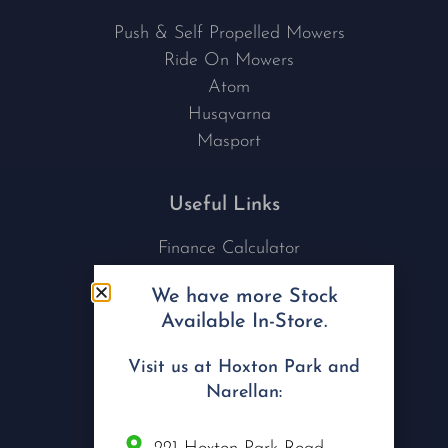
Push & Self Propelled Mowers
Ride On Mowers
Atom
Husqvarna
Masport
Useful Links
Finance Calculator
Contact Us
We have more Stock
Nu Tech Mowers
Available In-Store.
Service Area Coverages
Privacy Policy
Visit us at Hoxton Park and
Blog
Narellan:
Connect with us