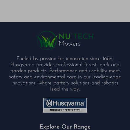
Fueled by passion for innovation since 1689,
Husqvarna provides professional forest, park and
garden products. Performance and usability meet
safety and environmental care in our leading-edge
innovations, where battery solutions and robotics
lead the way.
Explore Our Range