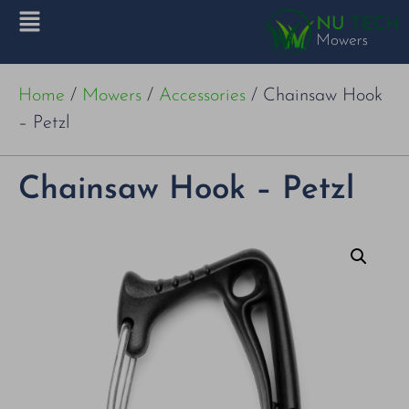
Home
/
Mowers
/
Accessories
/ Chainsaw Hook
– Petzl
Chainsaw Hook – Petzl