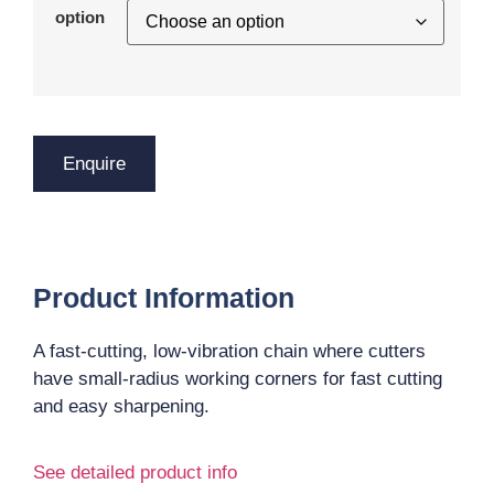
option
Enquire
Product Information
A fast-cutting, low-vibration chain where cutters
have small-radius working corners for fast cutting
and easy sharpening.
See detailed product info