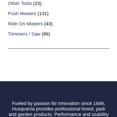
Other Tools
(23)
Push Mowers
(131)
Ride On Mowers
(43)
Trimmers / Saw
(96)
Fueled by passion for innovation since 1689,
Husqvarna provides professional forest, park
and garden products. Performance and usability