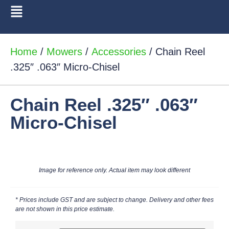
Home
/
Mowers
/
Accessories
/ Chain Reel
.325″ .063″ Micro-Chisel
Chain Reel .325″ .063″
Micro-Chisel
Image for reference only. Actual item may look different
* Prices include GST and are subject to change. Delivery and other fees
are not shown in this price estimate.