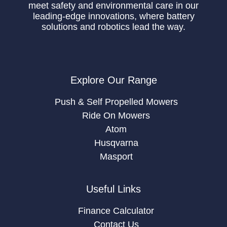
meet safety and environmental care in our
leading-edge innovations, where battery
solutions and robotics lead the way.
Explore Our Range
Push & Self Propelled Mowers
Ride On Mowers
Atom
Husqvarna
Masport
Useful Links
Finance Calculator
Contact Us