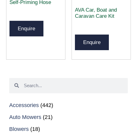
Self-Priming Hose
AVA Car, Boat and
Caravan Care Kit
Enquire
Enquire
Accessories
(442)
Auto Mowers
(21)
Blowers
(18)