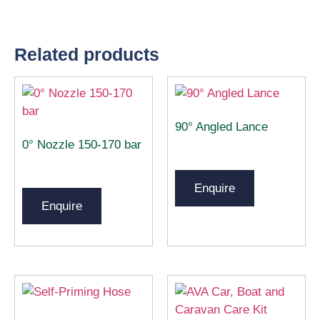
Related products
90° Angled Lance
0° Nozzle 150-170 bar
Enquire
Enquire