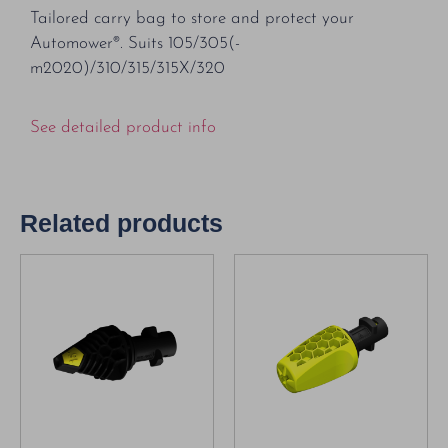
Tailored carry bag to store and protect your
Automower®. Suits 105/305(-
m2020)/310/315/315X/320
See detailed product info
Related products