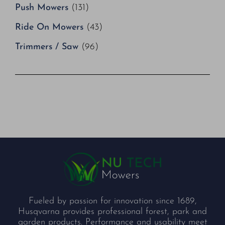
Push Mowers
(131)
Ride On Mowers
(43)
Trimmers / Saw
(96)
Fueled by passion for innovation since 1689,
Husqvarna provides professional forest, park and
garden products. Performance and usability meet