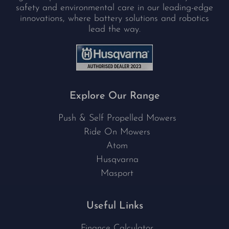
safety and environmental care in our leading-edge
innovations, where battery solutions and robotics
lead the way.
Explore Our Range
Push & Self Propelled Mowers
Ride On Mowers
Atom
Husqvarna
Masport
Useful Links
Finance Calculator