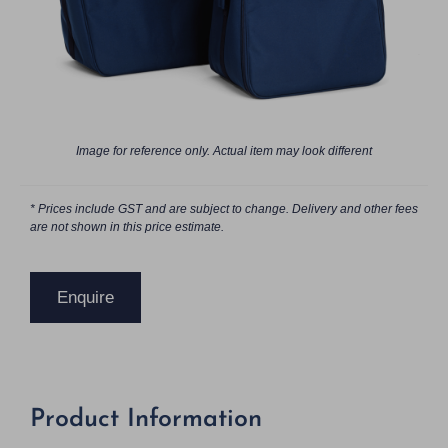
Image for reference only. Actual item may look different
* Prices include GST and are subject to change. Delivery and other fees
are not shown in this price estimate.
Enquire
Product Information