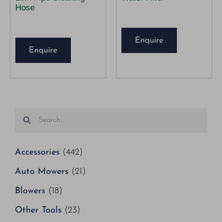
Hose
Enquire
Enquire
Accessories
(442)
Auto Mowers
(21)
Blowers
(18)
Other Tools
(23)