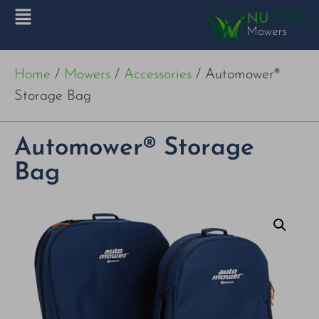
Home
/
Mowers
/
Accessories
/ Automower®
Storage Bag
Automower® Storage
Bag