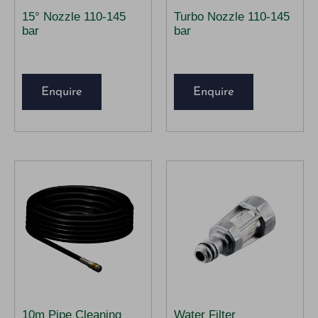
15° Nozzle 110-145
Turbo Nozzle 110-145
bar
bar
Enquire
Enquire
10m Pipe Cleaning
Water Filter