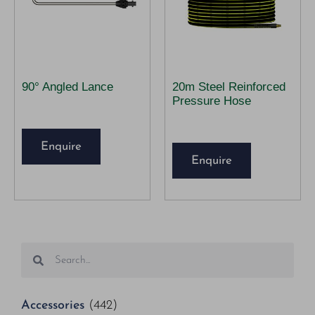
90° Angled Lance
20m Steel Reinforced
Pressure Hose
Enquire
Enquire
Accessories
(442)