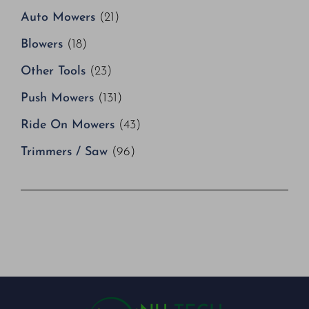
Auto Mowers
(21)
Blowers
(18)
Other Tools
(23)
Push Mowers
(131)
Ride On Mowers
(43)
Trimmers / Saw
(96)