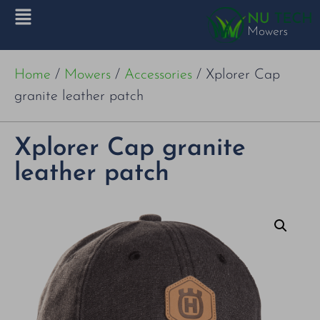
Home
/
Mowers
/
Accessories
/ Xplorer Cap
granite leather patch
Xplorer Cap granite
leather patch