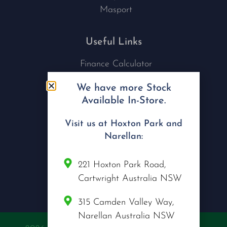
Masport
Useful Links
Finance Calculator
Contact Us
We have more Stock
Nu Tech Mowers
Available In-Store.
Service Area Coverages
Privacy Policy
Visit us at Hoxton Park and
Blog
Narellan:
Connect with us
221 Hoxton Park Road,
Cartwright Australia NSW
315 Camden Valley Way,
Narellan Australia NSW