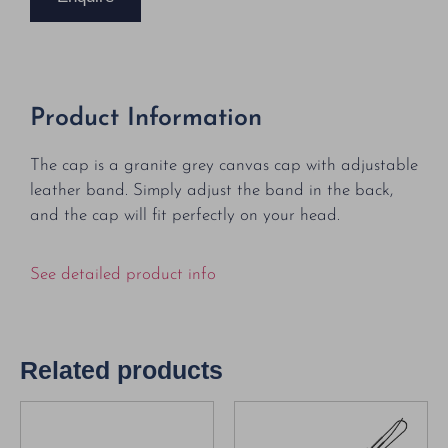
Product Information
The cap is a granite grey canvas cap with adjustable
leather band. Simply adjust the band in the back,
and the cap will fit perfectly on your head.
See detailed product info
Related products