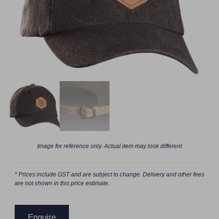
Image for reference only. Actual item may look different
* Prices include GST and are subject to change. Delivery and other fees
are not shown in this price estimate.
Enquire