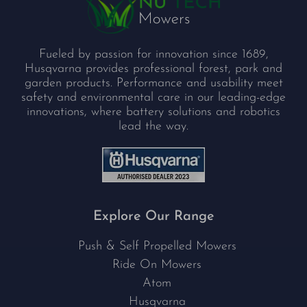
Fueled by passion for innovation since 1689,
Husqvarna provides professional forest, park and
garden products. Performance and usability meet
safety and environmental care in our leading-edge
innovations, where battery solutions and robotics
lead the way.
Explore Our Range
Push & Self Propelled Mowers
Ride On Mowers
Atom
Husqvarna