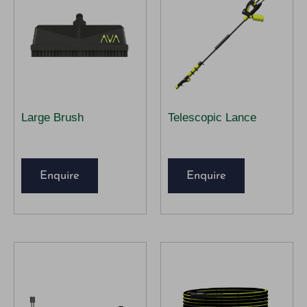
Large Brush
Telescopic Lance
Enquire
Enquire