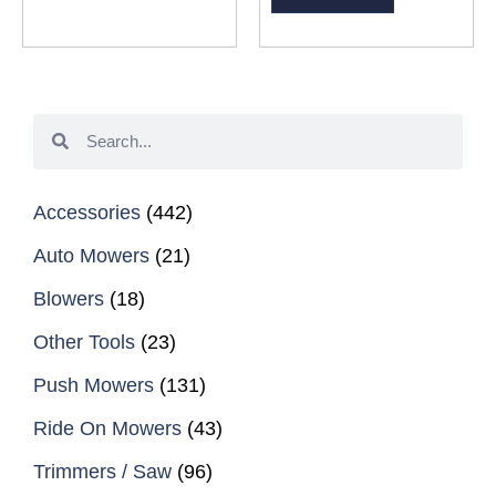
Accessories
(442)
Auto Mowers
(21)
Blowers
(18)
Other Tools
(23)
Push Mowers
(131)
Ride On Mowers
(43)
Trimmers / Saw
(96)