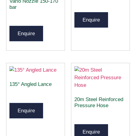
Vario Nozzle 150-170
bar
Enquire
Enquire
135° Angled Lance
20m Steel Reinforced
Pressure Hose
Enquire
Enquire