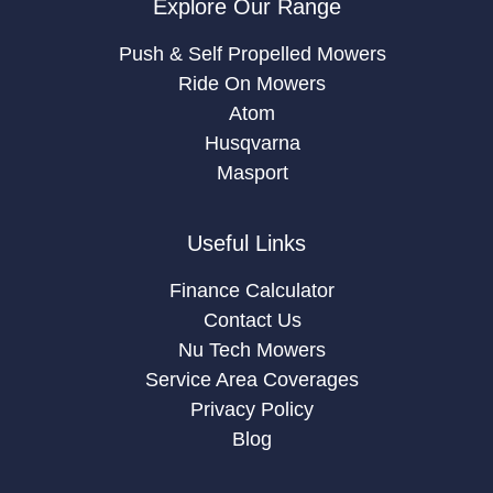
Explore Our Range
Push & Self Propelled Mowers
Ride On Mowers
Atom
Husqvarna
Masport
Useful Links
Finance Calculator
Contact Us
Nu Tech Mowers
Service Area Coverages
Privacy Policy
Blog