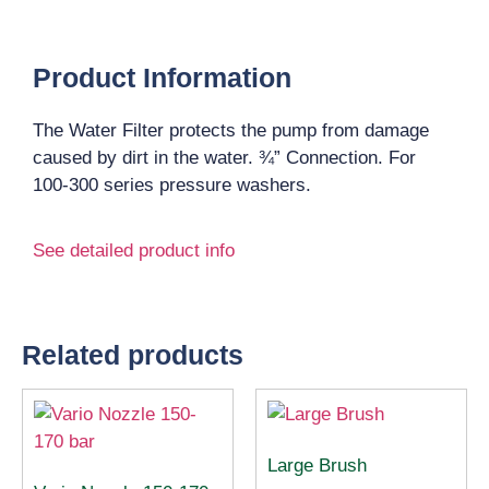
Product Information
The Water Filter protects the pump from damage
caused by dirt in the water. ¾” Connection. For
100-300 series pressure washers.
See detailed product info
Related products
Large Brush