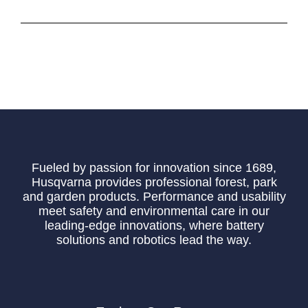
Fueled by passion for innovation since 1689,
Husqvarna provides professional forest, park
and garden products. Performance and usability
meet safety and environmental care in our
leading-edge innovations, where battery
solutions and robotics lead the way.