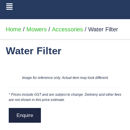
Home
/
Mowers
/
Accessories
/ Water Filter
Water Filter
Image for reference only. Actual item may look different
* Prices include GST and are subject to change. Delivery and other fees
are not shown in this price estimate.
Enquire