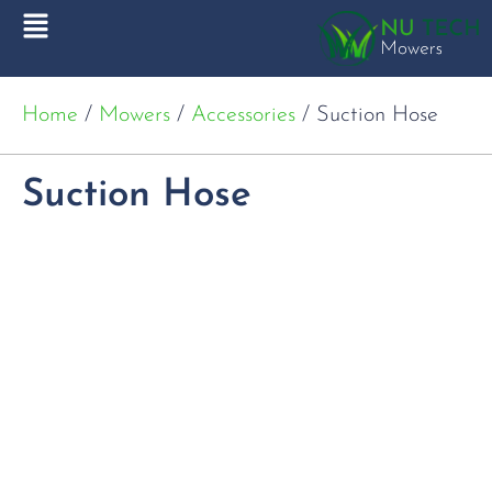
Home
/
Mowers
/
Accessories
/ Suction Hose
Suction Hose