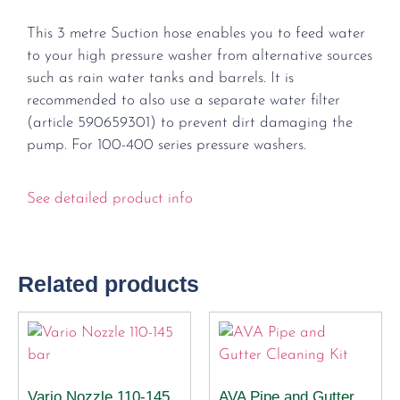
This 3 metre Suction hose enables you to feed water
to your high pressure washer from alternative sources
such as rain water tanks and barrels. It is
recommended to also use a separate water filter
(article 590659301) to prevent dirt damaging the
pump. For 100-400 series pressure washers.
See detailed product info
Related products
Vario Nozzle 110-145
AVA Pipe and Gutter