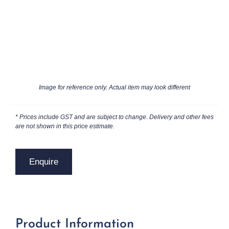
Image for reference only. Actual item may look different
* Prices include GST and are subject to change. Delivery and other fees
are not shown in this price estimate.
Enquire
Product Information