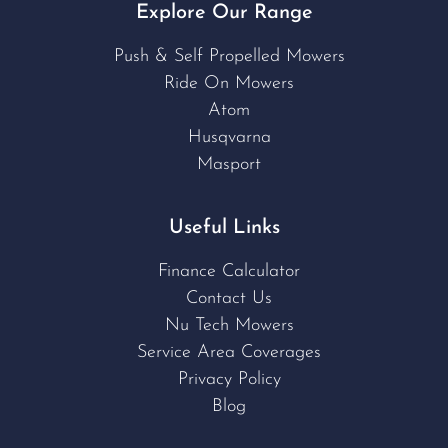
Explore Our Range
Push & Self Propelled Mowers
Ride On Mowers
Atom
Husqvarna
Masport
Useful Links
Finance Calculator
Contact Us
Nu Tech Mowers
Service Area Coverages
Privacy Policy
Blog