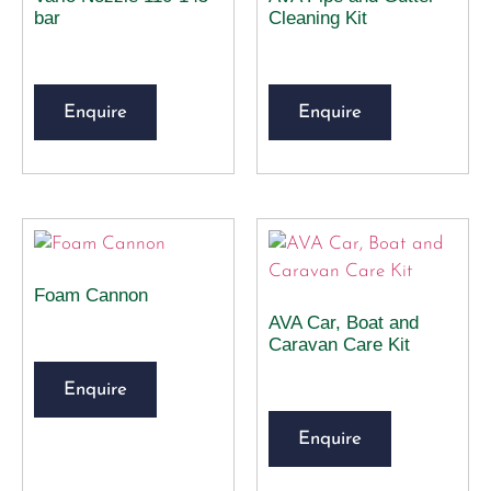
bar
Cleaning Kit
Enquire
Enquire
Foam Cannon
AVA Car, Boat and
Caravan Care Kit
Enquire
Enquire