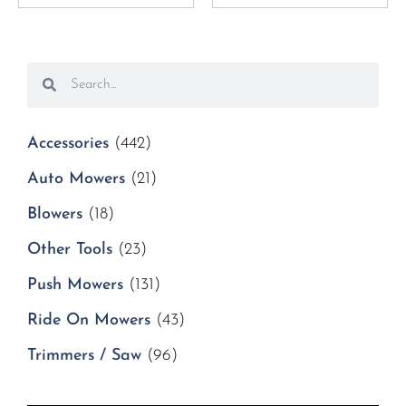
Accessories
(442)
Auto Mowers
(21)
Blowers
(18)
Other Tools
(23)
Push Mowers
(131)
Ride On Mowers
(43)
Trimmers / Saw
(96)