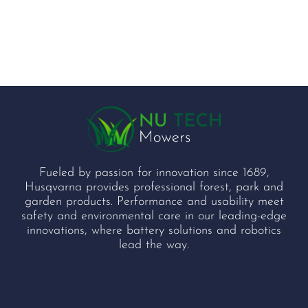
Fueled by passion for innovation since 1689,
Husqvarna provides professional forest, park and
garden products. Performance and usability meet
safety and environmental care in our leading-edge
innovations, where battery solutions and robotics
lead the way.