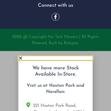
Connect with us
2026 @ Copyright Nu Tech Mowers | All Rights
Reseved. Built by
Rotapix.
We have more Stock
Available In-Store.
Visit us at Hoxton Park and
Narellan:
221 Hoxton Park Road,