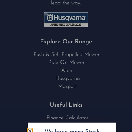
lead the way.
Explore Our Range
Push & Self Propelled Mowers
Ride On Mowers
Atom
Husqvarna
Masport
Useful Links
Finance Calculator
Contact Us