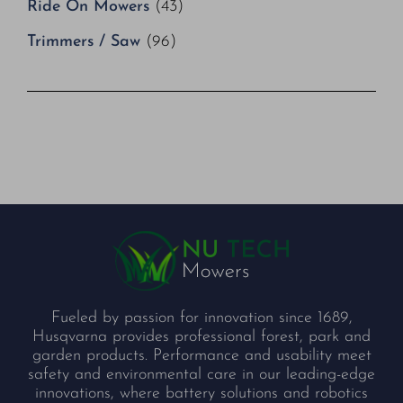
Ride On Mowers
(43)
Trimmers / Saw
(96)
Fueled by passion for innovation since 1689,
Husqvarna provides professional forest, park and
garden products. Performance and usability meet
safety and environmental care in our leading-edge
innovations, where battery solutions and robotics