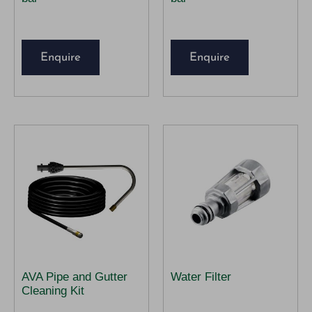
Enquire
Enquire
AVA Pipe and Gutter
Water Filter
Cleaning Kit