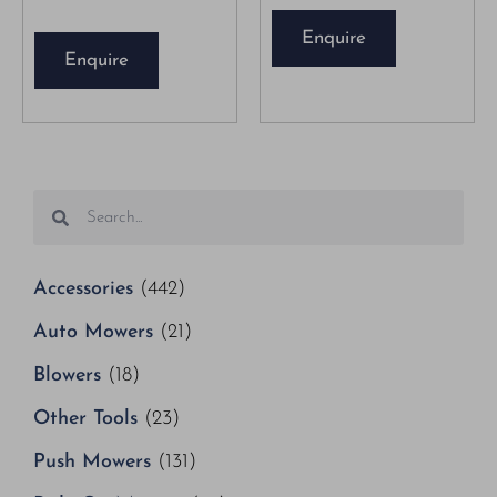
Enquire
Enquire
Accessories
(442)
Auto Mowers
(21)
Blowers
(18)
Other Tools
(23)
Push Mowers
(131)