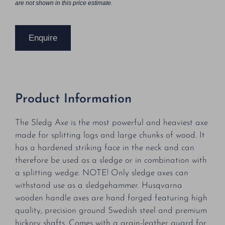
are not shown in this price estimate.
Enquire
Product Information
The Sledg Axe is the most powerful and heaviest axe
made for splitting logs and large chunks of wood. It
has a hardened striking face in the neck and can
therefore be used as a sledge or in combination with
a splitting wedge. NOTE! Only sledge axes can
withstand use as a sledgehammer. Husqvarna
wooden handle axes are hand forged featuring high
quality, precision ground Swedish steel and premium
hickory shafts. Comes with a grain-leather guard for