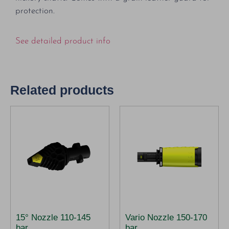
protection.
See detailed product info
Related products
15° Nozzle 110-145
Vario Nozzle 150-170
bar
bar