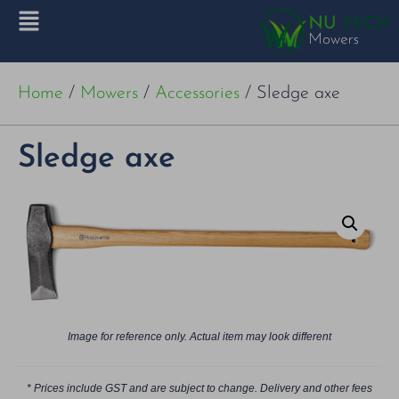
Home
/
Mowers
/
Accessories
/ Sledge axe
Sledge axe
Image for reference only. Actual item may look different
* Prices include GST and are subject to change. Delivery and other fees