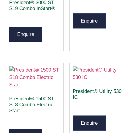
President® 3000 ST
S19 Combo InStart®
Enquire
Enquire
President® Utility 530
IC
President® 1500 ST
S18 Combo Electric
Start
Enquire