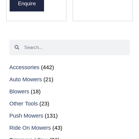
Enquire
Accessories
(442)
Auto Mowers
(21)
Blowers
(18)
Other Tools
(23)
Push Mowers
(131)
Ride On Mowers
(43)