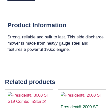
Product Information
Strong, reliable and built to last. This side discharge
mower is made from heavy gauge steel and
features a powerful 196cc engine.
Related products
President® 2000 ST