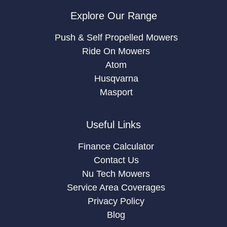
Explore Our Range
Push & Self Propelled Mowers
Ride On Mowers
Atom
Husqvarna
Masport
Useful Links
Finance Calculator
Contact Us
Nu Tech Mowers
Service Area Coverages
Privacy Policy
Blog