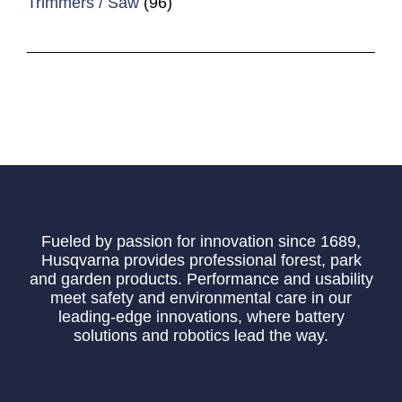
Trimmers / Saw
(96)
Fueled by passion for innovation since 1689,
Husqvarna provides professional forest, park
and garden products. Performance and usability
meet safety and environmental care in our
leading-edge innovations, where battery
solutions and robotics lead the way.