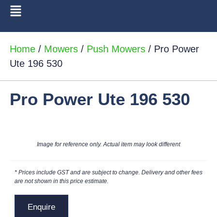
Home
/
Mowers
/
Push Mowers
/ Pro Power
Ute 196 530
Pro Power Ute 196 530
Image for reference only. Actual item may look different
* Prices include GST and are subject to change. Delivery and other fees
are not shown in this price estimate.
Enquire