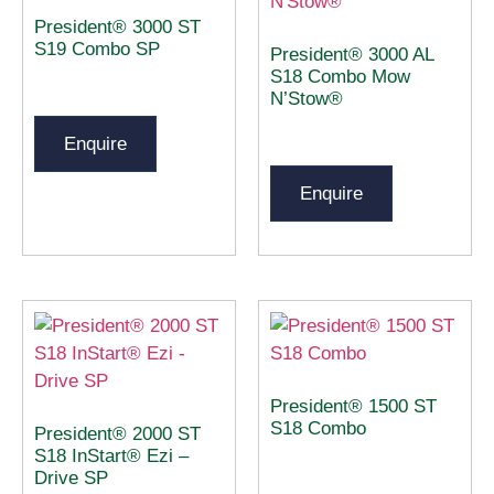
President® 3000 ST
S19 Combo SP
President® 3000 AL
S18 Combo Mow
N’Stow®
Enquire
Enquire
President® 1500 ST
S18 Combo
President® 2000 ST
S18 InStart® Ezi –
Drive SP