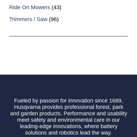
Ride On Mowers
(43)
Trimmers / Saw
(96)
Fueled by passion for innovation since 1689,
Husqvarna provides professional forest, park
and garden products. Performance and usability
meet safety and environmental care in our
leading-edge innovations, where battery
solutions and robotics lead the way.