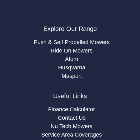
Explore Our Range
Push & Self Propelled Mowers
Ride On Mowers
Atom
Husqvarna
Masport
Useful Links
Finance Calculator
Contact Us
Nu Tech Mowers
Service Area Coverages