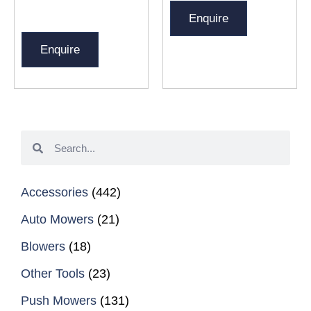
Enquire
Enquire
Accessories
(442)
Auto Mowers
(21)
Blowers
(18)
Other Tools
(23)
Push Mowers
(131)