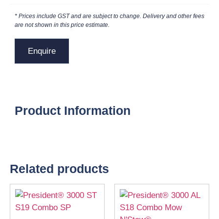
* Prices include GST and are subject to change. Delivery and other fees
are not shown in this price estimate.
Enquire
Product Information
Related products