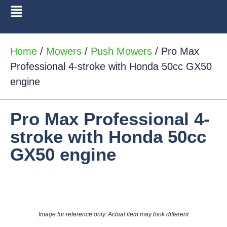
Home
/
Mowers
/
Push Mowers
/ Pro Max
Professional 4-stroke with Honda 50cc GX50
engine
Pro Max Professional 4-
stroke with Honda 50cc
GX50 engine
Image for reference only. Actual item may look different